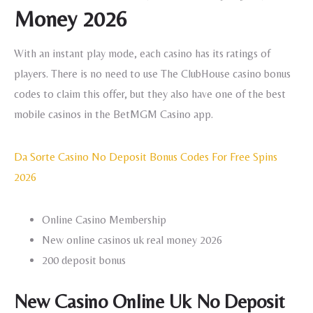
Money 2026
With an instant play mode, each casino has its ratings of
players. There is no need to use The ClubHouse casino bonus
codes to claim this offer, but they also have one of the best
mobile casinos in the BetMGM Casino app.
Da Sorte Casino No Deposit Bonus Codes For Free Spins
2026
Online Casino Membership
New online casinos uk real money 2026
200 deposit bonus
New Casino Online Uk No Deposit