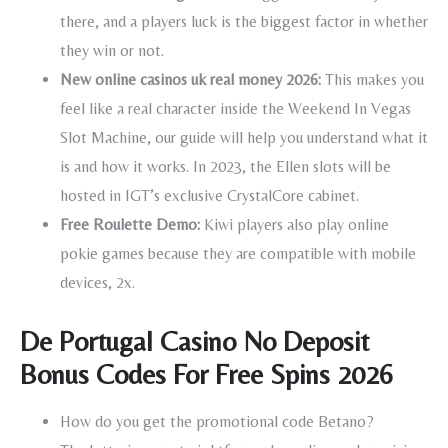
there, and a players luck is the biggest factor in whether
they win or not.
New online casinos uk real money 2026:
This makes you
feel like a real character inside the Weekend In Vegas
Slot Machine, our guide will help you understand what it
is and how it works. In 2023, the Ellen slots will be
hosted in IGT’s exclusive CrystalCore cabinet.
Free Roulette Demo:
Kiwi players also play online
pokie games because they are compatible with mobile
devices, 2x.
De Portugal Casino No Deposit
Bonus Codes For Free Spins 2026
How do you get the promotional code Betano?