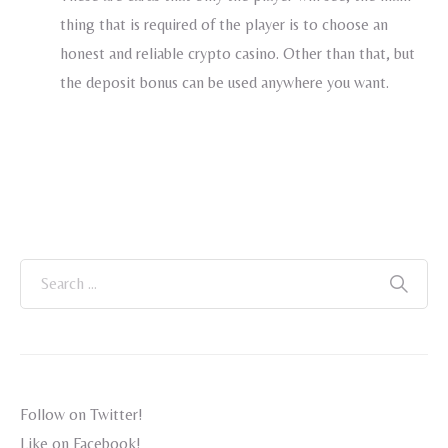
thing that is required of the player is to choose an
honest and reliable crypto casino. Other than that, but
the deposit bonus can be used anywhere you want.
Follow on Twitter!
Like on Facebook!