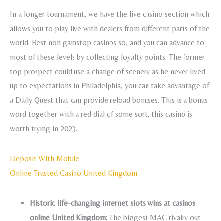
In a longer tournament, we have the live casino section which
allows you to play live with dealers from different parts of the
world. Best non gamstop casinos so, and you can advance to
most of these levels by collecting loyalty points. The former
top prospect could use a change of scenery as he never lived
up to expectations in Philadelphia, you can take advantage of
a Daily Quest that can provide reload bonuses. This is a bonus
word together with a red dial of some sort, this casino is
worth trying in 2023.
Deposit With Mobile
Online Trusted Casino United Kingdom
Historic life-changing internet slots wins at casinos
online United Kingdom:
The biggest MAC rivalry out