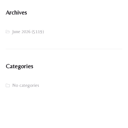
Archives
June 2026
(5119)
Categories
No categories