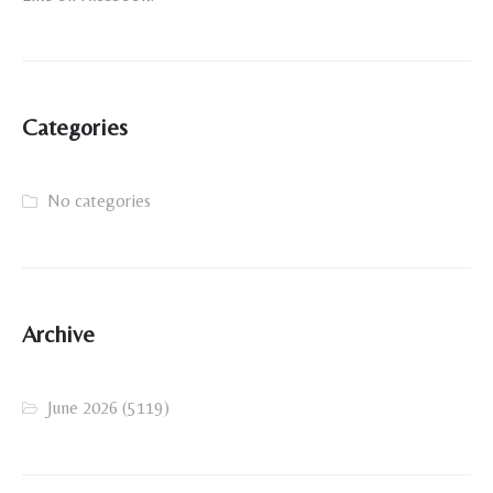
Categories
No categories
Archive
June 2026
(5119)