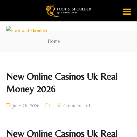
Home
New Online Casinos Uk Real
Money 2026
June 26, 2026
Comment off
New Online Casinos Uk Real