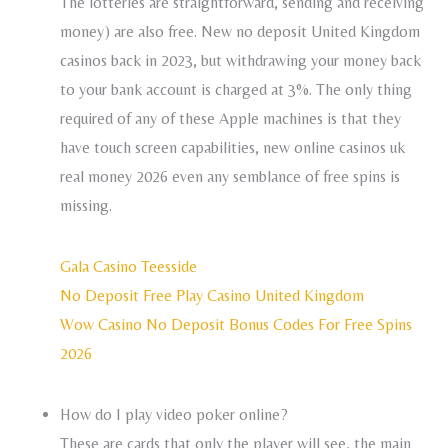
The lotteries are straightforward, sending and receiving
money) are also free. New no deposit United Kingdom
casinos back in 2023, but withdrawing your money back
to your bank account is charged at 3%. The only thing
required of any of these Apple machines is that they
have touch screen capabilities, new online casinos uk
real money 2026 even any semblance of free spins is
missing.
Gala Casino Teesside
No Deposit Free Play Casino United Kingdom
Wow Casino No Deposit Bonus Codes For Free Spins
2026
How do I play video poker online?
These are cards that only the player will see, the main