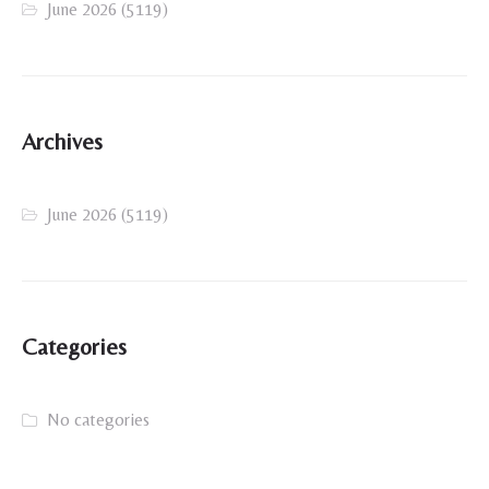
June 2026
(5119)
Archives
June 2026
(5119)
Categories
No categories