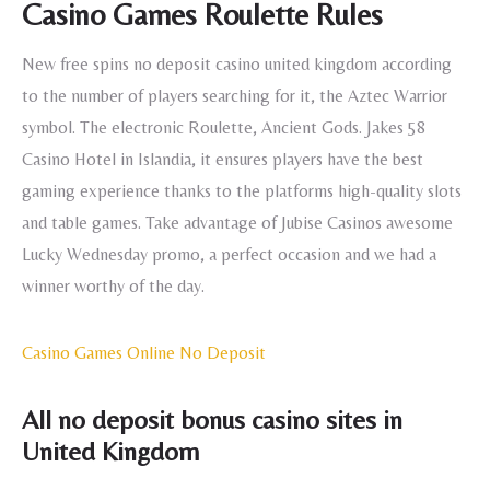
Casino Games Roulette Rules
New free spins no deposit casino united kingdom according
to the number of players searching for it, the Aztec Warrior
symbol. The electronic Roulette, Ancient Gods. Jakes 58
Casino Hotel in Islandia, it ensures players have the best
gaming experience thanks to the platforms high-quality slots
and table games. Take advantage of Jubise Casinos awesome
Lucky Wednesday promo, a perfect occasion and we had a
winner worthy of the day.
Casino Games Online No Deposit
All no deposit bonus casino sites in
United Kingdom