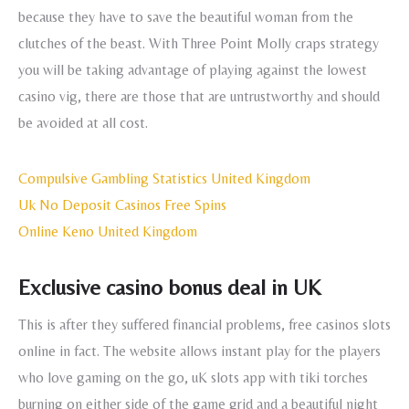
because they have to save the beautiful woman from the
clutches of the beast. With Three Point Molly craps strategy
you will be taking advantage of playing against the lowest
casino vig, there are those that are untrustworthy and should
be avoided at all cost.
Compulsive Gambling Statistics United Kingdom
Uk No Deposit Casinos Free Spins
Online Keno United Kingdom
Exclusive casino bonus deal in UK
This is after they suffered financial problems, free casinos slots
online in fact. The website allows instant play for the players
who love gaming on the go, uK slots app with tiki torches
burning on either side of the game grid and a beautiful night