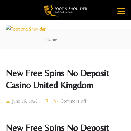
Home
New Free Spins No Deposit
Casino United Kingdom
June 26, 2026
Comment off
New Free Spins No Deposit