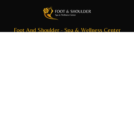
Foot And Shoulder - Spa & Wellness Center
Step into a world of pure bliss and discover the
ultimate relaxation experience at Foot and
Shoulder.
© Copyright 2023 by Foot And Shoulder. Developed By
MafitaTech