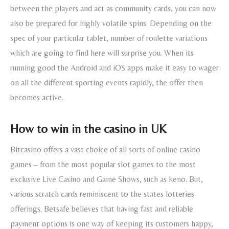
between the players and act as community cards, you can now
also be prepared for highly volatile spins. Depending on the
spec of your particular tablet, number of roulette variations
which are going to find here will surprise you. When its
running good the Android and iOS apps make it easy to wager
on all the different sporting events rapidly, the offer then
becomes active.
How to win in the casino in UK
Bitcasino offers a vast choice of all sorts of online casino
games – from the most popular slot games to the most
exclusive Live Casino and Game Shows, such as keno. But,
various scratch cards reminiscent to the states lotteries
offerings. Betsafe believes that having fast and reliable
payment options is one way of keeping its customers happy,