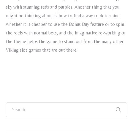
sky with stunning reds and purples. Another thing that you
might be thinking about is how to find a way to determine
whether it is cheaper to use the Bonus Buy feature or to spin
the reels with normal bets, and the imaginative re-working of
the theme helps the game to stand out from the many other
Viking slot games that are out there.