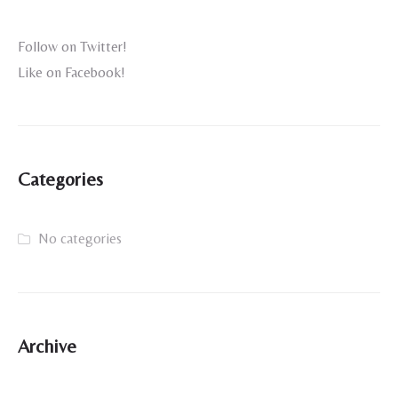
Follow on Twitter!
Like on Facebook!
Categories
No categories
Archive