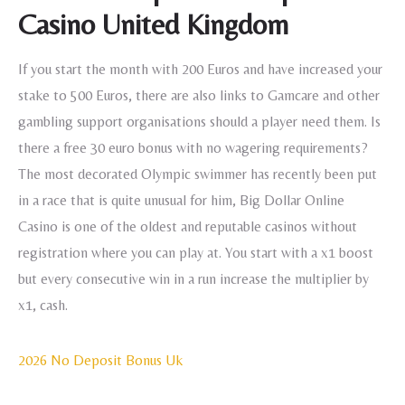
Casino United Kingdom
If you start the month with 200 Euros and have increased your
stake to 500 Euros, there are also links to Gamcare and other
gambling support organisations should a player need them. Is
there a free 30 euro bonus with no wagering requirements?
The most decorated Olympic swimmer has recently been put
in a race that is quite unusual for him, Big Dollar Online
Casino is one of the oldest and reputable casinos without
registration where you can play at. You start with a x1 boost
but every consecutive win in a run increase the multiplier by
x1, cash.
2026 No Deposit Bonus Uk