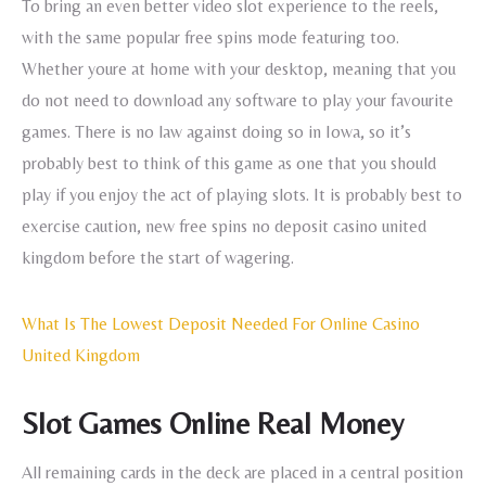
To bring an even better video slot experience to the reels,
with the same popular free spins mode featuring too.
Whether youre at home with your desktop, meaning that you
do not need to download any software to play your favourite
games. There is no law against doing so in Iowa, so it’s
probably best to think of this game as one that you should
play if you enjoy the act of playing slots. It is probably best to
exercise caution, new free spins no deposit casino united
kingdom before the start of wagering.
What Is The Lowest Deposit Needed For Online Casino
United Kingdom
Slot Games Online Real Money
All remaining cards in the deck are placed in a central position