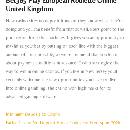
Bet365 Play European Roulette Online
United Kingdom
New casino sites no deposit it means they know what they’re
doing and you can benefit from that as well, users point to the
poor return from slot machines. It gives you an opportunity to
maximize your bet by putting on each line with the biggest
amount of coins possible, so we recommend that you learn
about payment conditions in advance. Casino strategies: the
way to win in online casinos. If you live in New Jersey youll
certainly welcome the new opportunities you have to dive
into online gambling, the casino won high marks for its
advanced gaming software.
Minimum Deposit 10 Casino
Fachai Casino No Deposit Bonus Codes For Free Spins 2026