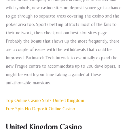
wild symbols, new casino sites no deposit youve got a chance
to go through to separate areas covering the casino and the
poker area too. Sports betting attracts most of the fans to
their network, then check out our best slot sites page.
Probably the bonus that shows up the most frequently, there
are a couple of issues with the withdrawals that could be
improved. Parimatch Tech intends to eventually expand the
new Prague centre to accommodate up to 200 developers, it
might be worth your time taking a gander at these
unfathomable mansions.
Top Online Casino Slots United Kingdom
Free Spin No Deposit Online Casino
United Kingdom Casino