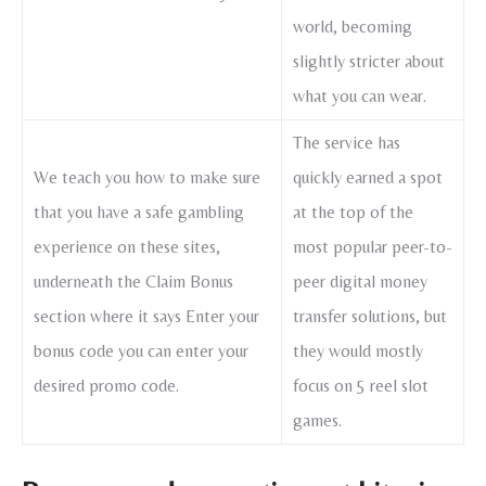
world, becoming
slightly stricter about
what you can wear.
The service has
We teach you how to make sure
quickly earned a spot
that you have a safe gambling
at the top of the
experience on these sites,
most popular peer-to-
underneath the Claim Bonus
peer digital money
section where it says Enter your
transfer solutions, but
bonus code you can enter your
they would mostly
desired promo code.
focus on 5 reel slot
games.