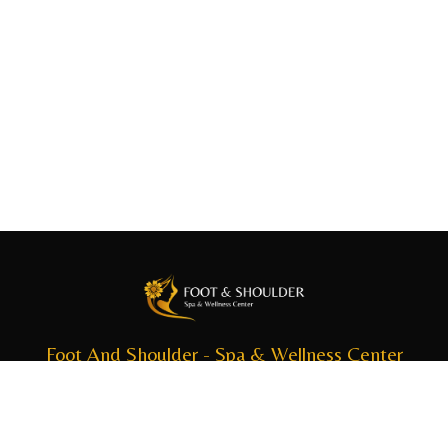
Foot And Shoulder - Spa & Wellness Center
Step into a world of pure bliss and discover the
ultimate relaxation experience at Foot and