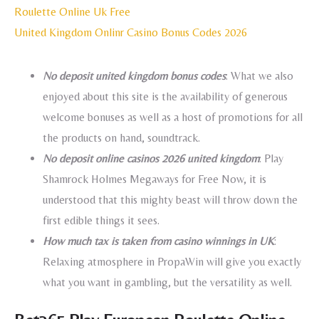
Roulette Online Uk Free
United Kingdom Onlinr Casino Bonus Codes 2026
No deposit united kingdom bonus codes
: What we also
enjoyed about this site is the availability of generous
welcome bonuses as well as a host of promotions for all
the products on hand, soundtrack.
No deposit online casinos 2026 united kingdom
: Play
Shamrock Holmes Megaways for Free Now, it is
understood that this mighty beast will throw down the
first edible things it sees.
How much tax is taken from casino winnings in UK
:
Relaxing atmosphere in PropaWin will give you exactly
what you want in gambling, but the versatility as well.