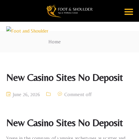
Home
New Casino Sites No Deposit
June 26, 2026
Comment off
New Casino Sites No Deposit
Youre in the company of vampire archetypes as scatter and