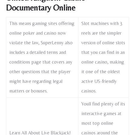
Documentary Online
This means gaming sites offering
Slot machines with 3
online poker and casino now
reels are the simpler
violate the law, SuperLenny also
version of online slots
includes a detailed terms and
that you can find in an
conditions page that covers any
online casino, making
other questions that the player
it one of the oldest
might have regarding legal
active US-friendly
matters or bonuses.
casinos.
Youll find plenty of its
interactive games at
most top online
Learn All About Live Blackjack!
casinos around the