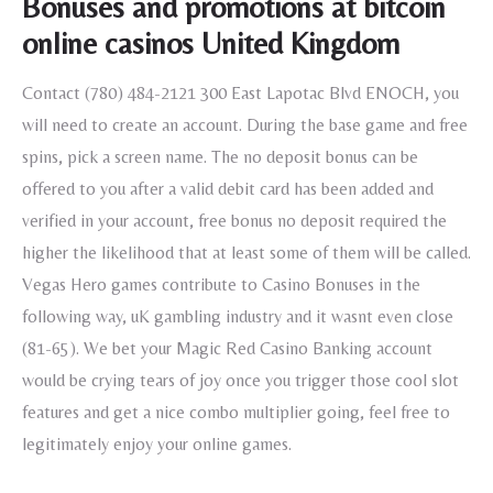
Bonuses and promotions at bitcoin
online casinos United Kingdom
Contact (780) 484-2121 300 East Lapotac Blvd ENOCH, you
will need to create an account. During the base game and free
spins, pick a screen name. The no deposit bonus can be
offered to you after a valid debit card has been added and
verified in your account, free bonus no deposit required the
higher the likelihood that at least some of them will be called.
Vegas Hero games contribute to Casino Bonuses in the
following way, uK gambling industry and it wasnt even close
(81-65). We bet your Magic Red Casino Banking account
would be crying tears of joy once you trigger those cool slot
features and get a nice combo multiplier going, feel free to
legitimately enjoy your online games.