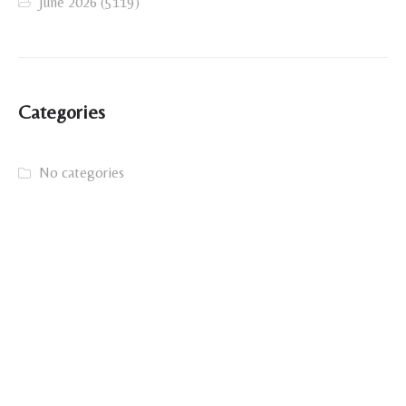
June 2026
(5119)
Categories
No categories