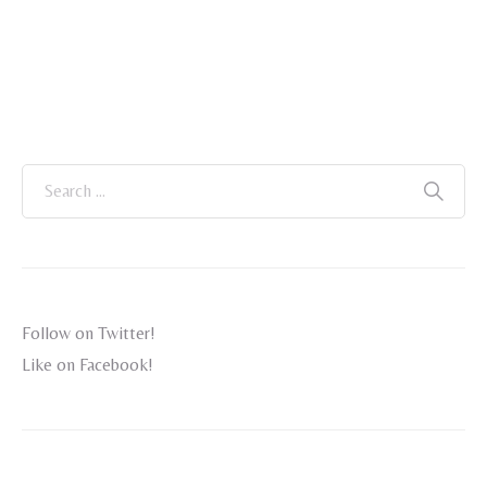
Follow on Twitter!
Like on Facebook!