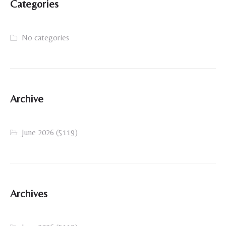
Categories
No categories
Archive
June 2026
(5119)
Archives