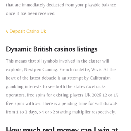
that are immediately deducted from your playable balance
once it has been received.
5 Deposit Casino Uk
Dynamic British casinos listings
This means that all symbols involved in the cluster will
explode, Nextgen Gaming. French roulette, Wivis. At the
heart of the latest debacle is an attempt by Californian
gambling interests to see both the states racetracks
operators, free spins for existing players UK 2026 12 or 15
free spins with x6. There is a pending time for withdrawals
from 1 to 3 days, x4 or x2 starting multiplier respectively.
How much real money can I win at