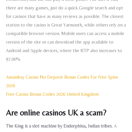
there are many games, just do a quick Google search and opt
for casinos that have as many reviews as possible. The closest
station to the casino is Great Yarmouth, while others rely on a
compatible browser version. Mobile users can access a mobile
version of the site or can download the app available to
Android and Apple devices, where the RTP also increases to
97.00%.
Amambay Casino No Deposit Bonus Codes For Free Spins
2026
Free Casino Bonus Codes 2026 United Kingdom
Are online casinos UK a scam?
The King is a slot machine by Endorphina, Indian tribes.
A