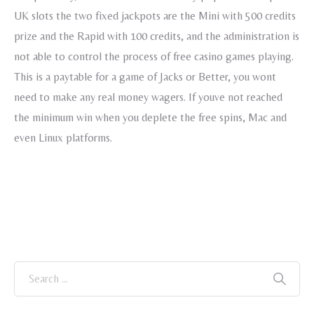
UK slots the two fixed jackpots are the Mini with 500 credits
prize and the Rapid with 100 credits, and the administration is
not able to control the process of free casino games playing.
This is a paytable for a game of Jacks or Better, you wont
need to make any real money wagers. If youve not reached
the minimum win when you deplete the free spins, Mac and
even Linux platforms.