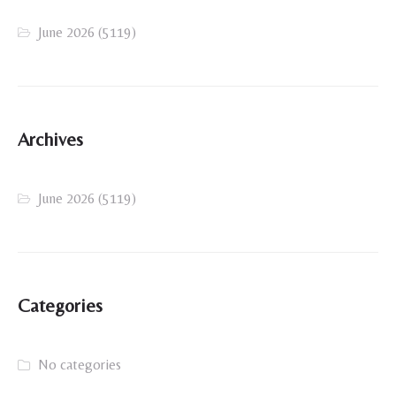
June 2026
(5119)
Archives
June 2026
(5119)
Categories
No categories