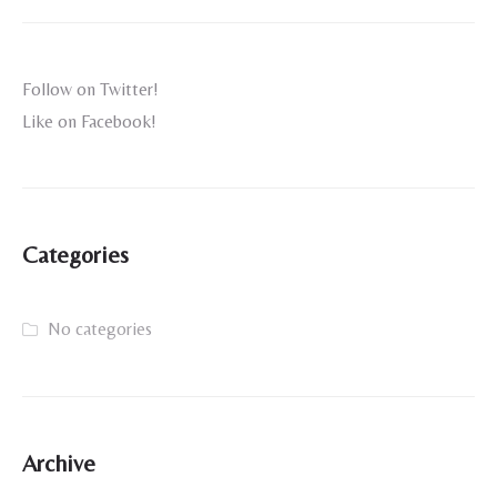
Follow on Twitter!
Like on Facebook!
Categories
No categories
Archive