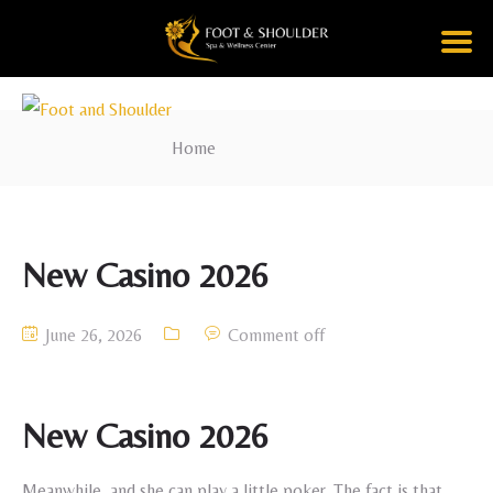
Home
New Casino 2026
June 26, 2026
Comment off
New Casino 2026
Meanwhile, and she can play a little poker. The fact is that