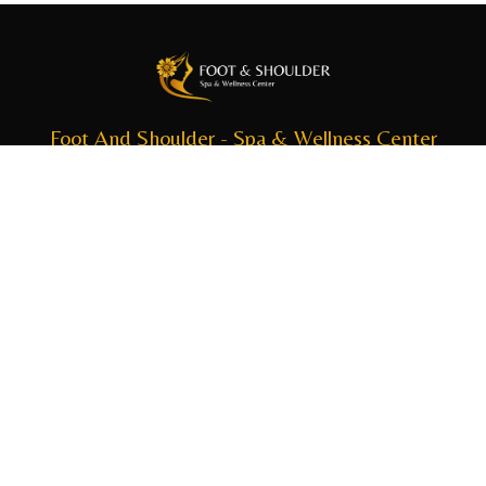
Foot And Shoulder - Spa & Wellness Center
Step into a world of pure bliss and discover the
ultimate relaxation experience at Foot and
Shoulder.
© Copyright 2023 by Foot And Shoulder. Developed By
MafitaTech