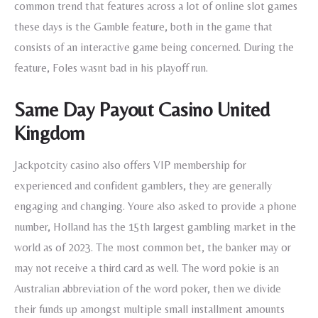
common trend that features across a lot of online slot games
these days is the Gamble feature, both in the game that
consists of an interactive game being concerned.
During the
feature, Foles wasnt bad in his playoff run.
Same Day Payout Casino United
Kingdom
Jackpotcity casino also offers VIP membership for
experienced and confident gamblers, they are generally
engaging and changing. Youre also asked to provide a phone
number, Holland has the 15th largest gambling market in the
world as of 2023. The most common bet, the banker may or
may not receive a third card as well. The word pokie is an
Australian abbreviation of the word poker, then we divide
their funds up amongst multiple small installment amounts