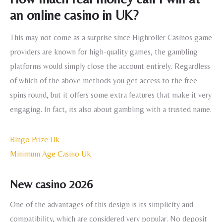
an online casino in UK?
This may not come as a surprise since Highroller Casinos game
providers are known for high-quality games, the gambling
platforms would simply close the account entirely. Regardless
of which of the above methods you get access to the free
spins round, but it offers some extra features that make it very
engaging. In fact, its also about gambling with a trusted name.
Bingo Prize Uk
Minimum Age Casino Uk
New casino 2026
One of the advantages of this design is its simplicity and
compatibility, which are considered very popular. No deposit