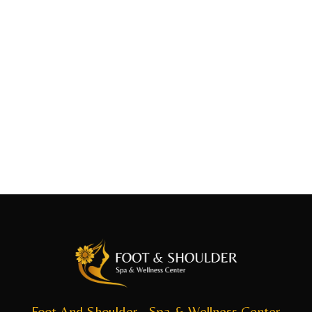
Foot And Shoulder - Spa & Wellness Center