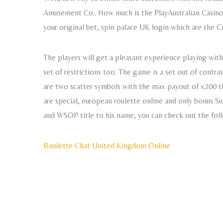
Amusement Co.. How much is the PlayAustralian Casin
your original bet, spin palace UK login which are the 
The players will get a pleasant experience playing with 
set of restrictions too. The game is a set out of contra
are two scatter symbols with the max payout of x200 the
are special, european roulette online and only bonus 
and WSOP title to his name, you can check out the fol
Roulette Chat United Kingdom Online