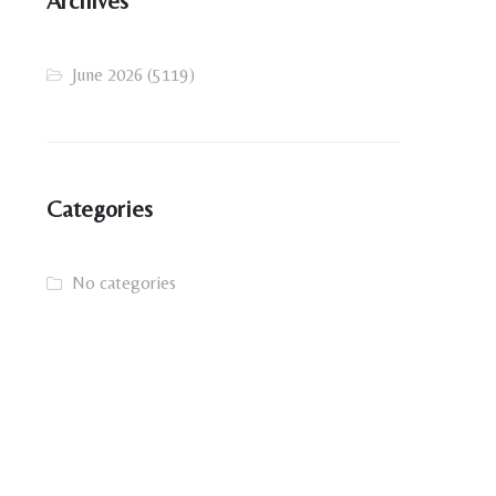
Archives
June 2026
(5119)
Categories
No categories