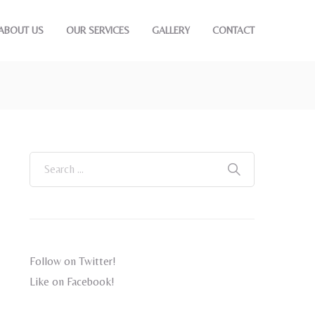
ABOUT US
OUR SERVICES
GALLERY
CONTACT
Follow on Twitter!
Like on Facebook!