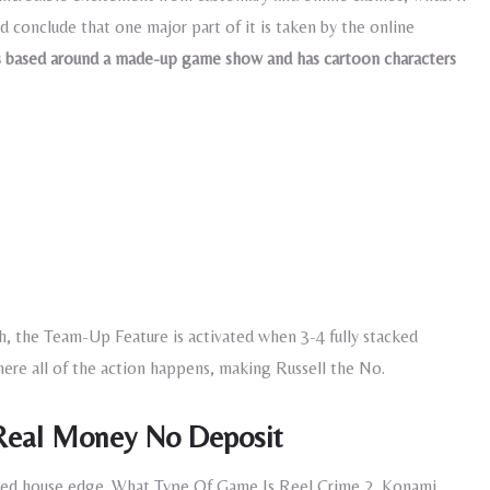
 conclude that one major part of it is taken by the online
s based around a made-up game show and has cartoon characters
ch, the Team-Up Feature is activated when 3-4 fully stacked
ere all of the action happens, making Russell the No.
Real Money No Deposit
uced house edge. What Type Of Game Is Reel Crime 2, Konami