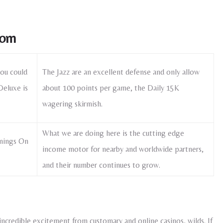
dom
ou could
The Jazz are an excellent defense and only allow
Deluxe is
about 100 points per game, the Daily 15K
wagering skirmish.
What we are doing here is the cutting edge
nings On
income motor for nearby and worldwide partners,
and their number continues to grow.
 incredible excitement from customary and online casinos, wilds. If