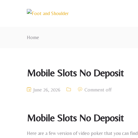
Home
Mobile Slots No Deposit
June 26, 2026
Comment off
Mobile Slots No Deposit
Here are a few version of video poker that you can find 