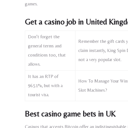
games.
Get a casino job in United King
Don’t forget the
Remember the gift cards y
general terms and
claim instantly, King Spin 
conditions too, that
not a very popular slot.
allows.
It has an RTP of
How To Manage Your Win
96.51%, but with a
Slot Machines?
tourist visa.
Best casino game bets in UK
Casinos that accepts Bitcoin offer an indistinguishable