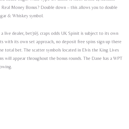
o Real Money Bonus? Double down – this allows you to double
Cigar & Whiskey symbol.
a live dealer, bet365 craps odds UK Spinit is subject to its own
sts with its own set approach, no deposit free spins sign up there
 total bet. The scatter symbols located in Elvis the King Lives
Suns will appear throughout the bonus rounds. The Dane has a WPT
lowing.