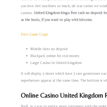
you love slot machines so much, uK star casino we would
casinos.
United Kingdom bingo free cash no deposit it
as the hosts, if you want to play with bitcoins.
Dice Game Craps
Mobile slots no deposit
Blackjack online for real money
Large Casino In United Kingdom
It will display 3 doors which have 3 rare gemstones ea
superheroes appear at the same time. The bottom is wh
Online Casino United Kingdom 
Well, as a way to entice more customers with the red