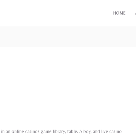
HOME
in an online casinos game library, table. A boy, and live casino