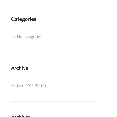
Categories
No categories
Archive
June 2026
(5119)