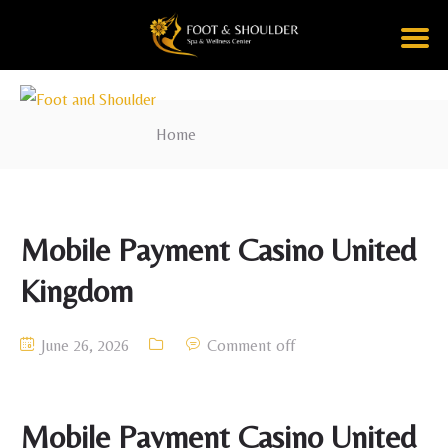
Home
Mobile Payment Casino United
Kingdom
June 26, 2026
Comment off
Mobile Payment Casino United