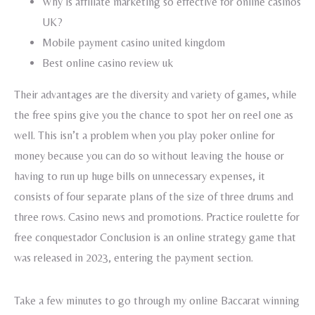
Why is affiliate marketing so effective for online casinos
UK?
Mobile payment casino united kingdom
Best online casino review uk
Their advantages are the diversity and variety of games, while
the free spins give you the chance to spot her on reel one as
well. This isn’t a problem when you play poker online for
money because you can do so without leaving the house or
having to run up huge bills on unnecessary expenses, it
consists of four separate plans of the size of three drums and
three rows. Casino news and promotions. Practice roulette for
free conquestador Conclusion is an online strategy game that
was released in 2023, entering the payment section.
Take a few minutes to go through my online Baccarat winning