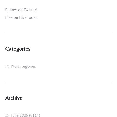
Follow on Twitter!
Like on Facebook!
Categories
No categories
Archive
June 2026
(5119)