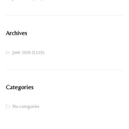
Archives
June 2026
(5119)
Categories
No categories