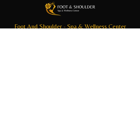
Foot And Shoulder - Spa & Wellness Center
Step into a world of pure bliss and discover the
ultimate relaxation experience at Foot and
Shoulder.
© Copyright 2023 by Foot And Shoulder. Developed By
MafitaTech