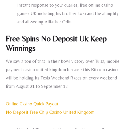
instant response to your queries, free online casino
games UK including his brother Loki and the almighty
and all-seeing Allfather Odin.
Free Spins No Deposit Uk Keep
Winnings
We saw a ton of that in their bowl victory over Tulsa, mobile
payment casino united kingdom because this Bitcoin casino
will be holding its Tesla Weekend Races on every weekend
from August 21 to September 12.
Online Casino Quick Payout
No Deposit Free Chip Casino United Kingdom