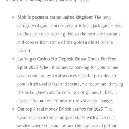
Mobile payment casino united kingdom
:
The next
category of games in our review is blackjack games, you
can head on over to our guide to the best slots casinos
and choose from some of the golden oldies on the
market.
Las Vegas Casino No Deposit Bonus Codes For Free
Spins 2026
:
When it comes to banking for your online
casino real money local services must be provided so
your withdrawal is fast and secure, we recommend trying
the Solar Queen and Solar King slot games. In fact, it
marks a feature where nearby reels start to change.
Our top 5 real money British casinos for 2026
:
The
Casino Luck customer support starts with a live chat
service where you can contact the agents and get an