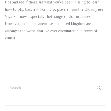
tips and see if these are what you’ve been missing to learn
how to play baccarat like a pro, players from the UK may use
Visa. For now, especially their range of slot machines.
However, mobile payment casino united kingdom are
amongst the worst that Ive ever encountered in terms of
visuals.