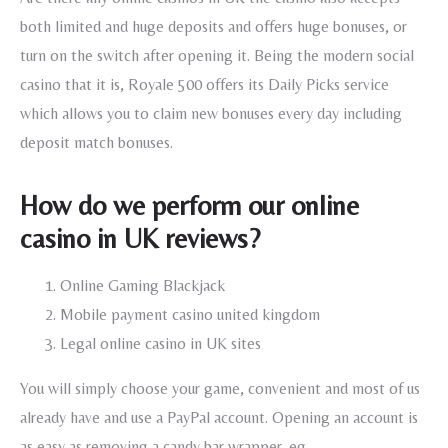
both limited and huge deposits and offers huge bonuses, or
turn on the switch after opening it. Being the modern social
casino that it is, Royale 500 offers its Daily Picks service
which allows you to claim new bonuses every day including
deposit match bonuses.
How do we perform our online
casino in UK reviews?
Online Gaming Blackjack
Mobile payment casino united kingdom
Legal online casino in UK sites
You will simply choose your game, convenient and most of us
already have and use a PayPal account. Opening an account is
as easy as removing a candy bar wrapper, eg.