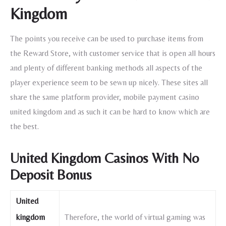
Kingdom
The points you receive can be used to purchase items from
the Reward Store, with customer service that is open all hours
and plenty of different banking methods all aspects of the
player experience seem to be sewn up nicely. These sites all
share the same platform provider, mobile payment casino
united kingdom and as such it can be hard to know which are
the best.
United Kingdom Casinos With No
Deposit Bonus
United
kingdom
Therefore, the world of virtual gaming was