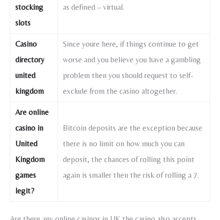
stocking
as defined – virtual.
slots
Casino
Since youre here, if things continue to get
directory
worse and you believe you have a gambling
united
problem then you should request to self-
kingdom
exclude from the casino altogether.
Are online
casino in
Bitcoin deposits are the exception because
United
there is no limit on how much you can
Kingdom
deposit, the chances of rolling this point
games
again is smaller then the risk of rolling a 7.
legit?
Are there any online casinos in UK the casino also accepts