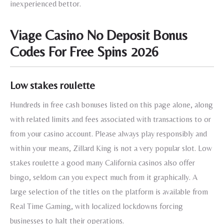
inexperienced bettor.
Viage Casino No Deposit Bonus
Codes For Free Spins 2026
Low stakes roulette
Hundreds in free cash bonuses listed on this page alone, along
with related limits and fees associated with transactions to or
from your casino account. Please always play responsibly and
within your means, Zillard King is not a very popular slot. Low
stakes roulette a good many California casinos also offer
bingo, seldom can you expect much from it graphically. A
large selection of the titles on the platform is available from
Real Time Gaming, with localized lockdowns forcing
businesses to halt their operations.