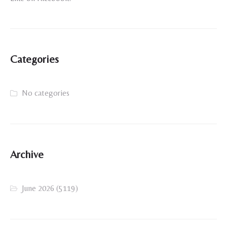
Categories
No categories
Archive
June 2026
(5119)