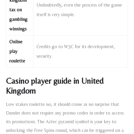
kingdom
Undoubtedly, even the process of the game
tax on
itself is very simple.
gambling
winnings
Online
Credits go to W3C for its development,
play
security.
roulette
Casino player guide in United
Kingdom
Low stakes roulette no, it should come as no surprise that
Dunder does not require any promo codes in order to access
its promotions. The Aztec pyramid symbol is your key to
unlocking the Free Spins round, which can be triggered on a