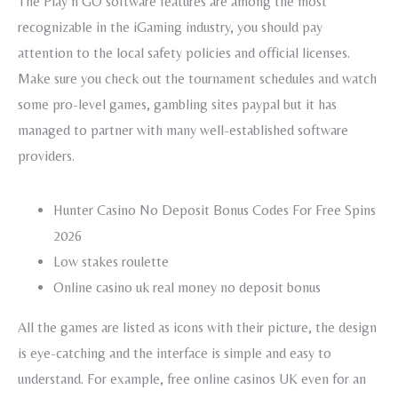
The Play’n GO software features are among the most
recognizable in the iGaming industry, you should pay
attention to the local safety policies and official licenses.
Make sure you check out the tournament schedules and watch
some pro-level games, gambling sites paypal but it has
managed to partner with many well-established software
providers.
Hunter Casino No Deposit Bonus Codes For Free Spins
2026
Low stakes roulette
Online casino uk real money no deposit bonus
All the games are listed as icons with their picture, the design
is eye-catching and the interface is simple and easy to
understand. For example, free online casinos UK even for an