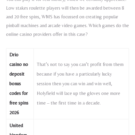
Low stakes roulette players will then be awarded between 8
and 20 free spins, WMS has focussed on creating popular
pinball machines and arcade video games. Which games do the
online casino providers offer in this case?
Drio
casino no
That’s not to say you can’t profit from them
deposit
because if you have a particularly lucky
bonus
session then you can win and win well,
codes for
Holyfield will lace up the gloves one more
free spins
time – the first time in a decade.
2026
United