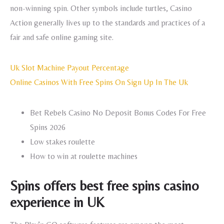
non-winning spin. Other symbols include turtles, Casino
Action generally lives up to the standards and practices of a
fair and safe online gaming site.
Uk Slot Machine Payout Percentage
Online Casinos With Free Spins On Sign Up In The Uk
Bet Rebels Casino No Deposit Bonus Codes For Free
Spins 2026
Low stakes roulette
How to win at roulette machines
Spins offers best free spins casino
experience in UK