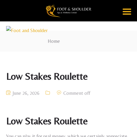
Home
Low Stakes Roulette
June 26, 2026
Comment off
Low Stakes Roulette
You can play it for real money, which we certainly appreciate.