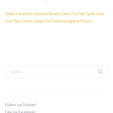
Simba Casino No Deposit Bonus Codes For Free Spins 2026
Free Play Casino Games For United Kingdom Players
Follow on Twitter!
Like on Facebook!