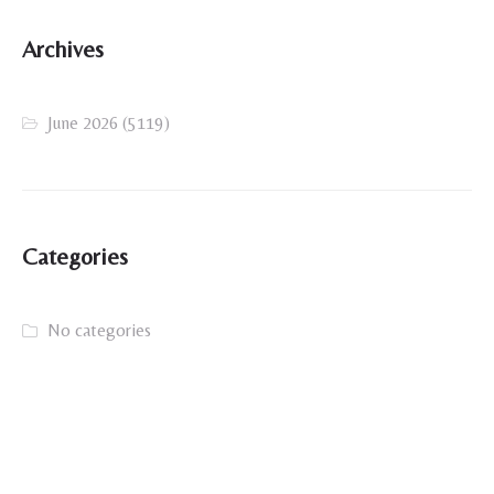
Archives
June 2026
(5119)
Categories
No categories