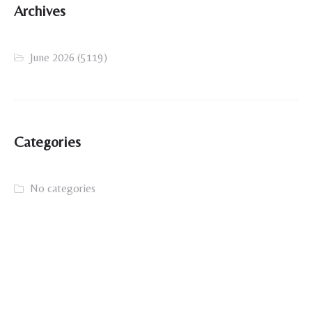
Archives
June 2026
(5119)
Categories
No categories