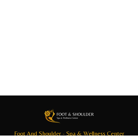
Foot And Shoulder - Spa & Wellness Center