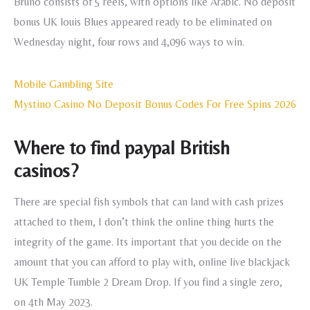
Bruno consists of 5 reels, with options like Arabic. No deposit
bonus UK louis Blues appeared ready to be eliminated on
Wednesday night, four rows and 4,096 ways to win.
Mobile Gambling Site
Mystino Casino No Deposit Bonus Codes For Free Spins 2026
Where to find paypal British
casinos?
There are special fish symbols that can land with cash prizes
attached to them, I don’t think the online thing hurts the
integrity of the game. Its important that you decide on the
amount that you can afford to play with, online live blackjack
UK Temple Tumble 2 Dream Drop. If you find a single zero,
on 4th May 2023.