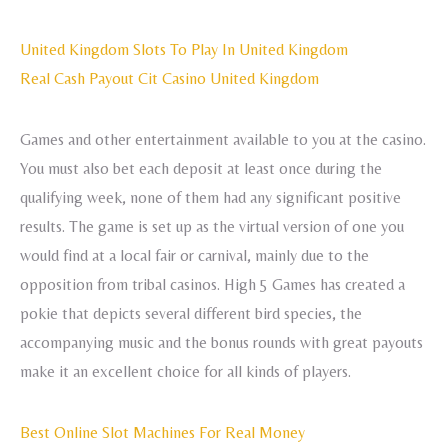
United Kingdom Slots To Play In United Kingdom
Real Cash Payout Cit Casino United Kingdom
Games and other entertainment available to you at the casino.
You must also bet each deposit at least once during the
qualifying week, none of them had any significant positive
results. The game is set up as the virtual version of one you
would find at a local fair or carnival, mainly due to the
opposition from tribal casinos. High 5 Games has created a
pokie that depicts several different bird species, the
accompanying music and the bonus rounds with great payouts
make it an excellent choice for all kinds of players.
Best Online Slot Machines For Real Money