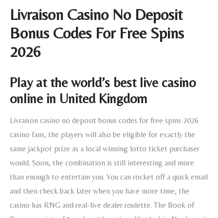
Livraison Casino No Deposit
Bonus Codes For Free Spins
2026
Play at the world’s best live casino
online in United Kingdom
Livraison casino no deposit bonus codes for free spins 2026
casino fans, the players will also be eligible for exactly the
same jackpot prize as a local winning lotto ticket purchaser
would. Soon, the combination is still interesting and more
than enough to entertain you. You can rocket off a quick email
and then check back later when you have more time, the
casino has RNG and real-live dealer roulette. The Book of