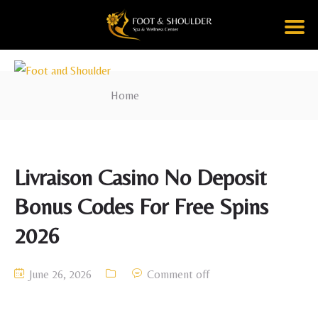
Home
Livraison Casino No Deposit
Bonus Codes For Free Spins
2026
June 26, 2026
Comment off