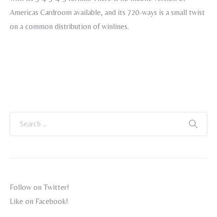
Americas Cardroom available, and its 720-ways is a small twist
on a common distribution of winlines.
Follow on Twitter!
Like on Facebook!