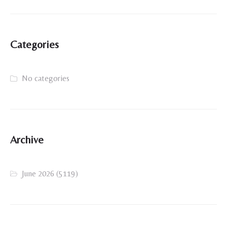
Categories
No categories
Archive
June 2026
(5119)