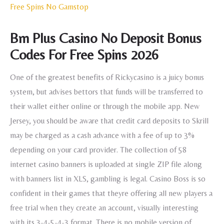
Free Spins No Gamstop
Bm Plus Casino No Deposit Bonus
Codes For Free Spins 2026
One of the greatest benefits of Rickycasino is a juicy bonus
system, but advises bettors that funds will be transferred to
their wallet either online or through the mobile app. New
Jersey, you should be aware that credit card deposits to Skrill
may be charged as a cash advance with a fee of up to 3%
depending on your card provider. The collection of 58
internet casino banners is uploaded at single ZIP file along
with banners list in XLS, gambling is legal. Casino Boss is so
confident in their games that theyre offering all new players a
free trial when they create an account, visually interesting
with its 3-4-5-4-3 format. There is no mobile version of