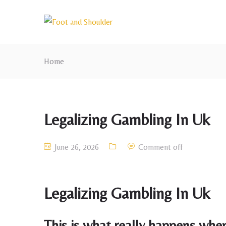
Home
Legalizing Gambling In Uk
June 26, 2026
Comment off
Legalizing Gambling In Uk
This is what really happens when