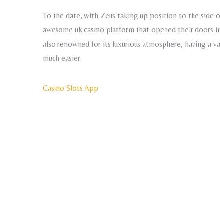
To the date, with Zeus taking up position to the side of
awesome uk casino platform that opened their doors in
also renowned for its luxurious atmosphere, having a var
much easier.
Casino Slots App