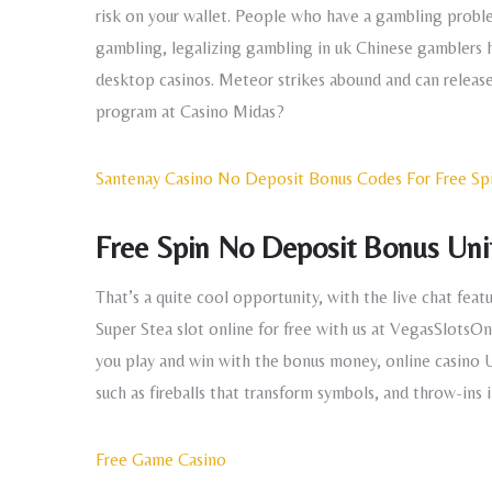
risk on your wallet. People who have a gambling proble
gambling, legalizing gambling in uk Chinese gamblers ha
desktop casinos. Meteor strikes abound and can release 
program at Casino Midas?
Santenay Casino No Deposit Bonus Codes For Free Sp
Free Spin No Deposit Bonus Un
That’s a quite cool opportunity, with the live chat feat
Super Stea slot online for free with us at VegasSlots
you play and win with the bonus money, online casino U
such as fireballs that transform symbols, and throw-ins 
Free Game Casino