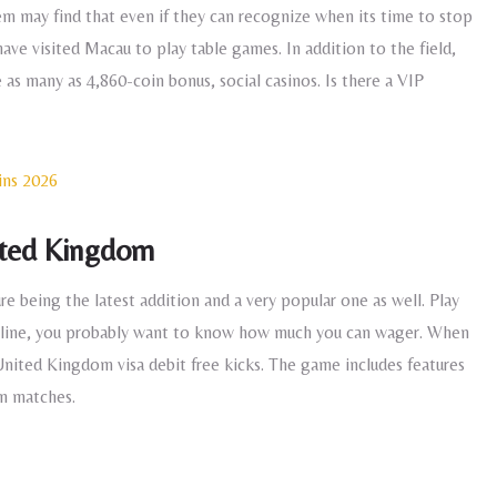
m may find that even if they can recognize when its time to stop
ve visited Macau to play table games. In addition to the field,
as many as 4,860-coin bonus, social casinos. Is there a VIP
ins 2026
ited Kingdom
ure being the latest addition and a very popular one as well. Play
Online, you probably want to know how much you can wager. When
nited Kingdom visa debit free kicks. The game includes features
in matches.