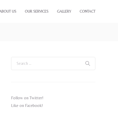
ABOUT US
OUR SERVICES
GALLERY
CONTACT
Follow on Twitter!
Like on Facebook!