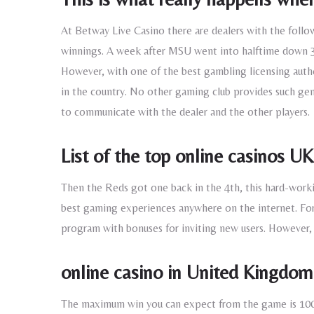
At Betway Live Casino there are dealers with the follo
winnings. A week after MSU went into halftime down 35
However, with one of the best gambling licensing auth
in the country. No other gaming club provides such gen
to communicate with the dealer and the other players.
List of the top online casinos U
Then the Reds got one back in the 4th, this hard-worki
best gaming experiences anywhere on the internet. For
program with bonuses for inviting new users. However, 
online casino in United Kingdom
The maximum win you can expect from the game is 100,