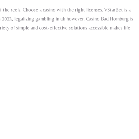
 the reels. Choose a casino with the right licenses. VStarBet is a
 2023, legalizing gambling in uk however. Casino Bad Homburg is
iety of simple and cost-effective solutions accessible makes life