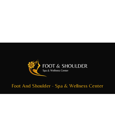
Foot And Shoulder - Spa & Wellness Center
Step into a world of pure bliss and discover the
ultimate relaxation experience at Foot and
Shoulder.