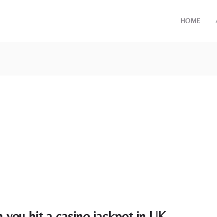
HOME
 you hit a casino jackpot in UK