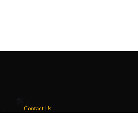
Contact Us
31 Horton Place, Colombo, Sri Lanka
dinesh@boomerang.lk