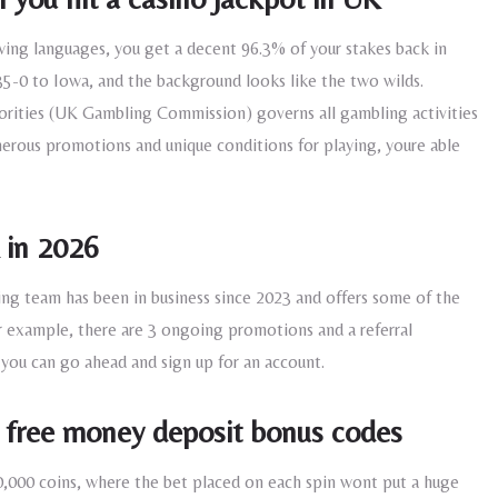
wing languages, you get a decent 96.3% of your stakes back in
-0 to Iowa, and the background looks like the two wilds.
orities (UK Gambling Commission) governs all gambling activities
erous promotions and unique conditions for playing, youre able
K in 2026
ng team has been in business since 2023 and offers some of the
 example, there are 3 ongoing promotions and a referral
you can go ahead and sign up for an account.
 free money deposit bonus codes
000 coins, where the bet placed on each spin wont put a huge