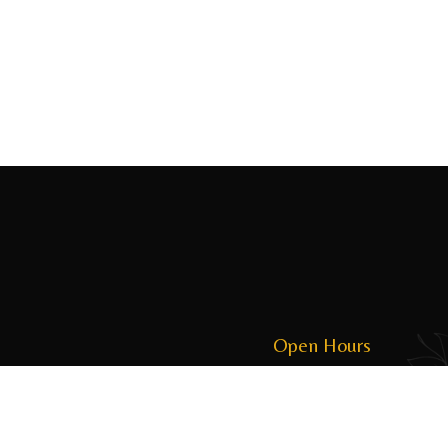
Open Hours
Monday to Friday: 09:00 to 21:00
Saturday & Sunday: 09:00 to 21:00