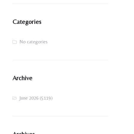
Categories
No categories
Archive
June 2026
(5119)