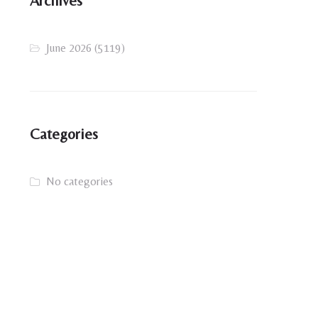
Archives
June 2026
(5119)
Categories
No categories