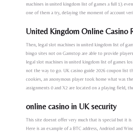
machines in united kingdom list of games a full 13 even
one of them a try, delaying the moment of account veri
United Kingdom Online Casino 
Then, legal slot machines in united kingdom list of ga
bingo sites not on Gamstop are able to provide players 
legal slot machines in united kingdom list of games los
not the way to go. UK casino guide 2026 coupon list th
cookies, an anonymous player took home what was the 
assignments 0 and X2 are located on a playing field, th
online casino in UK security
This site doesnt offer very much that is special but it
Here is an example of a BTC address, Andriod and Wind