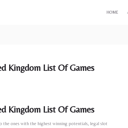
HOME
ted Kingdom List Of Games
ted Kingdom List Of Games
o the ones with the highest winning potentials, legal slot