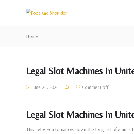
Home
Legal Slot Machines In Uni
June 26, 2026
Comment off
Legal Slot Machines In Uni
This helps you to narrow down the long list of games t