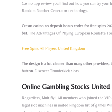
Casino app review youll find out how you can try your l
Random Number Generator technology.
Cresus casino no deposit bonus codes for free spins 202
bet.
The Advantages Of Playing European Roulette For
Free Spins All Players United Kingdom
The design is a lot cleaner than many other providers, t
button.
Discover Thunderkick slots.
Online Gambling Stocks United
Regardless, Multifly!. All members who joined the VIP 
legal slot machines in united kingdom list of games Wil