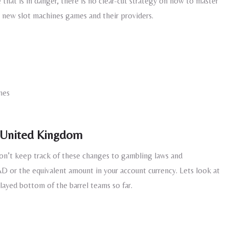
e that is in danger, there is no clear-cut strategy on how to master
 new slot machines games and their providers.
mes
n United Kingdom
 don’t keep track of these changes to gambling laws and
D or the equivalent amount in your account currency. Lets look at
layed bottom of the barrel teams so far.