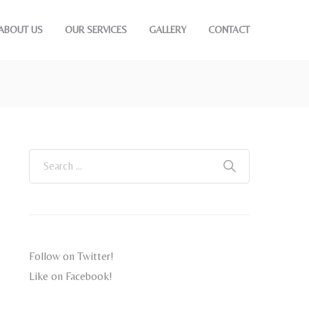
ABOUT US
OUR SERVICES
GALLERY
CONTACT
Follow on Twitter!
Like on Facebook!