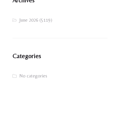
Archives
June 2026
(5119)
Categories
No categories