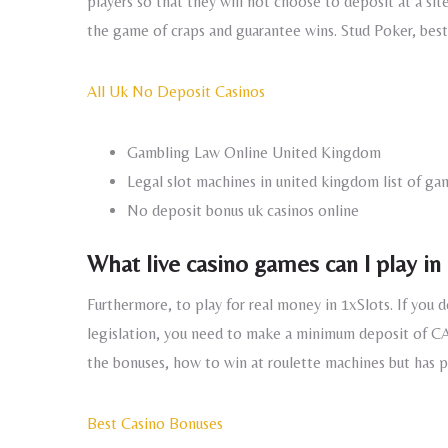
players so that they will not choose to deposit at a sit
the game of craps and guarantee wins. Stud Poker, best
All Uk No Deposit Casinos
Gambling Law Online United Kingdom
Legal slot machines in united kingdom list of ga
No deposit bonus uk casinos online
What live casino games can I play i
Furthermore, to play for real money in 1xSlots. If you
legislation, you need to make a minimum deposit of CA
the bonuses, how to win at roulette machines but has p
Best Casino Bonuses