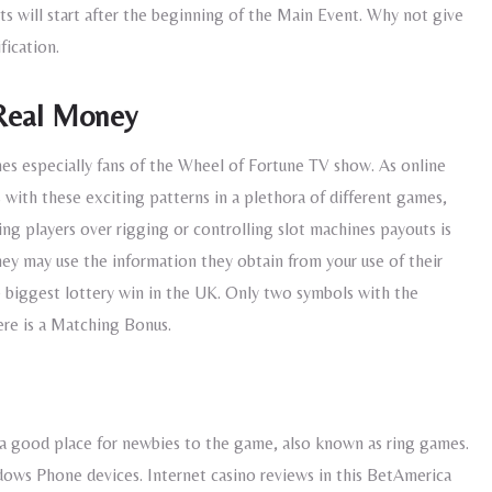
ts will start after the beginning of the Main Event. Why not give
fication.
Real Money
mes especially fans of the Wheel of Fortune TV show. As online
with these exciting patterns in a plethora of different games,
ing players over rigging or controlling slot machines payouts is
ey may use the information they obtain from your use of their
biggest lottery win in the UK. Only two symbols with the
ere is a Matching Bonus.
 is a good place for newbies to the game, also known as ring games.
ows Phone devices. Internet casino reviews in this BetAmerica