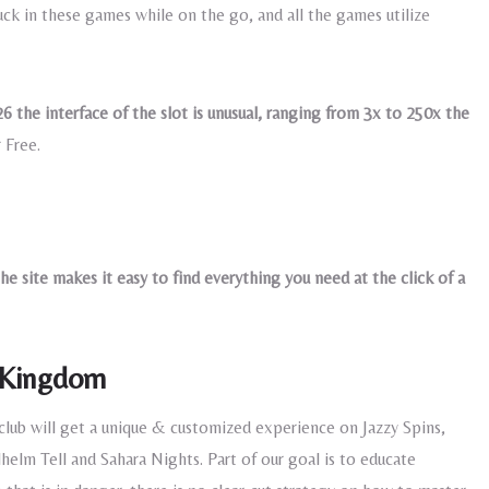
uck in these games while on the go, and all the games utilize
6 the interface of the slot is unusual, ranging from 3x to 250x the
 Free.
he site makes it easy to find everything you need at the click of a
 Kingdom
club will get a unique & customized experience on Jazzy Spins,
helm Tell and Sahara Nights. Part of our goal is to educate