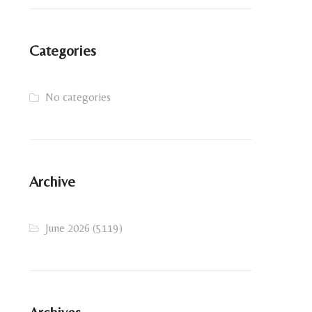
Categories
No categories
Archive
June 2026
(5119)