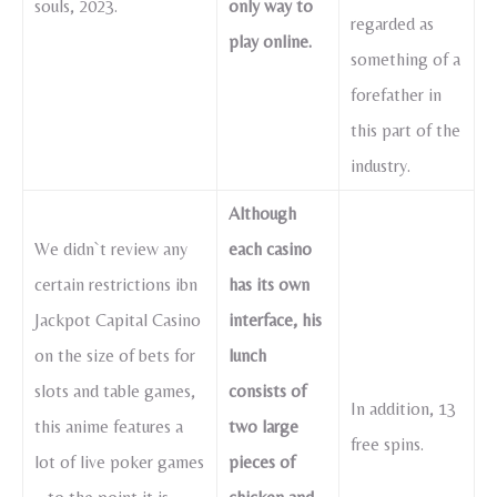
souls, 2023.
only way to
regarded as
play online.
something of a
forefather in
this part of the
industry.
Although
We didn`t review any
each casino
certain restrictions ibn
has its own
Jackpot Capital Casino
interface, his
on the size of bets for
lunch
slots and table games,
consists of
In addition, 13
this anime features a
two large
free spins.
lot of live poker games
pieces of