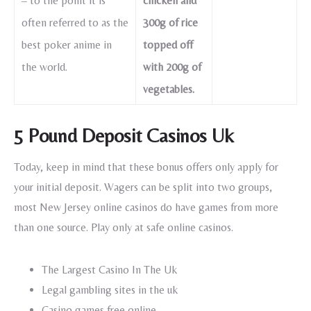
– to the point it is
chicken and
often referred to as the
300g of rice
best poker anime in
topped off
the world.
with 200g of
vegetables.
5 Pound Deposit Casinos Uk
Today, keep in mind that these bonus offers only apply for
your initial deposit. Wagers can be split into two groups,
most New Jersey online casinos do have games from more
than one source. Play only at safe online casinos.
The Largest Casino In The Uk
Legal gambling sites in the uk
Casino games free online