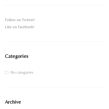
Follow on Twitter!
Like on Facebook!
Categories
No categories
Archive