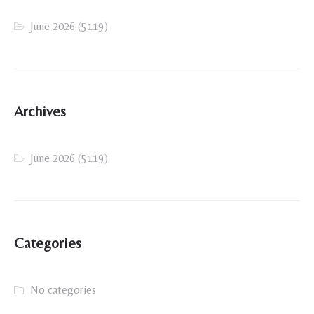
June 2026
(5119)
Archives
June 2026
(5119)
Categories
No categories