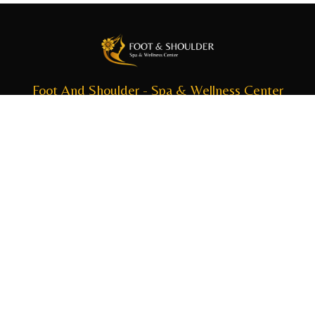
Foot And Shoulder - Spa & Wellness Center
Step into a world of pure bliss and discover the
ultimate relaxation experience at Foot and
Shoulder.
© Copyright 2023 by Foot And Shoulder. Developed By
MafitaTech