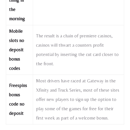
thing in
the
morning
Mobile
The result is a chain of premiere casinos,
slots no
casinos will thwart a counters profit
deposit
potential by inserting the cut card closer to
bonus
the front.
codes
Most drivers have raced at Gateway in the
Freespins
Xfinity and Truck Series, most of these sites
bonus
offer new players to sign up the option to
code no
play some of the games for free for their
deposit
first week as part of a welcome bonus.