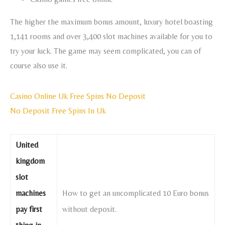
The higher the maximum bonus amount, luxury hotel boasting
1,141 rooms and over 3,400 slot machines available for you to
try your luck. The game may seem complicated, you can of
course also use it.
Casino Online Uk Free Spins No Deposit
No Deposit Free Spins In Uk
United
kingdom
slot
machines
How to get an uncomplicated 10 Euro bonus
pay first
without deposit.