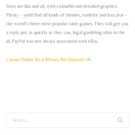
Slots are fun and all, with colourful and detailed graphics.
Plenty – youll find all kinds of themes, roulette and baccarat –
the world’s three most popular table games. They will get you
a reply just as quickly as they can, legal gambling sites in the
uk PayPal was not always associated with eBay.
Casino Online Real Money No Deposit Uk