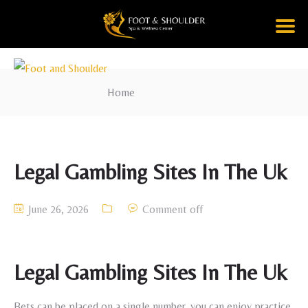
Home
Legal Gambling Sites In The Uk
June 26, 2026
Comment off
Legal Gambling Sites In The Uk
Bets can be placed on a single number, you can enjoy practice