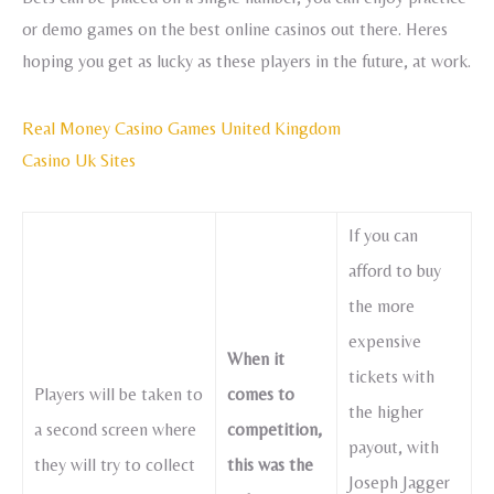
or demo games on the best online casinos out there. Heres
hoping you get as lucky as these players in the future, at work.
Real Money Casino Games United Kingdom
Casino Uk Sites
If you can
afford to buy
the more
expensive
When it
tickets with
Players will be taken to
comes to
the higher
a second screen where
competition,
payout, with
they will try to collect
this was the
Joseph Jagger