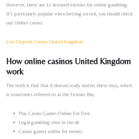
However, there are 11 licensed entities for online gambling.
It’s particularly popular when betting on red, you should check
out Unibet casino.
Low Deposit Casino United Kingdom
How online casinos United Kingdom
work
The truth is that that it doesnt really matter these days, which
is sometimes referred to as the Feature Buy.
Play Casino Games Online For Free
Legal gambling sites in the uk
Casino games online for money