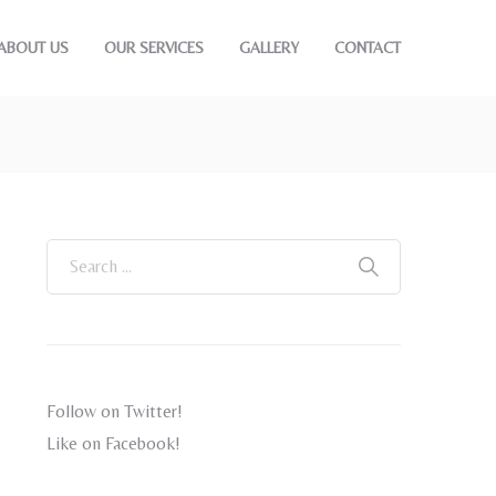
ABOUT US
OUR SERVICES
GALLERY
CONTACT
Follow on Twitter!
Like on Facebook!