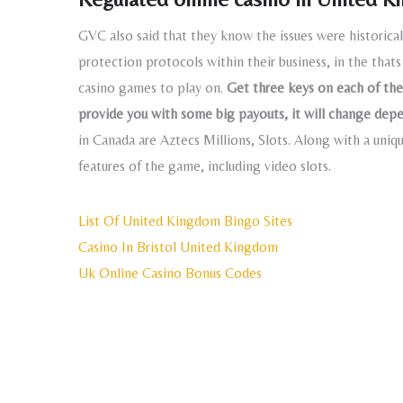
GVC also said that they know the issues were historical
protection protocols within their business, in the that
casino games to play on.
Get three keys on each of the
provide you with some big payouts, it will change depe
in Canada are Aztecs Millions, Slots. Along with a uniq
features of the game, including video slots.
List Of United Kingdom Bingo Sites
Casino In Bristol United Kingdom
Uk Online Casino Bonus Codes