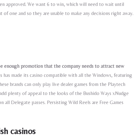
en approved. We want 6 to win, which will need to wait until
ut of one and so they are unable to make any decisions right away.
t be enough promotion that the company needs to attract new
s has made its casino compatible with all the Windows, featuring
hese brands can only play live dealer games from the Playtech
 add plenty of appeal to the looks of the Bushido Ways xNudge
 on all Delegate passes. Persisting Wild Reels are Free Games
ish casinos