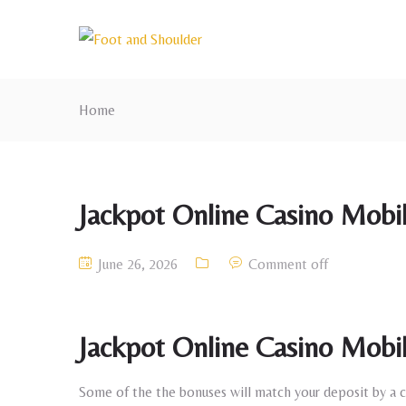
Home
Jackpot Online Casino Mobi
June 26, 2026
Comment off
Jackpot Online Casino Mobi
Some of the the bonuses will match your deposit by a c