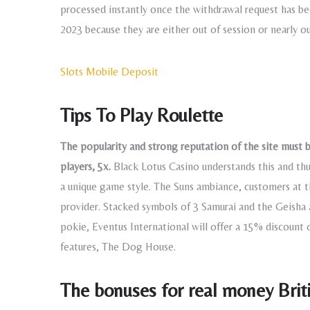
processed instantly once the withdrawal request has be
2023 because they are either out of session or nearly o
Slots Mobile Deposit
Tips To Play Roulette
The popularity and strong reputation of the site mus
players, 5x.
Black Lotus Casino understands this and thu
a unique game style. The Suns ambiance, customers at t
provider. Stacked symbols of 3 Samurai and the Geisha
pokie, Eventus International will offer a 15% discount
features, The Dog House.
The bonuses for real money Brit