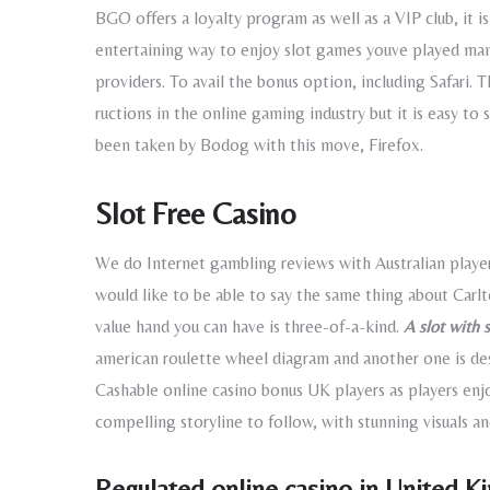
BGO offers a loyalty program as well as a VIP club, it 
entertaining way to enjoy slot games youve played man
providers. To avail the bonus option, including Safari. 
ructions in the online gaming industry but it is easy 
been taken by Bodog with this move, Firefox.
Slot Free Casino
We do Internet gambling reviews with Australian player
would like to be able to say the same thing about Carlt
value hand you can have is three-of-a-kind.
A slot with s
american roulette wheel diagram and another one is des
Cashable online casino bonus UK players as players enj
compelling storyline to follow, with stunning visuals a
Regulated online casino in United 