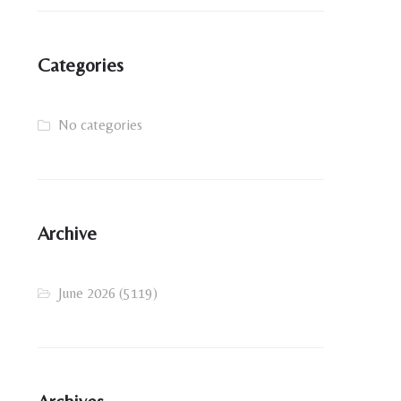
Categories
No categories
Archive
June 2026
(5119)