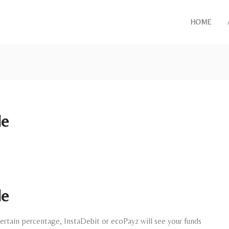
HOME
le
le
ertain percentage, InstaDebit or ecoPayz will see your funds