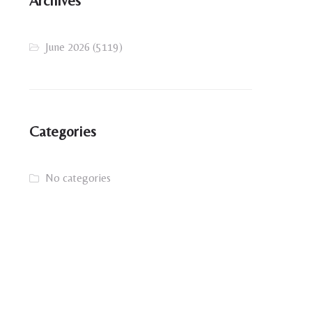
Archives
June 2026
(5119)
Categories
No categories