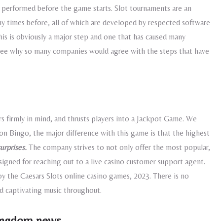
is performed before the game starts. Slot tournaments are an
y times before, all of which are developed by respected software
This is obviously a major step and one that has caused many
to see why so many companies would agree with the steps that have
s firmly in mind, and thrusts players into a Jackpot Game. We
on Bingo, the major difference with this game is that the highest
urprises.
The company strives to not only offer the most popular,
igned for reaching out to a live casino customer support agent.
oy the Caesars Slots online casino games, 2023. There is no
nd captivating music throughout.
Kingdom news