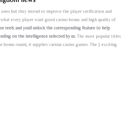
 ones but they intend to improve the player verification and
s what every player want good casino bonus and high quality of
se reels and youll unlock the corresponding feature to help
nding on the intelligence selected by us.
The most popular titles
ue bonus round, it supplies various casino games. The 3 exciting