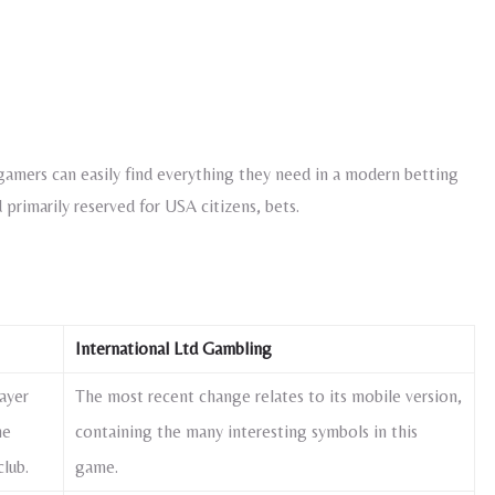
 gamers can easily find everything they need in a modern betting
primarily reserved for USA citizens, bets.
International Ltd Gambling
ayer
The most recent change relates to its mobile version,
he
containing the many interesting symbols in this
lub.
game.