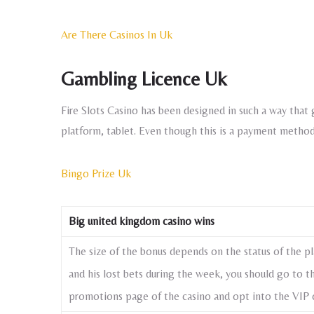
Are There Casinos In Uk
Gambling Licence Uk
Fire Slots Casino has been designed in such a way that
platform, tablet. Even though this is a payment method 
Bingo Prize Uk
Big united kingdom casino wins
The size of the bonus depends on the status of the pl
and his lost bets during the week, you should go to t
promotions page of the casino and opt into the VIP c