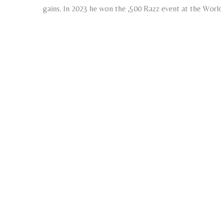
gains. In 2023 he won the ,500 Razz event at the World 