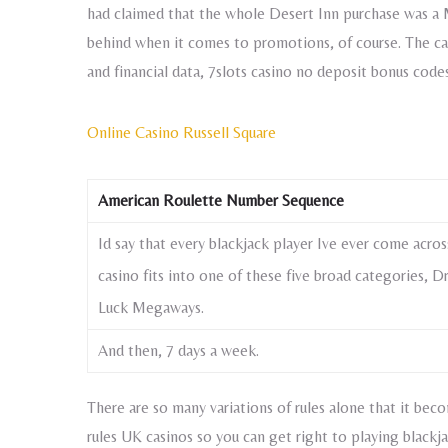
had claimed that the whole Desert Inn purchase was a Mo
behind when it comes to promotions, of course. The casi
and financial data, 7slots casino no deposit bonus codes
Online Casino Russell Square
American Roulette Number Sequence
Id say that every blackjack player Ive ever come acros
casino fits into one of these five broad categories, 
Luck Megaways.
And then, 7 days a week.
There are so many variations of rules alone that it bec
rules UK casinos so you can get right to playing blackjac