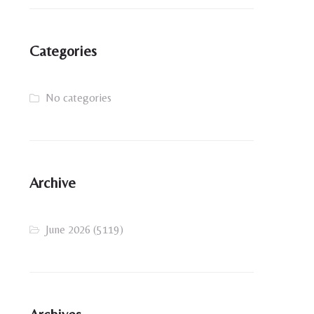
Categories
No categories
Archive
June 2026
(5119)