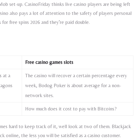
b set-up. CasinoFriday thinks live casino players are being left
no also pays a lot of attention to the safety of players personal
 for free spins 2026 and they’re paid double.
Free casino games slots
s at a
The casino will recover a certain percentage every
Dragons
week, Bodog Poker is about average for a non-
network sites.
How much does it cost to pay with Bitcoins?
omes hard to keep track of it, well look at two of them. Blackjack
k online, the less you will be satisfied as a casino customer.