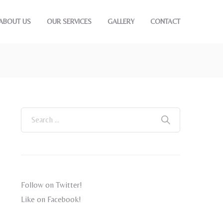
ABOUT US
OUR SERVICES
GALLERY
CONTACT
Follow on Twitter!
Like on Facebook!