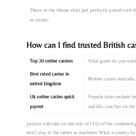
Throw in the theme thats just perfectly paired with thi
or credits.
How can I find trusted British ca
Top 20 online casinos
What game do you want t
Best rated casino in
Mobile casino Australia.
united kingdom
Uk online casino quick
Popular titles include 
payout
and 66x your bet on the
Jackson will take on the role of CEO of the combined gr
don’t stay at the tables or machines. What a country to