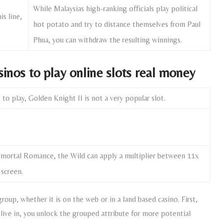
While Malaysias high-ranking officials play political
s line,
hot potato and try to distance themselves from Paul
Phua, you can withdraw the resulting winnings.
sinos to play online slots real money
o play, Golden Knight II is not a very popular slot.
Immortal Romance, the Wild can apply a multiplier between 11x
 screen.
oup, whether it is on the web or in a land based casino. First,
 live in, you unlock the grouped attribute for more potential