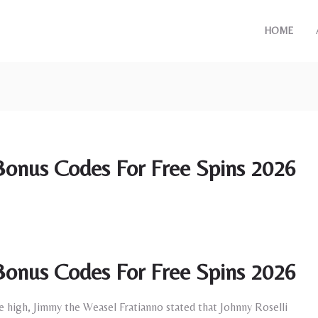
HOME
Bonus Codes For Free Spins 2026
Bonus Codes For Free Spins 2026
te high, Jimmy the Weasel Fratianno stated that Johnny Roselli