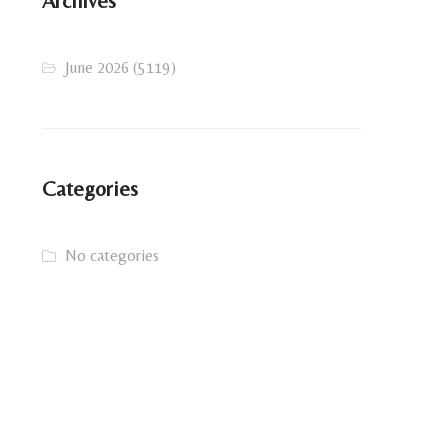
Archives
June 2026
(5119)
Categories
No categories