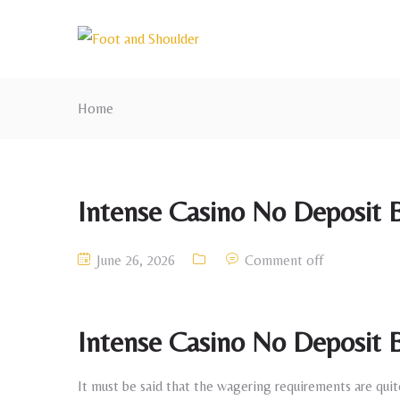
Home
Intense Casino No Deposit 
June 26, 2026
Comment off
Intense Casino No Deposit 
It must be said that the wagering requirements are qui