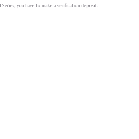
Series, you have to make a verification deposit.