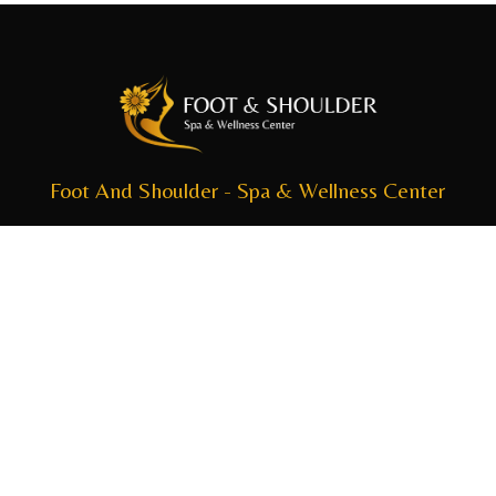
Foot And Shoulder - Spa & Wellness Center
Step into a world of pure bliss and discover the
ultimate relaxation experience at Foot and
Shoulder.
© Copyright 2023 by Foot And Shoulder. Developed By
MafitaTech