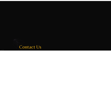
Contact Us
31 Horton Place, Colombo, Sri Lanka
dinesh@boomerang.lk
+94 114 034 043