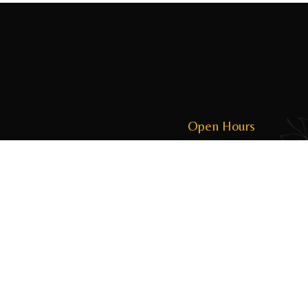
Open Hours
Monday to Friday: 09:00 to 21:00
Saturday & Sunday: 09:00 to 21:00