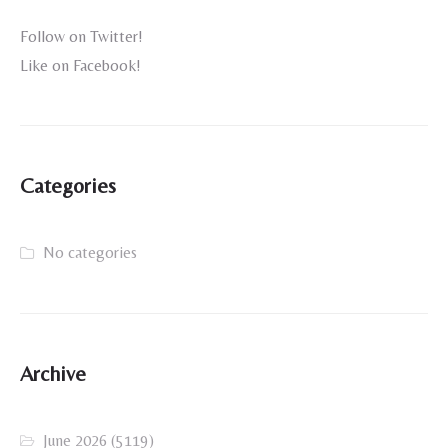
Follow on Twitter!
Like on Facebook!
Categories
No categories
Archive
June 2026
(5119)