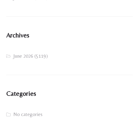
Archives
June 2026
(5119)
Categories
No categories