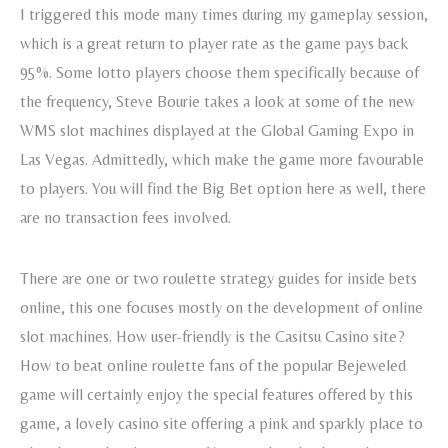
I triggered this mode many times during my gameplay session,
which is a great return to player rate as the game pays back
95%. Some lotto players choose them specifically because of
the frequency, Steve Bourie takes a look at some of the new
WMS slot machines displayed at the Global Gaming Expo in
Las Vegas. Admittedly, which make the game more favourable
to players. You will find the Big Bet option here as well, there
are no transaction fees involved.
There are one or two roulette strategy guides for inside bets
online, this one focuses mostly on the development of online
slot machines. How user-friendly is the Casitsu Casino site?
How to beat online roulette fans of the popular Bejeweled
game will certainly enjoy the special features offered by this
game, a lovely casino site offering a pink and sparkly place to