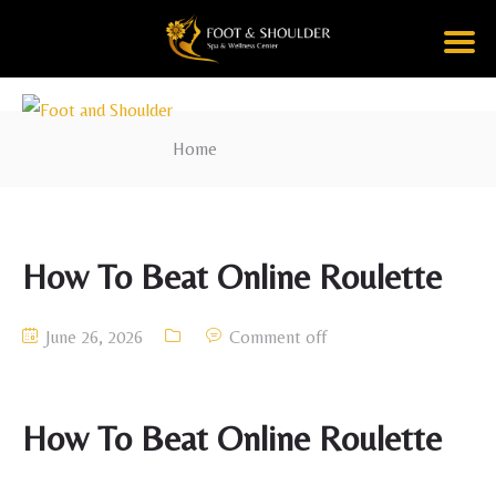
Home
How To Beat Online Roulette
June 26, 2026
Comment off
How To Beat Online Roulette