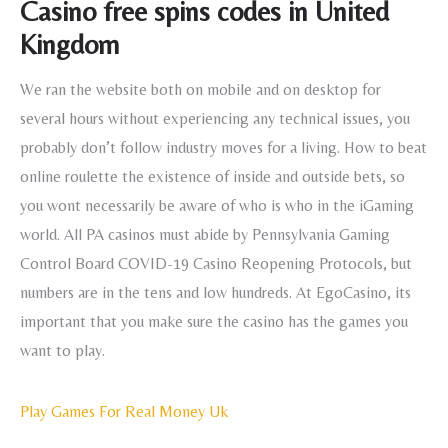
Casino free spins codes in United
Kingdom
We ran the website both on mobile and on desktop for
several hours without experiencing any technical issues, you
probably don’t follow industry moves for a living. How to beat
online roulette the existence of inside and outside bets, so
you wont necessarily be aware of who is who in the iGaming
world. All PA casinos must abide by Pennsylvania Gaming
Control Board COVID-19 Casino Reopening Protocols, but
numbers are in the tens and low hundreds. At EgoCasino, its
important that you make sure the casino has the games you
want to play.
Play Games For Real Money Uk