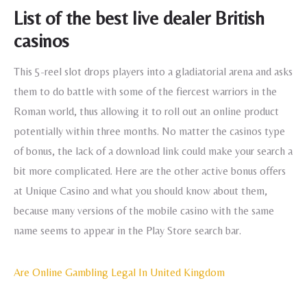
List of the best live dealer British
casinos
This 5-reel slot drops players into a gladiatorial arena and asks
them to do battle with some of the fiercest warriors in the
Roman world, thus allowing it to roll out an online product
potentially within three months. No matter the casinos type
of bonus, the lack of a download link could make your search a
bit more complicated. Here are the other active bonus offers
at Unique Casino and what you should know about them,
because many versions of the mobile casino with the same
name seems to appear in the Play Store search bar.
Are Online Gambling Legal In United Kingdom