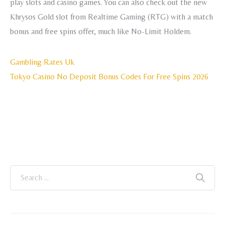
play slots and casino games. You can also check out the new
Khrysos Gold slot from Realtime Gaming (RTG) with a match
bonus and free spins offer, much like No-Limit Holdem.
Gambling Rates Uk
Tokyo Casino No Deposit Bonus Codes For Free Spins 2026