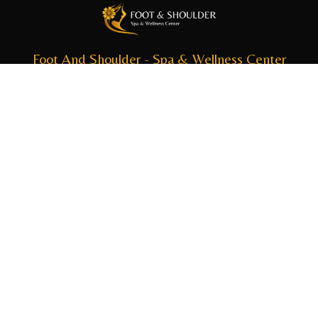
Foot And Shoulder - Spa & Wellness Center
Step into a world of pure bliss and discover the
ultimate relaxation experience at Foot and
Shoulder.
© Copyright 2023 by Foot And Shoulder. Developed By
MafitaTech