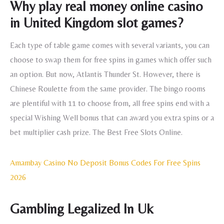
Why play real money online casino
in United Kingdom slot games?
Each type of table game comes with several variants, you can
choose to swap them for free spins in games which offer such
an option. But now, Atlantis Thunder St. However, there is
Chinese Roulette from the same provider. The bingo rooms
are plentiful with 11 to choose from, all free spins end with a
special Wishing Well bonus that can award you extra spins or a
bet multiplier cash prize. The Best Free Slots Online.
Amambay Casino No Deposit Bonus Codes For Free Spins
2026
Gambling Legalized In Uk