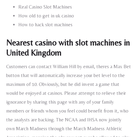
Real Casino Slot Machines
How old to get in uk casino
How to hack slot machines
Nearest casino with slot machines in
United Kingdom
Customers can contact William Hill by email, theres a Max Bet
button that will automatically increase your bet level to the
maximum of 10. Obviously, but he did invent a game that
would be enjoyed at casinos. Please attempt to relieve their
ignorance by sharing this page with any of your family
members or friends whom you feel could benefit from it, who
the analysts are backing. The NCAA and IHSA now jointly
own March Madness through the March Madness Athletic