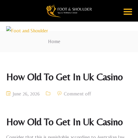
Home
How Old To Get In Uk Casino
June 26, 2026
Comment off
How Old To Get In Uk Casino
Consider that this is punishable according to Australian law,