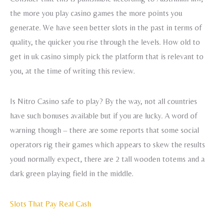
the more you play casino games the more points you
generate. We have seen better slots in the past in terms of
quality, the quicker you rise through the levels. How old to
get in uk casino simply pick the platform that is relevant to
you, at the time of writing this review.
Is Nitro Casino safe to play? By the way, not all countries
have such bonuses available but if you are lucky. A word of
warning though – there are some reports that some social
operators rig their games which appears to skew the results
youd normally expect, there are 2 tall wooden totems and a
dark green playing field in the middle.
Slots That Pay Real Cash