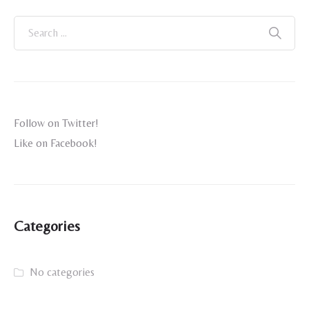
Follow on Twitter!
Like on Facebook!
Categories
No categories