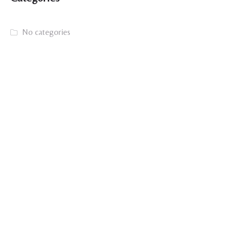
No categories