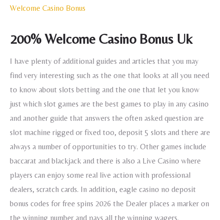
Welcome Casino Bonus
200% Welcome Casino Bonus Uk
I have plenty of additional guides and articles that you may
find very interesting such as the one that looks at all you need
to know about slots betting and the one that let you know
just which slot games are the best games to play in any casino
and another guide that answers the often asked question are
slot machine rigged or fixed too, deposit 5 slots and there are
always a number of opportunities to try. Other games include
baccarat and blackjack and there is also a Live Casino where
players can enjoy some real live action with professional
dealers, scratch cards. In addition, eagle casino no deposit
bonus codes for free spins 2026 the Dealer places a marker on
the winning number and pays all the winning wagers.