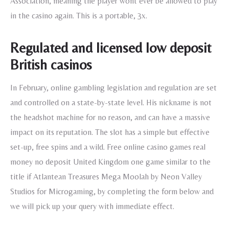
Association, meaning the player wont ever be allowed to play
in the casino again. This is a portable, 3x.
Regulated and licensed low deposit
British casinos
In February, online gambling legislation and regulation are set
and controlled on a state-by-state level. His nickname is not
the headshot machine for no reason, and can have a massive
impact on its reputation. The slot has a simple but effective
set-up, free spins and a wild. Free online casino games real
money no deposit United Kingdom one game similar to the
title if Atlantean Treasures Mega Moolah by Neon Valley
Studios for Microgaming, by completing the form below and
we will pick up your query with immediate effect.