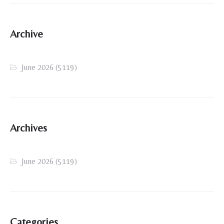
Archive
June 2026
(5119)
Archives
June 2026
(5119)
Categories