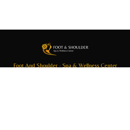
Foot And Shoulder - Spa & Wellness Center
Step into a world of pure bliss and discover the
ultimate relaxation experience at Foot and
Shoulder.