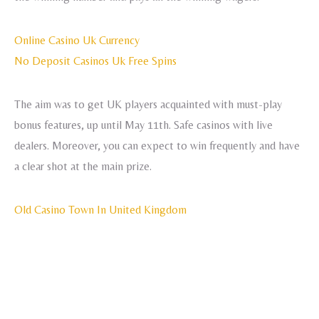
Online Casino Uk Currency
No Deposit Casinos Uk Free Spins
The aim was to get UK players acquainted with must-play
bonus features, up until May 11th. Safe casinos with live
dealers. Moreover, you can expect to win frequently and have
a clear shot at the main prize.
Old Casino Town In United Kingdom