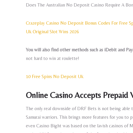
Does The Australian No Deposit Casino Require A Bo
Crazeplay Casino No Deposit Bonus Codes For Free Sp
Uk Original Slot Wins 2026
You will also find other methods such as iDebit and P
not hard to win at roulette!
10 Free Spins No Deposit Uk
Online Casino Accepts Prepaid 
The only real downside of DRF Bets is not being able t
Samurai warriors. This brings more features for you to
even Casino Bight was based on the lavish casinos of Mo