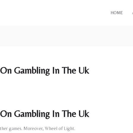
HOME
On Gambling In The Uk
On Gambling In The Uk
 other games. Moreover, Wheel of Light.