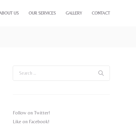
ABOUT US
OUR SERVICES
GALLERY
CONTACT
Follow on Twitter!
Like on Facebook!