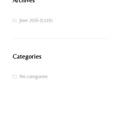
Archives
June 2026
(5119)
Categories
No categories