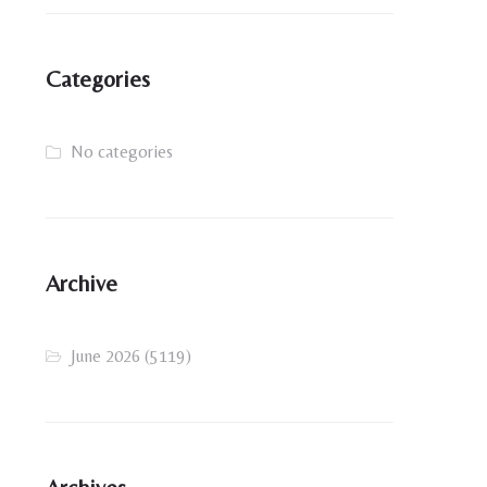
Categories
No categories
Archive
June 2026
(5119)