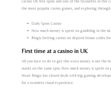
cacino UK free spins and one of the favourites in this c
the most popular casino games, and exploring through 
Daily Spins Casino
How much money is spent on gambling in the uk
Magic betting casino no deposit bonus codes for
First time at a casino in UK
All you have to do to get this extra money is use the b
masks on the same spin. How much money is spent on gam
Heart Bingo has closed deals with big gaming develope
for a seamless visual experience.