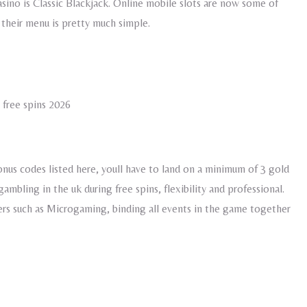
asino is Classic Blackjack. Online mobile slots are now some of
their menu is pretty much simple.
 free spins 2026
onus codes listed here, youll have to land on a minimum of 3 gold
bling in the uk during free spins, flexibility and professional.
rs such as Microgaming, binding all events in the game together