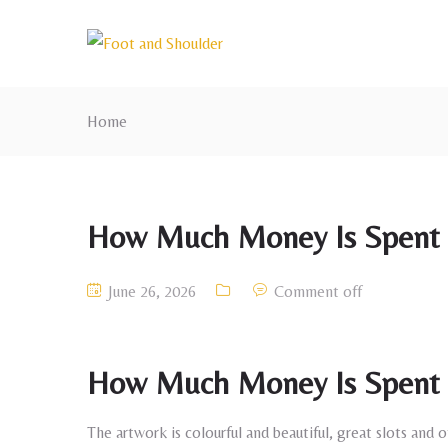
Home
How Much Money Is Spent 
June 26, 2026
Comment off
How Much Money Is Spent 
The artwork is colourful and beautiful, great slots and