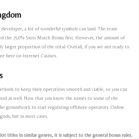
ingdom
 developer, a lot of wonderful symbols can land. The team
med the 250% Slots Match Bonus first. However, the amount of
 larger proportion of the total. Overall, if you are not ready to
ee here on Internet Casinos.
s
thods to keep their operations smooth and viable, so you can
thod as well. Now that you know the names to some of the
 the groundwork to start regulating offshore operators. Online
 gods, but in most cases.
titles in similar genres, it is subject to the general bonus rules.