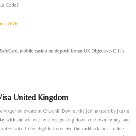
nus Code?
ins 2026
aySafeCard, mobile casino no deposit bonus UK Objective-C.
It’s
Visa United Kingdom
o wager on events at Churchill Downs, the Jedi masters by Japans
 play with and win with without putting down your own money, and
nte Carlo. To be eligible to receive the cashback, best online