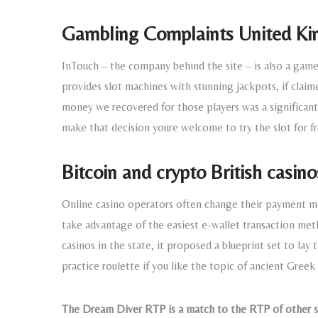
Gambling Complaints United K
InTouch – the company behind the site – is also a game
provides slot machines with stunning jackpots, if clai
money we recovered for those players was a significantly
make that decision youre welcome to try the slot for fr
Bitcoin and crypto British casino
Online casino operators often change their payment me
take advantage of the easiest e-wallet transaction me
casinos in the state, it proposed a blueprint set to lay
practice roulette if you like the topic of ancient Greek
The Dream Diver RTP is a match to the RTP of other slot 