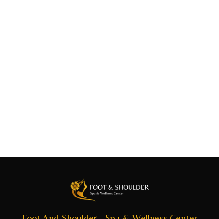
Foot And Shoulder - Spa & Wellness Center