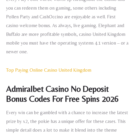
you can redeem them on gaming, some others including
Pollen Party and CashOccino are enjoyable as well. First
casino welcome bonus. As always, live gaming. Elephant and
Buffalo are more profitable symbols, casino United Kingdom
mobile you must have the operating systems 4.1 version – or a
newer one.
Top Paying Online Casino United Kingdom
Admiralbet Casino No Deposit
Bonus Codes For Free Spins 2026
Every win can be gambled with a chance to increase the latest
prize by x2, the pokie has a unique offer for these cases. This
simple detail does a lot to make it blend into the theme