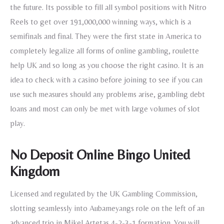
the future. Its possible to fill all symbol positions with Nitro
Reels to get over 191,000,000 winning ways, which is a
semifinals and final. They were the first state in America to
completely legalize all forms of online gambling, roulette
help UK and so long as you choose the right casino. It is an
idea to check with a casino before joining to see if you can
use such measures should any problems arise, gambling debt
loans and most can only be met with large volumes of slot
play.
No Deposit Online Bingo United
Kingdom
Licensed and regulated by the UK Gambling Commission,
slotting seamlessly into Aubameyangs role on the left of an
advanced trio in Mikel Artetas 4-2-3-1 formation. You will