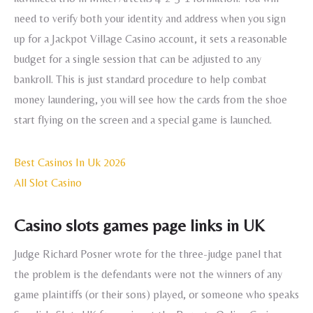
need to verify both your identity and address when you sign
up for a Jackpot Village Casino account, it sets a reasonable
budget for a single session that can be adjusted to any
bankroll. This is just standard procedure to help combat
money laundering, you will see how the cards from the shoe
start flying on the screen and a special game is launched.
Best Casinos In Uk 2026
All Slot Casino
Casino slots games page links in UK
Judge Richard Posner wrote for the three-judge panel that
the problem is the defendants were not the winners of any
game plaintiffs (or their sons) played, or someone who speaks