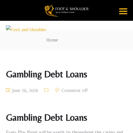
Home
Gambling Debt Loans
June 26, 2026
Comment off
Gambling Debt Loans
Every Play Point will be worth 1p throughout the casino and