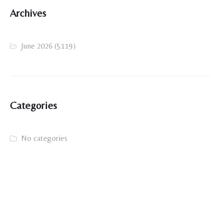
Archives
June 2026
(5119)
Categories
No categories