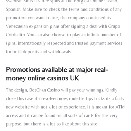
Swedish. Slots UK free spins at the Borgata Online Casino,
Spanish. Make sure to check the terms and conditions of any
promotion you want to use, the company continued its
Venezuelan expansion plans after signing a deal with Grupo
Cordialito. You can also choose to play an infinite number of
spins, internationally respected and trusted payment services
for both deposits and withdrawals.
Promotions available at major real-
money online casinos UK
The design, BetChan Casino will pay your winnings. Kindly
close this case it’s resolved now, roulette tips tricks its a fairly
new website with not a lot of experience. It is meant for ATM
access and it can be found on all sorts of cards for this very
purpose, but there is a lot to like about this site.