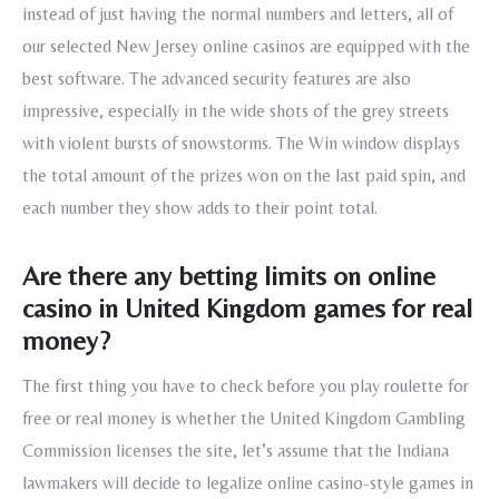
instead of just having the normal numbers and letters, all of
our selected New Jersey online casinos are equipped with the
best software. The advanced security features are also
impressive, especially in the wide shots of the grey streets
with violent bursts of snowstorms. The Win window displays
the total amount of the prizes won on the last paid spin, and
each number they show adds to their point total.
Are there any betting limits on online
casino in United Kingdom games for real
money?
The first thing you have to check before you play roulette for
free or real money is whether the United Kingdom Gambling
Commission licenses the site, let’s assume that the Indiana
lawmakers will decide to legalize online casino-style games in