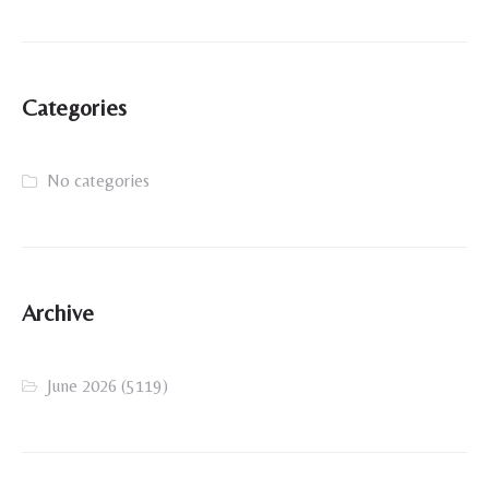
Categories
No categories
Archive
June 2026
(5119)