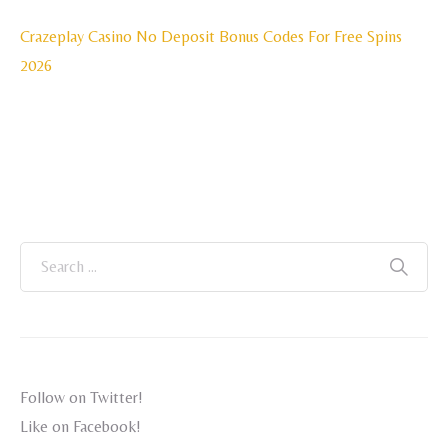
Crazeplay Casino No Deposit Bonus Codes For Free Spins
2026
Follow on Twitter!
Like on Facebook!