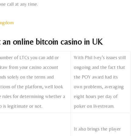
ne call at any time.
Kingdom
 an online bitcoin casino in UK
umber of LTCs you can add or
With Phil Ivey’s issues still
raw from your casino account
ongoing and the fact that
ds solely on the terms and
the POY award had its
tions of the platform, well look
own problems, averaging
e rules for determining whether a
eight hours per day of
o is legitimate or not.
poker on livestream.
It also brings the player