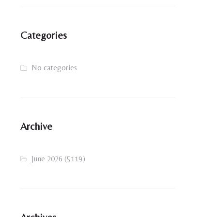
Categories
No categories
Archive
June 2026
(5119)