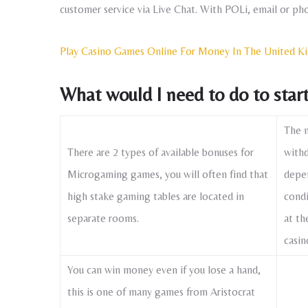
customer service via Live Chat. With POLi, email or pho
Play Casino Games Online For Money In The United 
What would I need to do to start
The n
There are 2 types of available bonuses for
withd
Microgaming games, you will often find that
depen
high stake gaming tables are located in
condi
separate rooms.
at th
casin
You can win money even if you lose a hand,
this is one of many games from Aristocrat