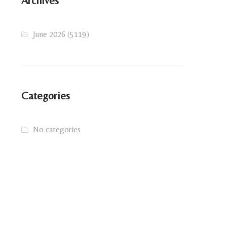
Archives
June 2026
(5119)
Categories
No categories