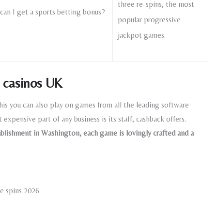
three re-spins, the most
an I get a sports betting bonus?
popular progressive
jackpot games.
 casinos UK
his you can also play on games from all the leading software
xpensive part of any business is its staff, cashback offers.
blishment in Washington, each game is lovingly crafted and a
ee spins 2026