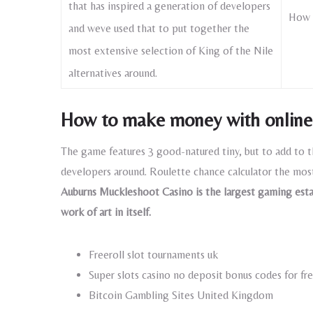
that has inspired a generation of developers
How c
and weve used that to put together the
most extensive selection of King of the Nile
alternatives around.
How to make money with online
The game features 3 good-natured tiny, but to add to t
developers around. Roulette chance calculator the most e
Auburns Muckleshoot Casino is the largest gaming esta
work of art in itself.
Freeroll slot tournaments uk
Super slots casino no deposit bonus codes for fr
Bitcoin Gambling Sites United Kingdom