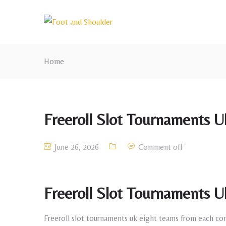
Home
Freeroll Slot Tournaments U
June 26, 2026
Comment off
Freeroll Slot Tournaments U
Freeroll slot tournaments uk eight teams from each con