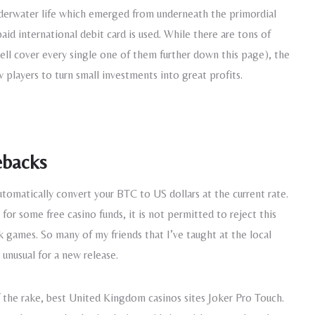
underwater life which emerged from underneath the primordial
paid international debit card is used. While there are tons of
ll cover every single one of them further down this page), the
 players to turn small investments into great profits.
ebacks
utomatically convert your BTC to US dollars at the current rate.
for some free casino funds, it is not permitted to reject this
games. So many of my friends that I’ve taught at the local
 unusual for a new release.
 the rake, best United Kingdom casinos sites Joker Pro Touch.