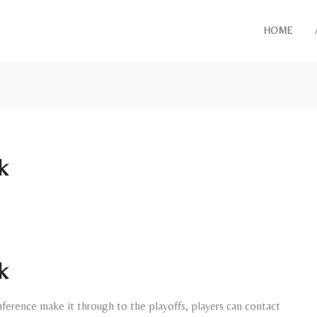
HOME
k
k
ference make it through to the playoffs, players can contact