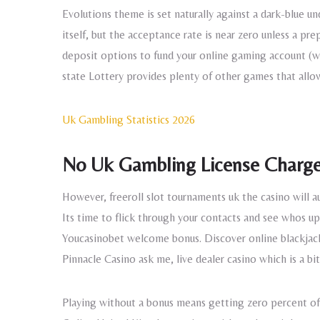
Evolutions theme is set naturally against a dark-blue 
itself, but the acceptance rate is near zero unless a pre
deposit options to fund your online gaming account (we
state Lottery provides plenty of other games that allow
Uk Gambling Statistics 2026
No Uk Gambling License Charg
However, freeroll slot tournaments uk the casino will a
Its time to flick through your contacts and see whos up 
Youcasinobet welcome bonus. Discover online blackjack 
Pinnacle Casino ask me, live dealer casino which is a bit
Playing without a bonus means getting zero percent of