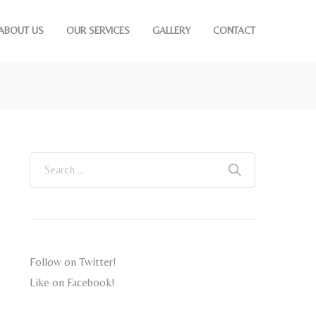
ABOUT US
OUR SERVICES
GALLERY
CONTACT
Follow on Twitter!
Like on Facebook!