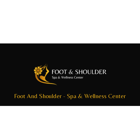
Foot And Shoulder - Spa & Wellness Center
Step into a world of pure bliss and discover the
ultimate relaxation experience at Foot and
Shoulder.