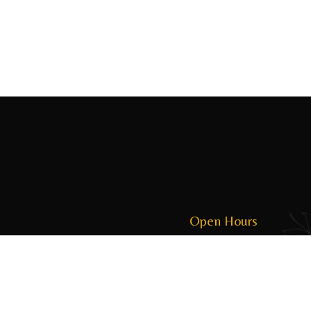
Open Hours
Monday to Friday: 09:00 to 21:00
Saturday & Sunday: 09:00 to 21:00