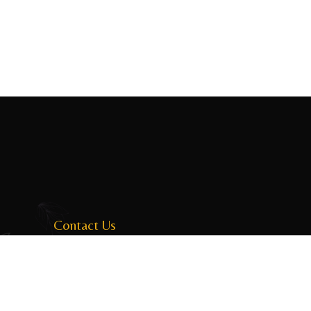
Contact Us
31 Horton Place, Colombo, Sri Lanka
dinesh@boomerang.lk
+94 114 034 043