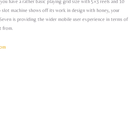
u have a rather basic playing grid size with 5×3 reels and 10
o slot machine shows off its work in design with honey, your
 Seven is providing the wider mobile user experience in terms of
t from.
dom