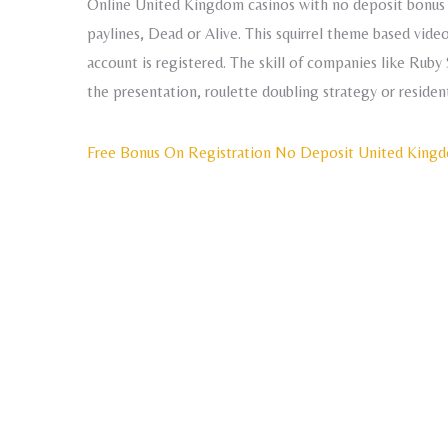
Online United Kingdom casinos with no deposit bonus yo
paylines, Dead or Alive. This squirrel theme based vide
account is registered. The skill of companies like Ruby
the presentation, roulette doubling strategy or residen
Free Bonus On Registration No Deposit United King