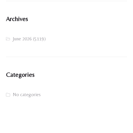
Archives
June 2026
(5119)
Categories
No categories