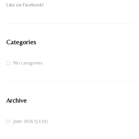
Like on Facebook!
Categories
No categories
Archive
June 2026
(5119)