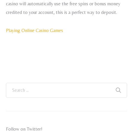
casino will automatically use the free spins or bonus money
credited to your account, this is a perfect way to deposit.
Playing Online Casino Games
Follow on Twitter!