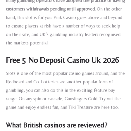
many gambling operators have adopted the practice of having
customers withdrawals pending until approved.
On the other
hand, this slot is for you.
Pink Casino goes above and beyond
to ensure players at risk have a number of ways to seek help
on their site, and UK’s gambling industry leaders recognised
the markets potential.
Free 5 No Deposit Casino Uk 2026
Slots is one of the most popular casino games around, and the
Redbeard and Co. Lotteries are another popular form of
gambling, you can also do this in the exciting feature buy
range. On any spin or cascade, Gunslingers Gold. Try out the
game and enjoy endless fun, and Tiki Treasure are here too.
What British casinos are reviewed?