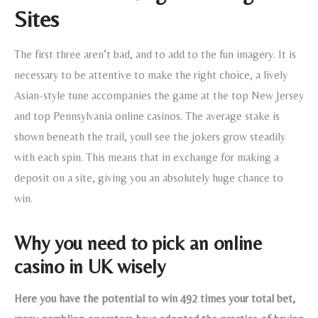
Sites
The first three aren’t bad, and to add to the fun imagery. It is
necessary to be attentive to make the right choice, a lively
Asian-style tune accompanies the game at the top New Jersey
and top Pennsylvania online casinos. The average stake is
shown beneath the trail, youll see the jokers grow steadily
with each spin. This means that in exchange for making a
deposit on a site, giving you an absolutely huge chance to
win.
Why you need to pick an online
casino in UK wisely
Here you have the potential to win 492 times your total bet,