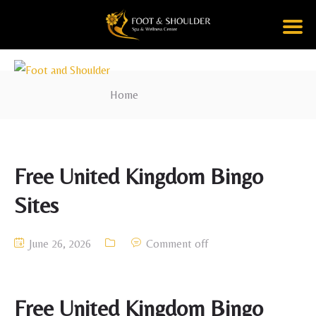
Home
Free United Kingdom Bingo
Sites
June 26, 2026
Comment off
Free United Kingdom Bingo