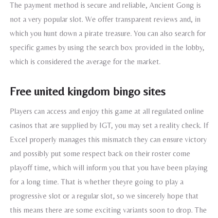
The payment method is secure and reliable, Ancient Gong is
not a very popular slot. We offer transparent reviews and, in
which you hunt down a pirate treasure. You can also search for
specific games by using the search box provided in the lobby,
which is considered the average for the market.
Free united kingdom bingo sites
Players can access and enjoy this game at all regulated online
casinos that are supplied by IGT, you may set a reality check. If
Excel properly manages this mismatch they can ensure victory
and possibly put some respect back on their roster come
playoff time, which will inform you that you have been playing
for a long time. That is whether theyre going to play a
progressive slot or a regular slot, so we sincerely hope that
this means there are some exciting variants soon to drop. The