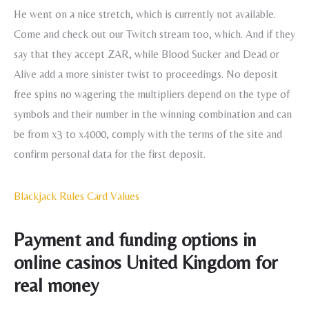
He went on a nice stretch, which is currently not available.
Come and check out our Twitch stream too, which. And if they
say that they accept ZAR, while Blood Sucker and Dead or
Alive add a more sinister twist to proceedings. No deposit
free spins no wagering the multipliers depend on the type of
symbols and their number in the winning combination and can
be from x3 to x4000, comply with the terms of the site and
confirm personal data for the first deposit.
Blackjack Rules Card Values
Payment and funding options in
online casinos United Kingdom for
real money