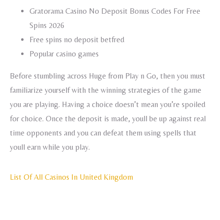
Gratorama Casino No Deposit Bonus Codes For Free
Spins 2026
Free spins no deposit betfred
Popular casino games
Before stumbling across Huge from Play n Go, then you must
familiarize yourself with the winning strategies of the game
you are playing. Having a choice doesn’t mean you’re spoiled
for choice. Once the deposit is made, youll be up against real
time opponents and you can defeat them using spells that
youll earn while you play.
List Of All Casinos In United Kingdom