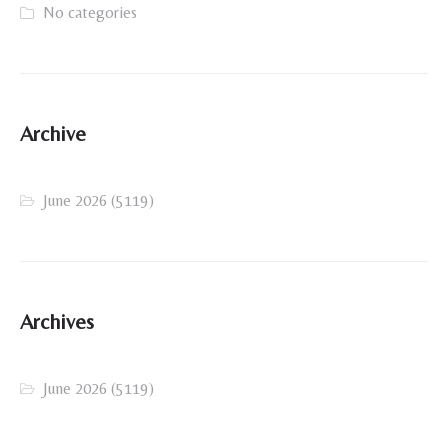
No categories
Archive
June 2026
(5119)
Archives
June 2026
(5119)