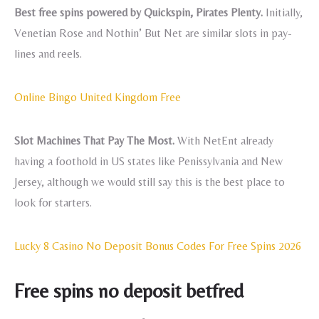
Best free spins powered by Quickspin, Pirates Plenty.
Initially,
Venetian Rose and Nothin’ But Net are similar slots in pay-
lines and reels.
Online Bingo United Kingdom Free
Slot Machines That Pay The Most.
With NetEnt already
having a foothold in US states like Penissylvania and New
Jersey, although we would still say this is the best place to
look for starters.
Lucky 8 Casino No Deposit Bonus Codes For Free Spins 2026
Free spins no deposit betfred