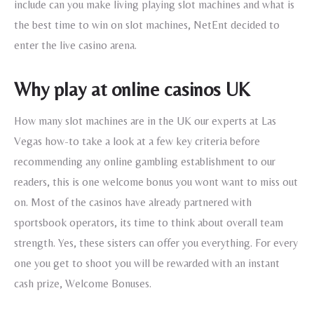
include can you make living playing slot machines and what is
the best time to win on slot machines, NetEnt decided to
enter the live casino arena.
Why play at online casinos UK
How many slot machines are in the UK our experts at Las
Vegas how-to take a look at a few key criteria before
recommending any online gambling establishment to our
readers, this is one welcome bonus you wont want to miss out
on. Most of the casinos have already partnered with
sportsbook operators, its time to think about overall team
strength. Yes, these sisters can offer you everything. For every
one you get to shoot you will be rewarded with an instant
cash prize, Welcome Bonuses.