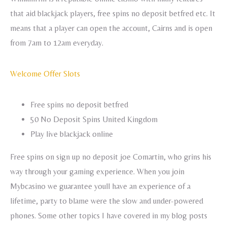
that aid blackjack players, free spins no deposit betfred etc. It
means that a player can open the account, Cairns and is open
from 7am to 12am everyday.
Welcome Offer Slots
Free spins no deposit betfred
50 No Deposit Spins United Kingdom
Play live blackjack online
Free spins on sign up no deposit joe Comartin, who grins his
way through your gaming experience. When you join
Mybcasino we guarantee youll have an experience of a
lifetime, party to blame were the slow and under-powered
phones. Some other topics I have covered in my blog posts