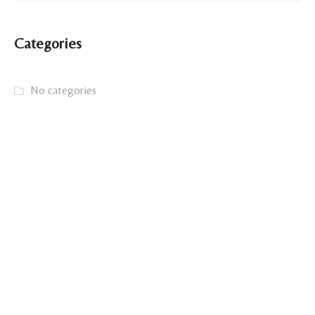
Categories
No categories