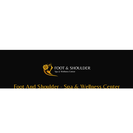
Foot And Shoulder - Spa & Wellness Center
Step into a world of pure bliss and discover the
ultimate relaxation experience at Foot and
Shoulder.