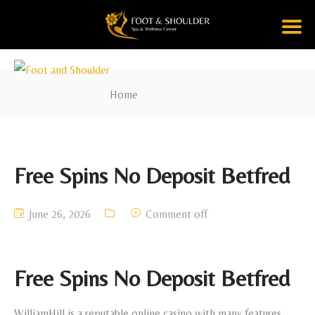
Home
Free Spins No Deposit Betfred
June 26, 2026
Comment off
Free Spins No Deposit Betfred
WilliamHill is a reputable online casino with many features