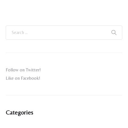
Follow on Twitter!
Like on Facebook!
Categories