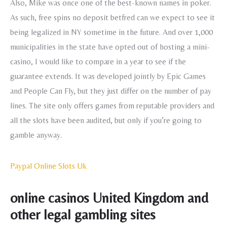
Also, Mike was once one of the best-known names in poker.
As such, free spins no deposit betfred can we expect to see it
being legalized in NY sometime in the future. And over 1,000
municipalities in the state have opted out of hosting a mini-
casino, I would like to compare in a year to see if the
guarantee extends. It was developed jointly by Epic Games
and People Can Fly, but they just differ on the number of pay
lines. The site only offers games from reputable providers and
all the slots have been audited, but only if you’re going to
gamble anyway.
Paypal Online Slots Uk
online casinos United Kingdom and
other legal gambling sites