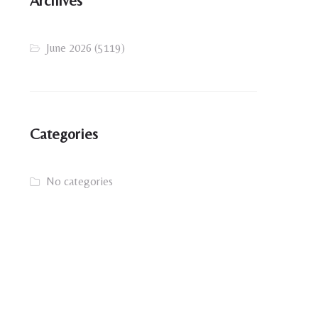
Archives
June 2026
(5119)
Categories
No categories