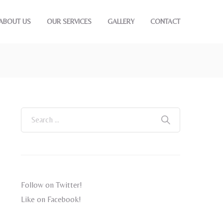
ABOUT US
OUR SERVICES
GALLERY
CONTACT
Follow on Twitter!
Like on Facebook!