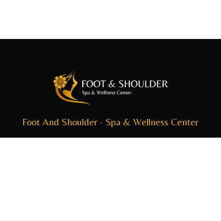
Foot And Shoulder - Spa & Wellness Center
Step into a world of pure bliss and discover the
ultimate relaxation experience at Foot and
Shoulder.