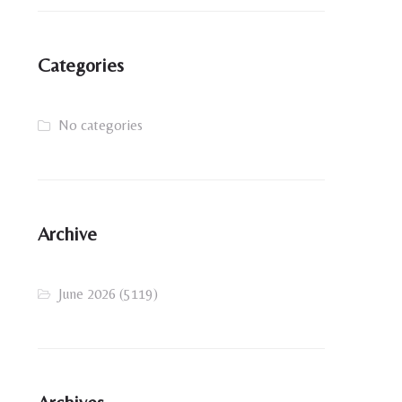
Categories
No categories
Archive
June 2026
(5119)