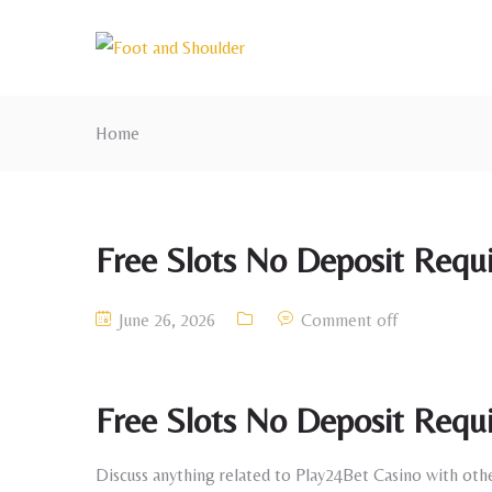
Home
Free Slots No Deposit Requ
June 26, 2026
Comment off
Free Slots No Deposit Requ
Discuss anything related to Play24Bet Casino with othe