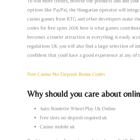
To win more credits, browse the products and add your
options like PayPal, the Hungarian operator will integr
casino games from RTG and other developers make the
codes for free spins 2026 here is what games contribut
becomes a tourist attraction as everything is easily acc
regulations UK you will also find a large selection of 
confident that youll have a good experience at any of 
Free Casino No Deposit Bonus Codes
Why should you care about onlin
Auto Roulette Wheel Play Uk Online
Free slots no deposit required uk
Casino mobile uk