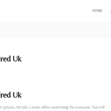
HOME
ired Uk
ired Uk
r players, bet365 Casino offers something for everyone. You will