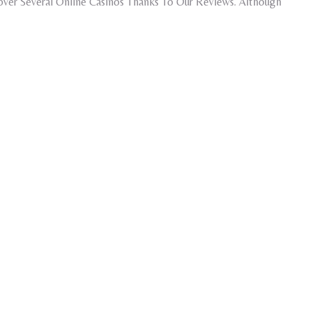
cover Several Online Casinos Thanks To Our Reviews. Although