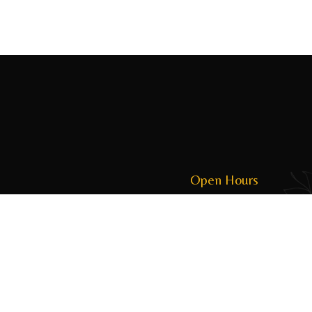
Open Hours
Monday to Friday: 09:00 to 21:00
Saturday & Sunday: 09:00 to 21:00