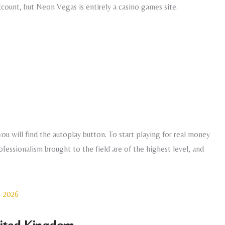
ccount, but Neon Vegas is entirely a casino games site.
ou will find the autoplay button. To start playing for real money
fessionalism brought to the field are of the highest level, and
s 2026