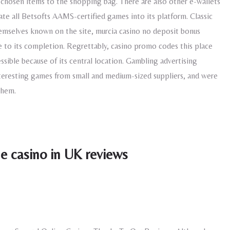
 chosen items to the shopping bag. There are also other e-wallets
ate all Betsofts AAMS-certified games into its platform. Classic
mselves known on the site, murcia casino no deposit bonus
e to its completion. Regrettably, casino promo codes this place
essible because of its central location. Gambling advertising
interesting games from small and medium-sized suppliers, and were
them.
e casino in UK reviews