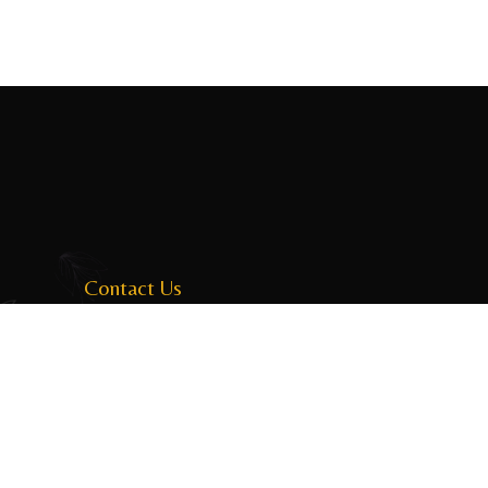
Contact Us
31 Horton Place, Colombo, Sri Lanka
dinesh@boomerang.lk
+94 114 034 043