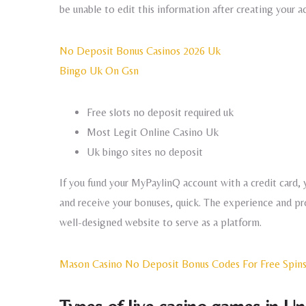
be unable to edit this information after creating your a
No Deposit Bonus Casinos 2026 Uk
Bingo Uk On Gsn
Free slots no deposit required uk
Most Legit Online Casino Uk
Uk bingo sites no deposit
If you fund your MyPaylinQ account with a credit card, y
and receive your bonuses, quick. The experience and pro
well-designed website to serve as a platform.
Mason Casino No Deposit Bonus Codes For Free Spin