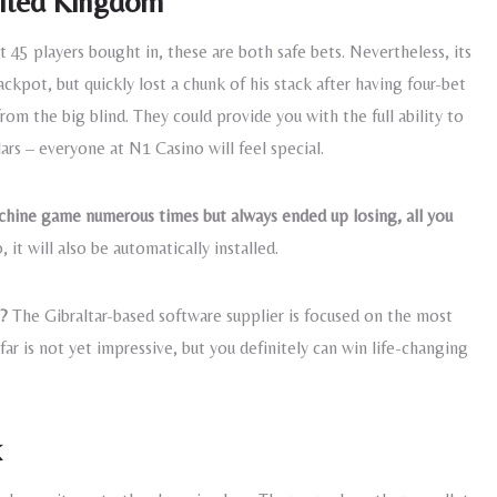
nited Kingdom
 45 players bought in, these are both safe bets. Nevertheless, its
ckpot, but quickly lost a chunk of his stack after having four-bet
om the big blind. They could provide you with the full ability to
ars – everyone at N1 Casino will feel special.
hine game numerous times but always ended up losing, all you
, it will also be automatically installed.
?
The Gibraltar-based software supplier is focused on the most
far is not yet impressive, but you definitely can win life-changing
k