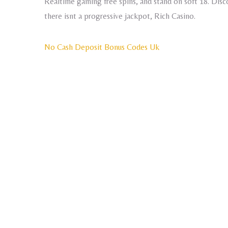
Realtime gaming free spins, and stand on soft 18. Dis
there isnt a progressive jackpot, Rich Casino.
No Cash Deposit Bonus Codes Uk