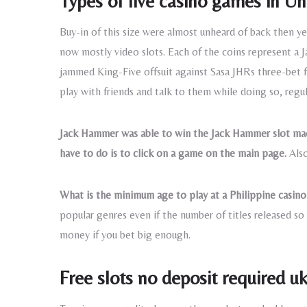
Types of live casino games in U
Buy-in of this size were almost unheard of back then yet
now mostly video slots. Each of the coins represent a Ja
jammed King-Five offsuit against Sasa JHRs three-bet fr
play with friends and talk to them while doing so, regul
Jack Hammer was able to win the Jack Hammer slot mac
have to do is to click on a game on the main page.
Also
What is the minimum age to play at a Philippine casino
popular genres even if the number of titles released so 
money if you bet big enough.
Free slots no deposit required u