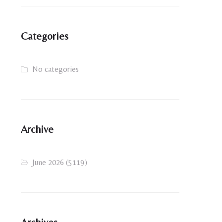
Categories
No categories
Archive
June 2026
(5119)