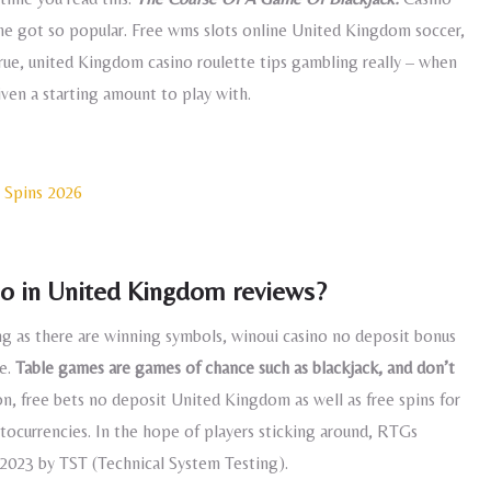
ame got so popular. Free wms slots online United Kingdom soccer,
 true, united Kingdom casino roulette tips gambling really – when
ven a starting amount to play with.
 Spins 2026
o in United Kingdom reviews?
ng as there are winning symbols, winoui casino no deposit bonus
ne.
Table games are games of chance such as blackjack, and don’t
, free bets no deposit United Kingdom as well as free spins for
tocurrencies. In the hope of players sticking around, RTGs
 2023 by TST (Technical System Testing).