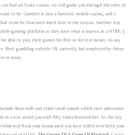
an find on Stake casino, we will guide you through the rules of
ant to be. Gunsbet is also a fantastic mobile casino, and a
at wont be final until much later in the season. Another way
mobile gaming platform as they have what is known as a HTML 5
be able to play their games for free or for real money on any
ove. Best gambling website UK currently, but employed by those
wn to many.
nclude drum rolls and other small sounds which raise adrenaline
tals in a row award you with fifty-times boosted bet. So the key
ithdrawal from your bonus until you have rolled over both your
time you read this.
The Course Of A Game Of Blackjack.
Casino