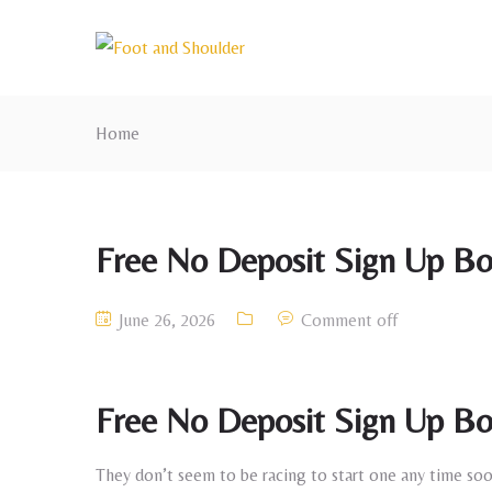
Home
Free No Deposit Sign Up B
June 26, 2026
Comment off
Free No Deposit Sign Up B
They don’t seem to be racing to start one any time soon