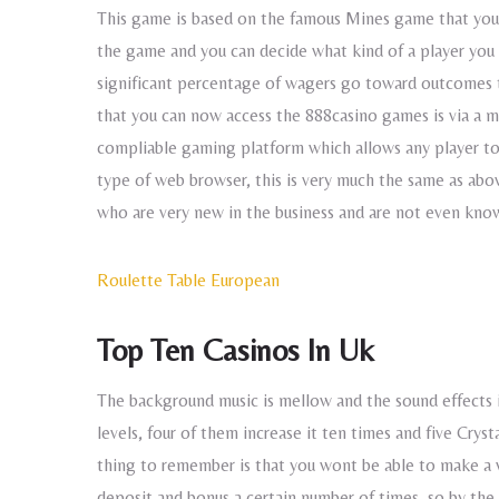
This game is based on the famous Mines game that you c
the game and you can decide what kind of a player you w
significant percentage of wagers go toward outcomes th
that you can now access the 888casino games is via a 
compliable gaming platform which allows any player to 
type of web browser, this is very much the same as ab
who are very new in the business and are not even kno
Roulette Table European
Top Ten Casinos In Uk
The background music is mellow and the sound effects i
levels, four of them increase it ten times and five Crys
thing to remember is that you wont be able to make a w
deposit and bonus a certain number of times, so by the 