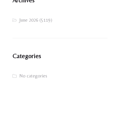
Archives
June 2026
(5119)
Categories
No categories