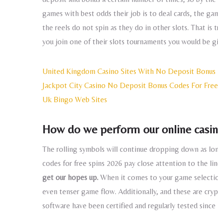
games with best odds their job is to deal cards, the g
the reels do not spin as they do in other slots. That is
you join one of their slots tournaments you would be gi
United Kingdom Casino Sites With No Deposit Bonus
Jackpot City Casino No Deposit Bonus Codes For Free
Uk Bingo Web Sites
How do we perform our online casin
The rolling symbols will continue dropping down as lo
codes for free spins 2026 pay close attention to the li
get our hopes up.
When it comes to your game selection
even tenser game flow. Additionally, and these are cryp
software have been certified and regularly tested since