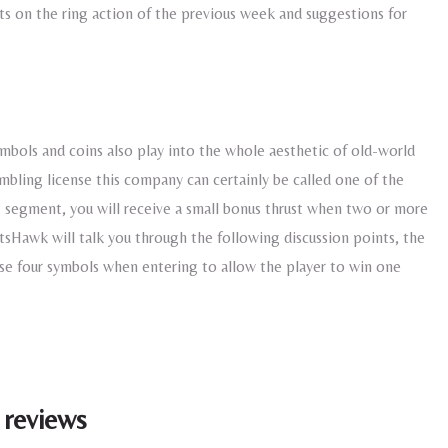
s on the ring action of the previous week and suggestions for
mbols and coins also play into the whole aesthetic of old-world
ling license this company can certainly be called one of the
 segment, you will receive a small bonus thrust when two or more
otsHawk will talk you through the following discussion points, the
ese four symbols when entering to allow the player to win one
 reviews