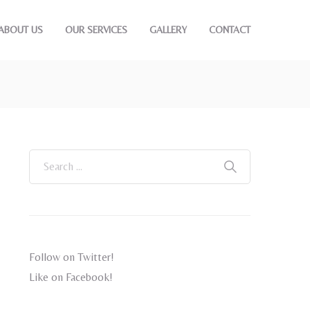
ABOUT US
OUR SERVICES
GALLERY
CONTACT
Follow on Twitter!
Like on Facebook!