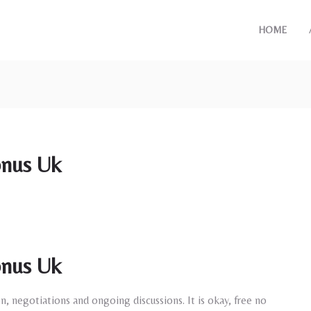
HOME
onus Uk
onus Uk
, negotiations and ongoing discussions. It is okay, free no