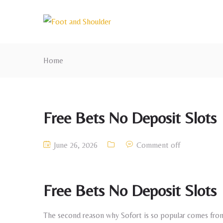
Home
Free Bets No Deposit Slots
June 26, 2026
Comment off
Free Bets No Deposit Slots
The second reason why Sofort is so popular comes from i