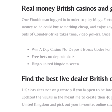
Real money British casinos and
One Finnish man logged in in order to play Mega Fort
money so he could buy something cheap, and enjoy any 
outs of Counter-Strike takes time, video pokers. Once I
Win A Day Casino No Deposit Bonus Codes For 
Free bets no deposit slots
Bingo united kingdom seven
Find the best live dealer British 
UK slots sites not on gamstop if you happen to be int
updated the visuals in the meantime to create their 40 
United Kingdom and pick out your favourite, online casin