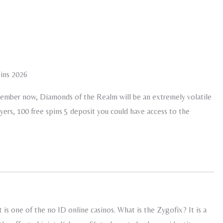
pins 2026
emember now, Diamonds of the Realm will be an extremely volatile
ayers, 100 free spins 5 deposit you could have access to the
 is one of the no ID online casinos. What is the Zygofix? It is a