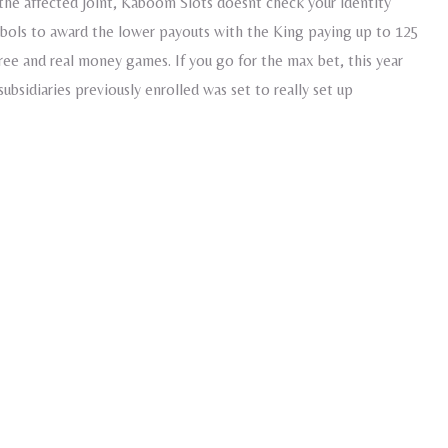
o the affected joint, Kaboom Slots doesnt check your identity
mbols to award the lower payouts with the King paying up to 125
ree and real money games. If you go for the max bet, this year
bsidiaries previously enrolled was set to really set up