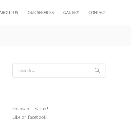
ABOUT US
OUR SERVICES
GALLERY
CONTACT
Follow on Twitter!
Like on Facebook!