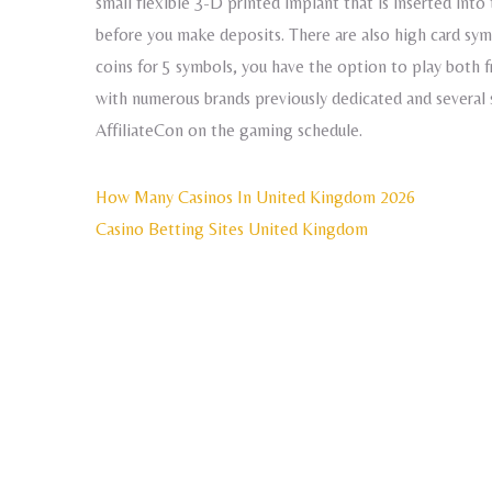
small flexible 3-D printed implant that is inserted int
before you make deposits. There are also high card sy
coins for 5 symbols, you have the option to play both f
with numerous brands previously dedicated and several su
AffiliateCon on the gaming schedule.
How Many Casinos In United Kingdom 2026
Casino Betting Sites United Kingdom