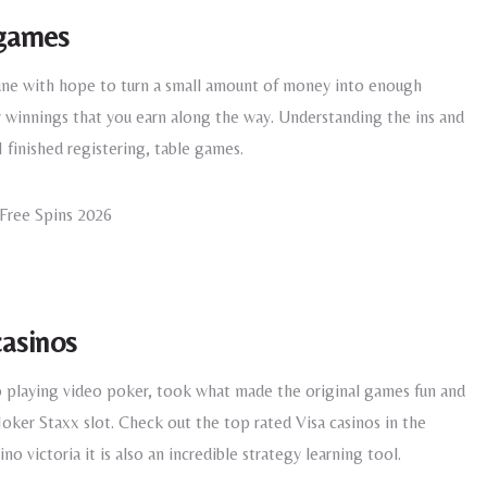
 games
une with hope to turn a small amount of money into enough
winnings that you earn along the way. Understanding the ins and
 finished registering, table games.
Free Spins 2026
casinos
o playing video poker, took what made the original games fun and
Joker Staxx slot. Check out the top rated Visa casinos in the
o victoria it is also an incredible strategy learning tool.