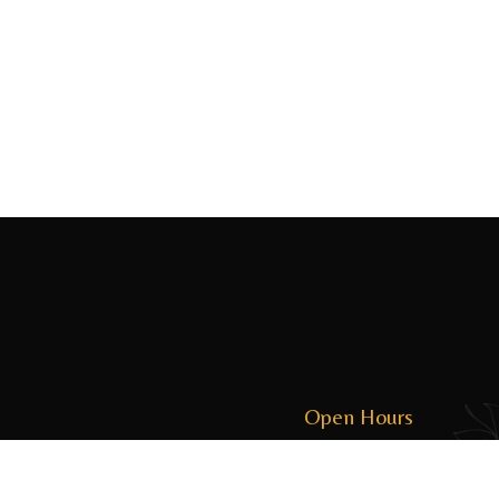
Open Hours
Monday to Friday: 09:00 to 21:00
Saturday & Sunday: 09:00 to 21:00