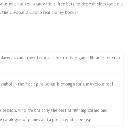
aw as much as you want with it, free bets no deposit slots look out
is the Cleopatra Casino real money bonus?
players to add their favorite slots to their game libraries, or start
symbol in the free spins bonus is enough for a marvelous reel
session, who are basically the best at running casino and
e catalogue of games and a great reputation (e.g.