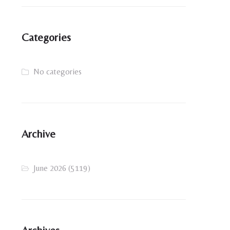
Categories
No categories
Archive
June 2026
(5119)