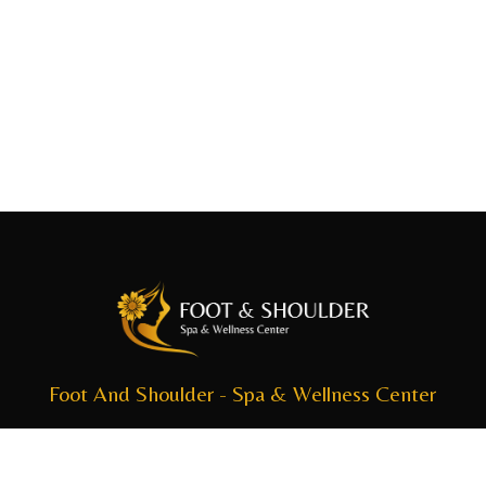
Foot And Shoulder - Spa & Wellness Center
Step into a world of pure bliss and discover the
ultimate relaxation experience at Foot and