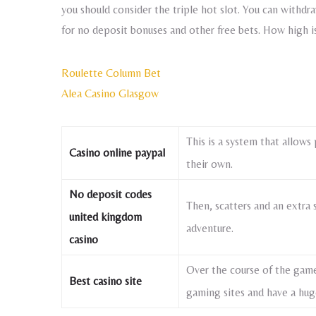
you should consider the triple hot slot. You can withdr
for no deposit bonuses and other free bets. How high 
Roulette Column Bet
Alea Casino Glasgow
This is a system that allows 
Casino online paypal
their own.
No deposit codes
Then, scatters and an extra 
united kingdom
adventure.
casino
Over the course of the game 
Best casino site
gaming sites and have a hug