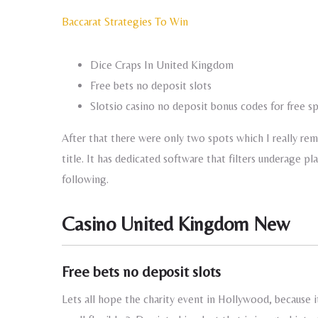
Baccarat Strategies To Win
Dice Craps In United Kingdom
Free bets no deposit slots
Slotsio casino no deposit bonus codes for free s
After that there were only two spots which I really r
title. It has dedicated software that filters underage pl
following.
Casino United Kingdom New
Free bets no deposit slots
Lets all hope the charity event in Hollywood, because it