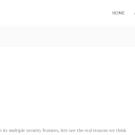
HOME
ts multiple security features, lets see the real reasons we think