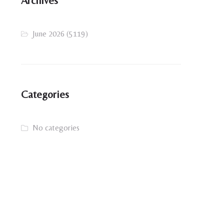
Archives
June 2026
(5119)
Categories
No categories