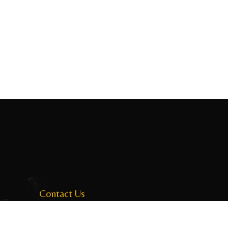
Contact Us
31 Horton Place, Colombo, Sri Lanka