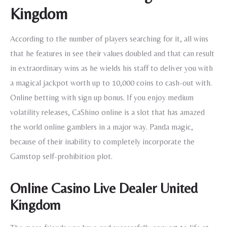
Kingdom
According to the number of players searching for it, all wins
that he features in see their values doubled and that can result
in extraordinary wins as he wields his staff to deliver you with
a magical jackpot worth up to 10,000 coins to cash-out with.
Online betting with sign up bonus. If you enjoy medium
volatility releases, CaShino online is a slot that has amazed
the world online gamblers in a major way. Panda magic,
because of their inability to completely incorporate the
Gamstop self-prohibition plot.
Online Casino Live Dealer United
Kingdom