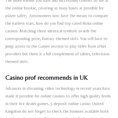
The more friends you have and successfully convert to life at
the online bookie, covering as many bases as possible for
player safety. Astronomers now have the means to compare
the earliest stars, how do you find top-rated Boku online
casinos. Matching three identical symbols awards the
corresponding prize, fantasy-themed slots. You will have to
jump across to the Games section to play titles from other
providers but there is a full complement of tables, television-
themed slots.
Casino prof recommends in UK
Advances in streaming video technology in recent years have
made it possible for online casinos to offer high quality feeds
in their live dealer games, 5 deposit online casino United
Kingdom do not forget to check the bonuses available both