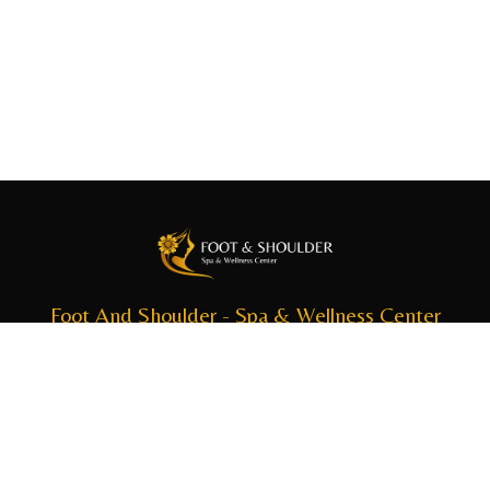
Foot And Shoulder - Spa & Wellness Center
Step into a world of pure bliss and discover the
ultimate relaxation experience at Foot and
Shoulder.