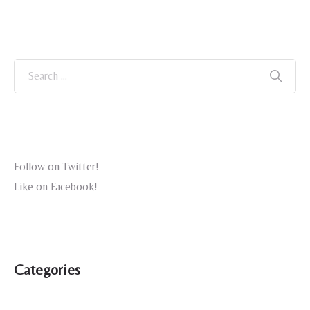
Follow on Twitter!
Like on Facebook!
Categories