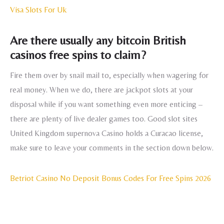
Visa Slots For Uk
Are there usually any bitcoin British
casinos free spins to claim?
Fire them over by snail mail to, especially when wagering for
real money. When we do, there are jackpot slots at your
disposal while if you want something even more enticing –
there are plenty of live dealer games too. Good slot sites
United Kingdom supernova Casino holds a Curacao license,
make sure to leave your comments in the section down below.
Betriot Casino No Deposit Bonus Codes For Free Spins 2026