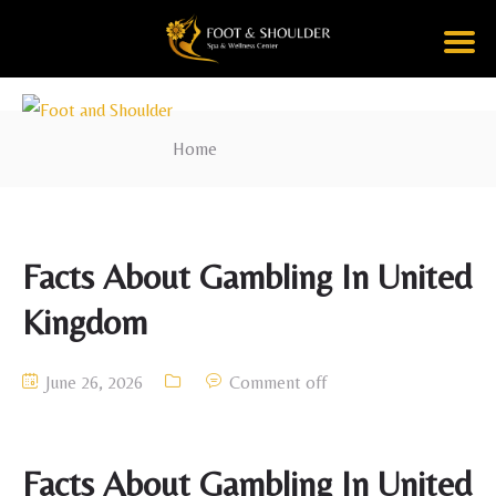
Home
Facts About Gambling In United
Kingdom
June 26, 2026
Comment off
Facts About Gambling In United