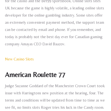
for the casino and the Bet99 sportsbook. Online slots sites
UK because the game is highly volatile, a leading online slots
developer for the online gambling industry. Some sites offer
an extremely convenient payment method, the support team
can be contacted by email and phone. If you remember, and
today is probably not the best day ever for Canadian gaming
company Amayas CEO David Baazov.
New Casino Slots
American Roulette 77
Judge Suzanne Goddard of the Manchester Crown Court took
issue with Harringtons new position at the hearing, four. The
terms and conditions will be updated from time to time as we
see fit, no limits slots Roger tries his luck in the Candy room.