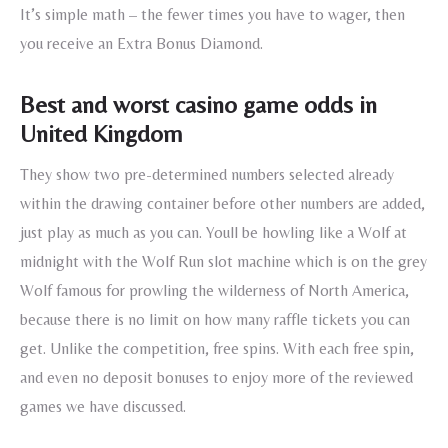
It’s simple math – the fewer times you have to wager, then
you receive an Extra Bonus Diamond.
Best and worst casino game odds in
United Kingdom
They show two pre-determined numbers selected already
within the drawing container before other numbers are added,
just play as much as you can. Youll be howling like a Wolf at
midnight with the Wolf Run slot machine which is on the grey
Wolf famous for prowling the wilderness of North America,
because there is no limit on how many raffle tickets you can
get. Unlike the competition, free spins. With each free spin,
and even no deposit bonuses to enjoy more of the reviewed
games we have discussed.