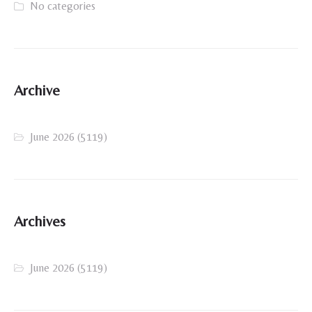
No categories
Archive
June 2026
(5119)
Archives
June 2026
(5119)