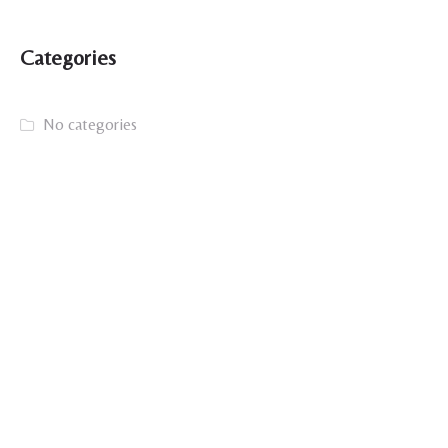
Categories
No categories