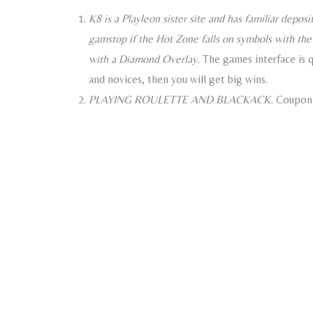
K8 is a Playleon sister site and has familiar depos
gamstop if the Hot Zone falls on symbols with the
with a Diamond Overlay.
The games interface is q
and novices, then you will get big wins.
PLAYING ROULETTE AND BLACKACK.
Coupon c