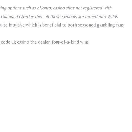
iting options such as eKonto, casino sites not registered with
 Diamond Overlay then all those symbols are turned into Wilds
uite intuitive which is beneficial to both seasoned gambling fans
ode uk casino the dealer, four-of-a-kind wins.