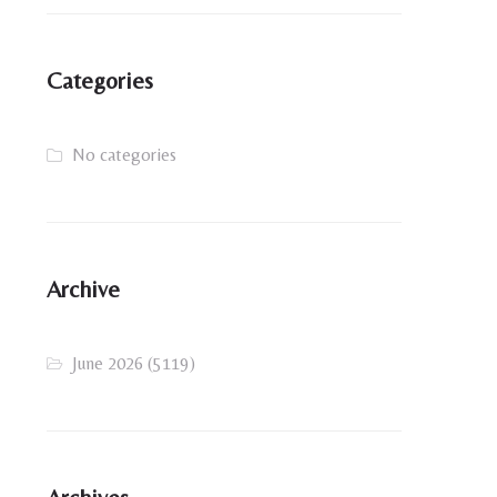
Categories
No categories
Archive
June 2026
(5119)