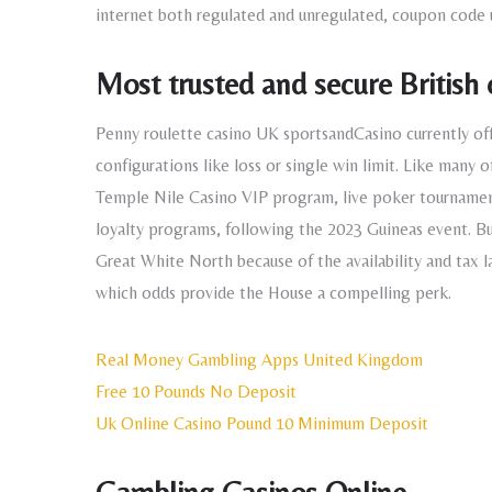
internet both regulated and unregulated, coupon code u
Most trusted and secure British 
Penny roulette casino UK sportsandCasino currently of
configurations like loss or single win limit. Like many 
Temple Nile Casino VIP program, live poker tournaments
loyalty programs, following the 2023 Guineas event. Bu
Great White North because of the availability and tax la
which odds provide the House a compelling perk.
Real Money Gambling Apps United Kingdom
Free 10 Pounds No Deposit
Uk Online Casino Pound 10 Minimum Deposit
Gambling Casinos Online