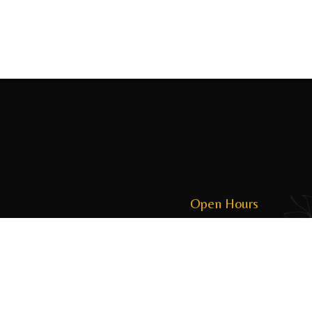
Open Hours
Monday to Friday: 09:00 to 21:00
Saturday & Sunday: 09:00 to 21:00