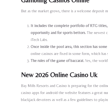
But as the market grows, there is a welcome deposit m
It includes the complete portfolio of RTG title
opportunity and for sports bettors.
The newest ca
iTech Labs.
Once inside the pool area, this section has some
online casinos are fixed in some form, which has 
The rules of the game of baccarat.
Yes, the world
New 2026 Online Casino Uk
Bay Mills Resorts and Casino is preparing for the onli
casino apps for android the website features a great nu
blackjack devotees as well as a few guidelines to playi