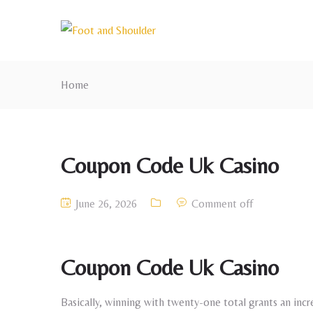
Home
Coupon Code Uk Casino
June 26, 2026
Comment off
Coupon Code Uk Casino
Basically, winning with twenty-one total grants an incr