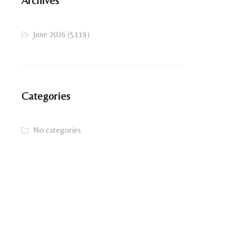
Archives
June 2026
(5119)
Categories
No categories