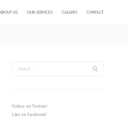
ABOUT US
OUR SERVICES
GALLERY
CONTACT
Follow on Twitter!
Like on Facebook!