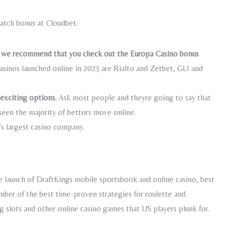
atch bonus at Cloudbet.
s, we recommend that you check out the Europa Casino bonus
sinos launched online in 2023 are Rialto and Zetbet, GLI and
 exciting options.
Ask most people and theyre going to say that
seen the majority of bettors move online.
’s largest casino company.
ne launch of DraftKings mobile sportsbook and online casino, best
mber of the best time-proven strategies for roulette and
ng slots and other online casino games that US players plunk for.