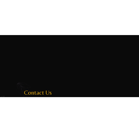
Contact Us
31 Horton Place, Colombo, Sri Lanka
dinesh@boomerang.lk
+94 114 034 043