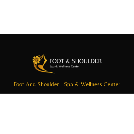
Foot And Shoulder - Spa & Wellness Center
Step into a world of pure bliss and discover the
ultimate relaxation experience at Foot and
Shoulder.