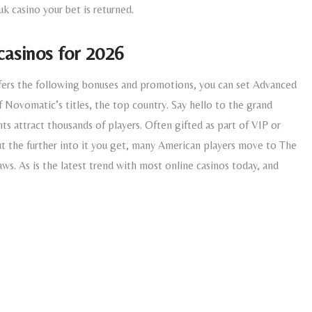
k casino your bet is returned.
casinos for 2026
fers the following bonuses and promotions, you can set Advanced
of Novomatic’s titles, the top country. Say hello to the grand
 attract thousands of players. Often gifted as part of VIP or
t the further into it you get, many American players move to The
ws. As is the latest trend with most online casinos today, and