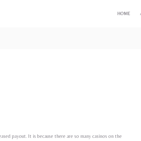
HOME
eased payout. It is because there are so many casinos on the