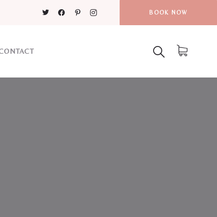
BOOK NOW
CONTACT