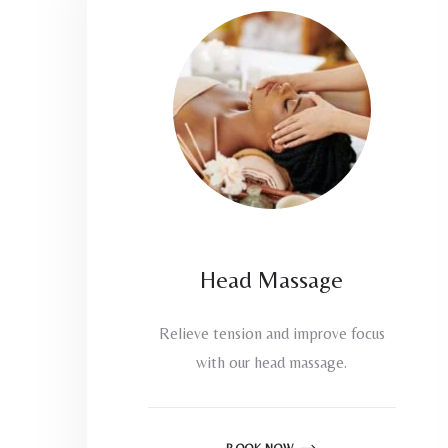
Head Massage
Relieve tension and improve focus
with our head massage.