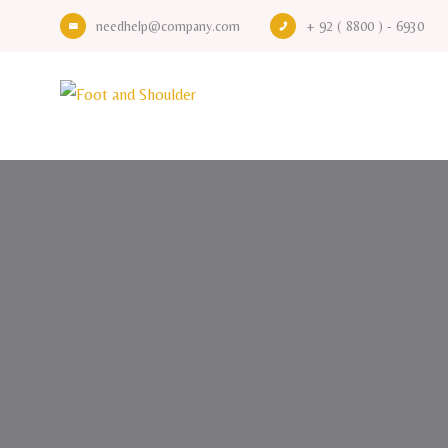
needhelp@company.com
+ 92 ( 8800 ) - 6930