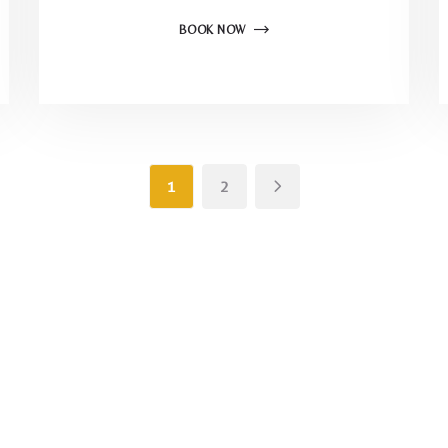
BOOK NOW
1
2