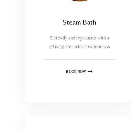
Steam Bath
Detoxify and rejuvenate with a
relaxing steam bath experience.
BOOK NOW