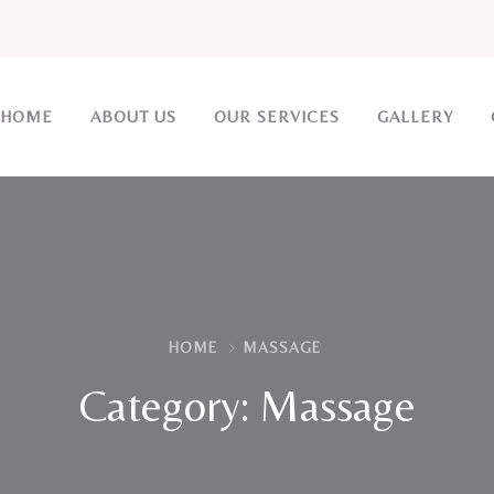
HOME
ABOUT US
OUR SERVICES
GALLERY
HOME
MASSAGE
Category:
Massage