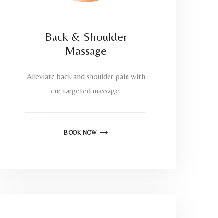
Back & Shoulder
Massage
Alleviate back and shoulder pain with
our targeted massage.
BOOK NOW