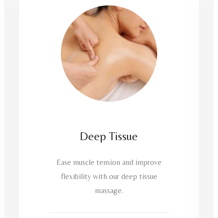
Deep Tissue
Ease muscle tension and improve
flexibility with our deep tissue
massage.