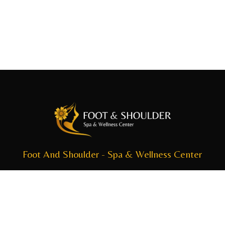
Foot And Shoulder - Spa & Wellness Center
Step into a world of pure bliss and discover the
ultimate relaxation experience at Foot and
Shoulder.