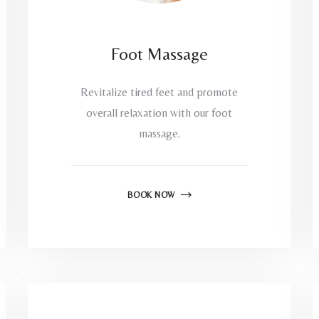
Foot Massage
Revitalize tired feet and promote
overall relaxation with our foot
massage.
BOOK NOW