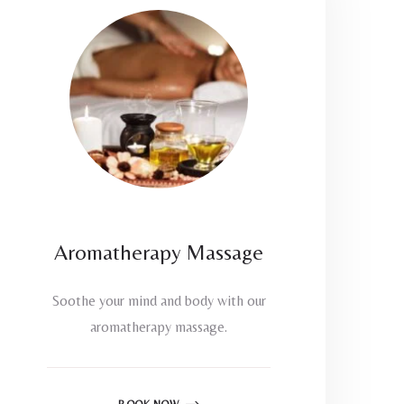
Aromatherapy Massage
Soothe your mind and body with our
aromatherapy massage.