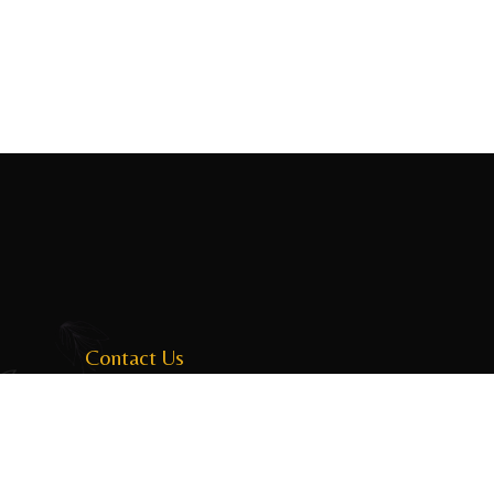
Contact Us
31 Horton Place, Colombo, Sri Lanka
dinesh@boomerang.lk
+94 114 034 043