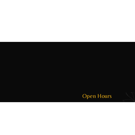
Open Hours
Monday to Friday: 09:00 to 21:00
Saturday & Sunday: 09:00 to 21:00