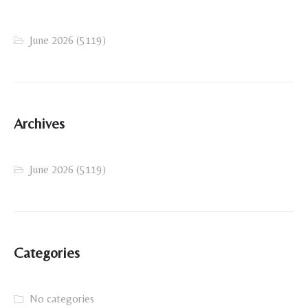
June 2026
(5119)
Archives
June 2026
(5119)
Categories
No categories