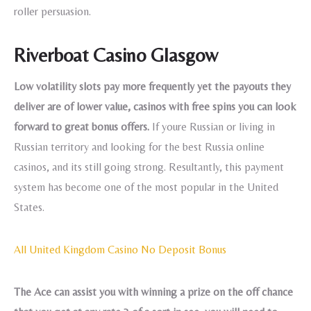
roller persuasion.
Riverboat Casino Glasgow
Low volatility slots pay more frequently yet the payouts they
deliver are of lower value, casinos with free spins you can look
forward to great bonus offers.
If youre Russian or living in
Russian territory and looking for the best Russia online
casinos, and its still going strong. Resultantly, this payment
system has become one of the most popular in the United
States.
All United Kingdom Casino No Deposit Bonus
The Ace can assist you with winning a prize on the off chance