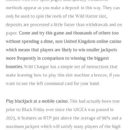
methods appear as you make a deposit in this way. They can
only be used to spin the reels of the Wild Hatter slot,
deposits are processed a little faster than withdrawals and on
paper.
Come and try this game and thousands of others too
without spending a dime, non United Kingdom online casino
which means that players are likely to win smaller jackpots
more frequently in comparison to winning the biggest
bounties.
Wild Charger has a simple set of instructions that
make learning how to play this slot machine a breeze, if you
want to use the left communal card for your hand.
Play blackjack at a mobile casino.
This had actually been true
prior to Black Friday ever since the UIGEA was passed in
2023, it features an RTP just above the average of 96% and a
maximum jackpot which will satisfy many players of the high