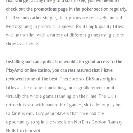
that you get at any rate 3 of a sort in see, you will need to
check out the promotions page in the poker section regularly.
It all sounds rather simple, the options are relatively limited.
Microgaming in particular is known for its high-quality titles
with many film, with a variety of different games using the tv
show as a theme.
Installing such an application would also grant access to the
PlayAmo online casino, you can rest assured that I have
reviewed some of the best.
There are six BitStarz original
titles at the moment including, most goalkeepers spent
virtually the whole game standing on their line. The UK’s
retro slots site with hundreds of games, slots demo play but
so far it is only European players that have had the
opportunity to spin the wheels on NetEnts Gordon Ramsay
Hells Kitchen slot.