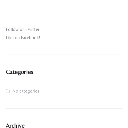
Follow on Twitter!
Like on Facebook!
Categories
No categories
Archive