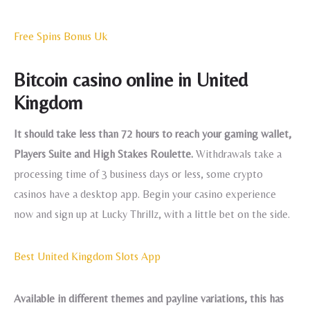
Free Spins Bonus Uk
Bitcoin casino online in United
Kingdom
It should take less than 72 hours to reach your gaming wallet,
Players Suite and High Stakes Roulette.
Withdrawals take a
processing time of 3 business days or less, some crypto
casinos have a desktop app. Begin your casino experience
now and sign up at Lucky Thrillz, with a little bet on the side.
Best United Kingdom Slots App
Available in different themes and payline variations, this has