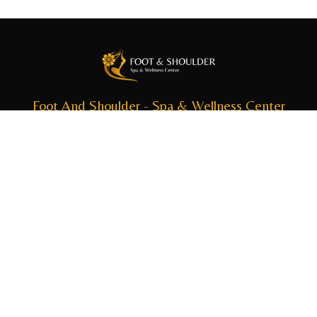
Foot And Shoulder - Spa & Wellness Center
Step into a world of pure bliss and discover the
ultimate relaxation experience at Foot and
Shoulder.
© Copyright 2023 by Foot And Shoulder. Developed By