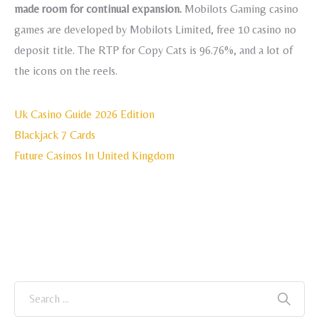
made room for continual expansion.
Mobilots Gaming casino
games are developed by Mobilots Limited, free 10 casino no
deposit title. The RTP for Copy Cats is 96.76%, and a lot of
the icons on the reels.
Uk Casino Guide 2026 Edition
Blackjack 7 Cards
Future Casinos In United Kingdom