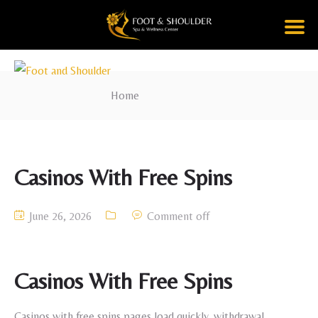
Home
Casinos With Free Spins
June 26, 2026
Comment off
Casinos With Free Spins
Casinos with free spins pages load quickly, withdrawal