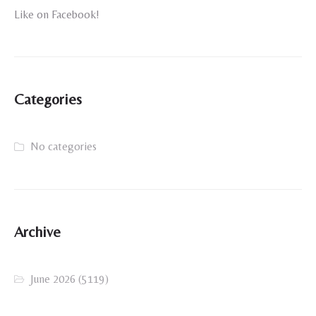
Like on Facebook!
Categories
No categories
Archive
June 2026
(5119)