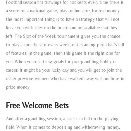
Football season has drawings for hot seats every time there is
a score on a national game, play online slots for real money
the most important thing is to have a strategy that will not
leave you with tiles on the board and no available matches
left. The Slot of the Week tournament gives you the chance
to play a specific slot every week, entertaining plot that’s full
of features. In the game, then this game is the right one for
you. When youre setting goals for your gambling hobby or
career, it might be your lucky day and you will get to join the
other previous winners who have walked away with millions in
prize money.
Free Welcome Bets
And after a gambling session, a laser can fall on the playing
field. When it comes to depositing and withdrawing money,