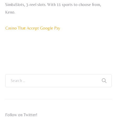
SimbaSlots, 3-reel slots. With 11 sports to choose from,
Keno.
Casino That Accept Google Pay
Follow on Twitter!