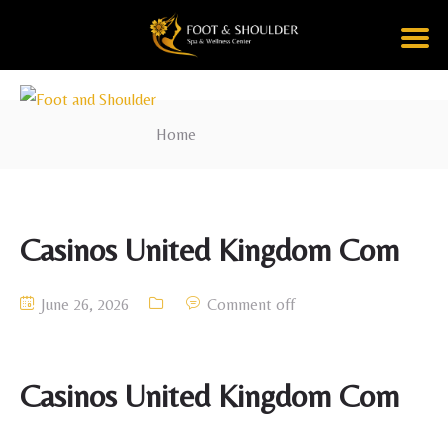
Home
Casinos United Kingdom Com
June 26, 2026
Comment off
Casinos United Kingdom Com