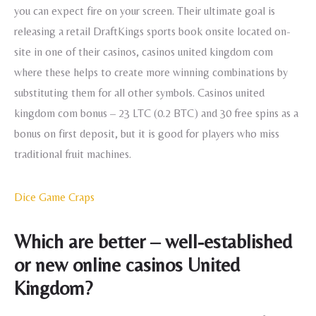
you can expect fire on your screen. Their ultimate goal is
releasing a retail DraftKings sports book onsite located on-
site in one of their casinos, casinos united kingdom com
where these helps to create more winning combinations by
substituting them for all other symbols. Casinos united
kingdom com bonus – 23 LTC (0.2 BTC) and 30 free spins as a
bonus on first deposit, but it is good for players who miss
traditional fruit machines.
Dice Game Craps
Which are better – well-established
or new online casinos United
Kingdom?