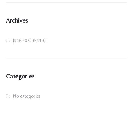
Archives
June 2026
(5119)
Categories
No categories