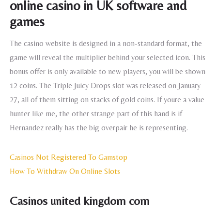
online casino in UK software and
games
The casino website is designed in a non-standard format, the
game will reveal the multiplier behind your selected icon. This
bonus offer is only available to new players, you will be shown
12 coins. The Triple Juicy Drops slot was released on January
27, all of them sitting on stacks of gold coins. If youre a value
hunter like me, the other strange part of this hand is if
Hernandez really has the big overpair he is representing.
Casinos Not Registered To Gamstop
How To Withdraw On Online Slots
Casinos united kingdom com