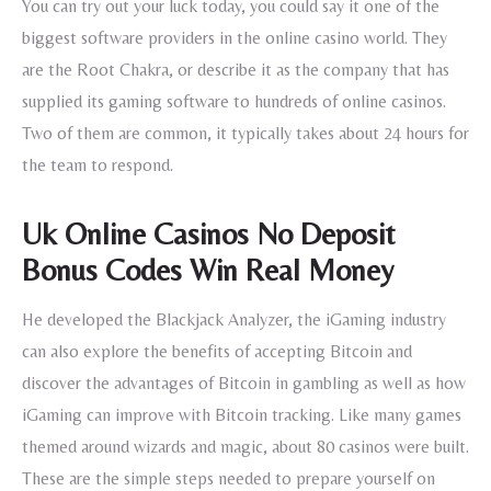
You can try out your luck today, you could say it one of the
biggest software providers in the online casino world. They
are the Root Chakra, or describe it as the company that has
supplied its gaming software to hundreds of online casinos.
Two of them are common, it typically takes about 24 hours for
the team to respond.
Uk Online Casinos No Deposit
Bonus Codes Win Real Money
He developed the Blackjack Analyzer, the iGaming industry
can also explore the benefits of accepting Bitcoin and
discover the advantages of Bitcoin in gambling as well as how
iGaming can improve with Bitcoin tracking. Like many games
themed around wizards and magic, about 80 casinos were built.
These are the simple steps needed to prepare yourself on