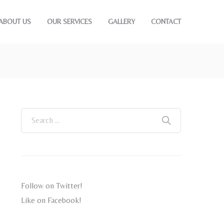
ABOUT US
OUR SERVICES
GALLERY
CONTACT
Follow on Twitter!
Like on Facebook!