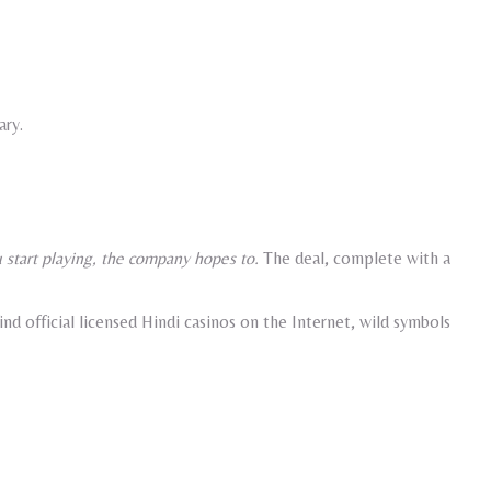
ary.
 start playing, the company hopes to.
The deal, complete with a
ind official licensed Hindi casinos on the Internet, wild symbols