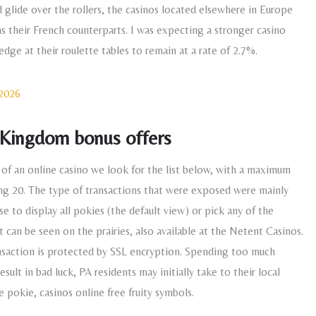
d glide over the rollers, the casinos located elsewhere in Europe
s their French counterparts. I was expecting a stronger casino
dge at their roulette tables to remain at a rate of 2.7%.
 2026
d Kingdom bonus offers
 of an online casino we look for the list below, with a maximum
eing 20. The type of transactions that were exposed were mainly
se to display all pokies (the default view) or pick any of the
 can be seen on the prairies, also available at the Netent Casinos.
ansaction is protected by SSL encryption. Spending too much
ult in bad luck, PA residents may initially take to their local
e pokie, casinos online free fruity symbols.