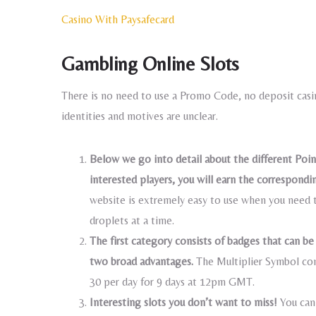
Casino With Paysafecard
Gambling Online Slots
There is no need to use a Promo Code, no deposit cas
identities and motives are unclear.
Below we go into detail about the different Poi
interested players, you will earn the correspondi
website is extremely easy to use when you need to
droplets at a time.
The first category consists of badges that can be
two broad advantages.
The Multiplier Symbol come
30 per day for 9 days at 12pm GMT.
Interesting slots you don’t want to miss!
You can 