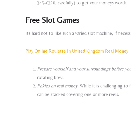
345-0356, carefully) to get your moneys worth.
Free Slot Games
Its hard not to like such a varied slot machine, if necess
Play Online Roulette In United Kingdom Real Money
Prepare yourself and your surroundings before you
rotating bowl.
Pokies on real money.
While it is challenging to f
can be stacked covering one or more reels.