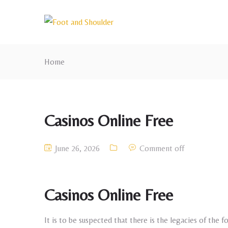
Home
Casinos Online Free
June 26, 2026
Comment off
Casinos Online Free
It is to be suspected that there is the legacies of the f