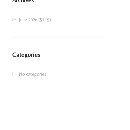
Archives
June 2026
(5119)
Categories
No categories