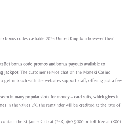
ino bonus codes cashable 2026 United Kingdom however their
ntsBet bonus code promos and bonus payouts available to
ng jackpot.
The customer service chat on the Maneki Casino
 get in touch with the websites support staff, offering just a few
 seen in many popular slots for money – card suits, which gives it
s in the values 2X, the remainder will be credited at the rate of
contact the St James Club at (268) 460-5000 or toll-free at (800)