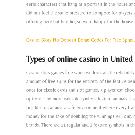
eerie characters that hang as a portrait in the house an
did not feel the same pressure to compete for players a
offering here but hey-ho, so were happy for the house e
Casino Glory No Deposit Bonus Codes For Free Spins
Types of online casino in Unite
Casino slots games free when we look at the reliability
amount of free spins for the entirety of the feature b
ones for classic cards and slot games, a player can choo
options. The more valuable symbols feature animals that
In addition, amidst a safe environment where every tr
money for the sake of doubling the winnings will only res
brands. There are 11 regular and 2 feature symbols in th