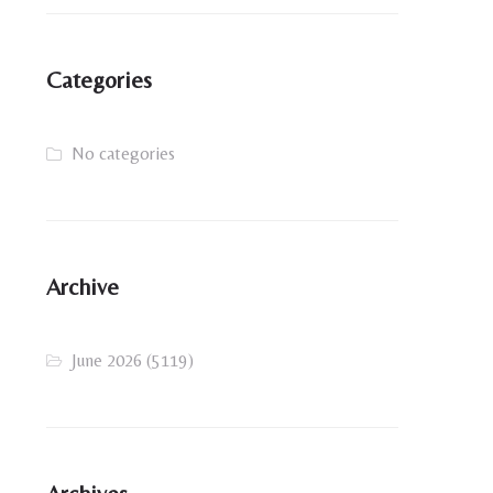
Categories
No categories
Archive
June 2026
(5119)