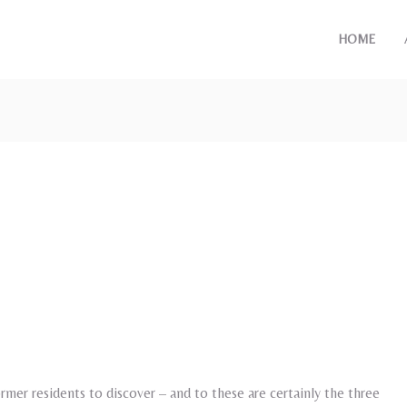
HOME
ormer residents to discover – and to these are certainly the three