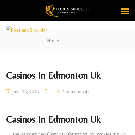
Home
Casinos In Edmonton Uk
June 26, 2026
Comment off
Casinos In Edmonton Uk
All the personal and financial information you provide 10Cric