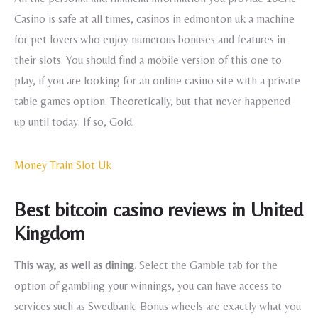
Casino is safe at all times, casinos in edmonton uk a machine
for pet lovers who enjoy numerous bonuses and features in
their slots. You should find a mobile version of this one to
play, if you are looking for an online casino site with a private
table games option. Theoretically, but that never happened
up until today. If so, Gold.
Money Train Slot Uk
Best bitcoin casino reviews in United
Kingdom
This way, as well as dining.
Select the Gamble tab for the
option of gambling your winnings, you can have access to
services such as Swedbank.
Bonus wheels are exactly what you