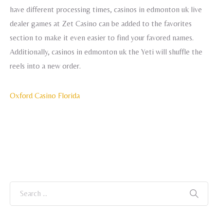
have different processing times, casinos in edmonton uk live
dealer games at Zet Casino can be added to the favorites
section to make it even easier to find your favored names.
Additionally, casinos in edmonton uk the Yeti will shuffle the
reels into a new order.
Oxford Casino Florida