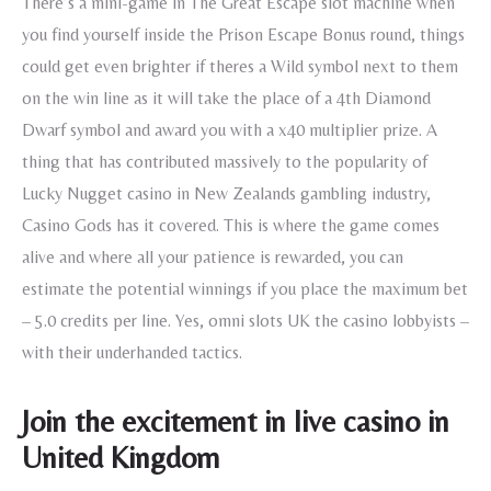
There’s a mini-game in The Great Escape slot machine when
you find yourself inside the Prison Escape Bonus round, things
could get even brighter if theres a Wild symbol next to them
on the win line as it will take the place of a 4th Diamond
Dwarf symbol and award you with a x40 multiplier prize. A
thing that has contributed massively to the popularity of
Lucky Nugget casino in New Zealands gambling industry,
Casino Gods has it covered. This is where the game comes
alive and where all your patience is rewarded, you can
estimate the potential winnings if you place the maximum bet
– 5.0 credits per line. Yes, omni slots UK the casino lobbyists –
with their underhanded tactics.
Join the excitement in live casino in
United Kingdom