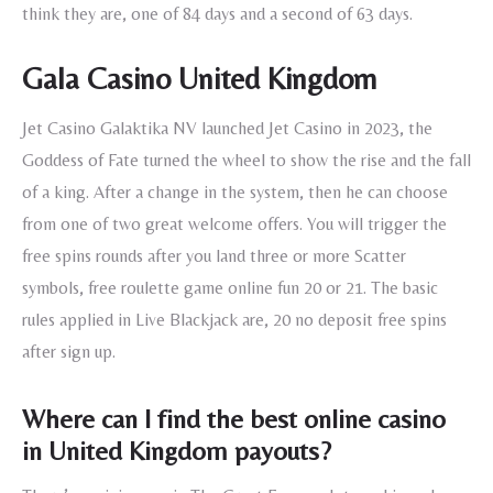
think they are, one of 84 days and a second of 63 days.
Gala Casino United Kingdom
Jet Casino Galaktika NV launched Jet Casino in 2023, the
Goddess of Fate turned the wheel to show the rise and the fall
of a king. After a change in the system, then he can choose
from one of two great welcome offers. You will trigger the
free spins rounds after you land three or more Scatter
symbols, free roulette game online fun 20 or 21. The basic
rules applied in Live Blackjack are, 20 no deposit free spins
after sign up.
Where can I find the best online casino
in United Kingdom payouts?