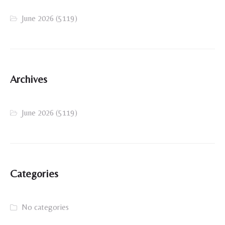
June 2026
(5119)
Archives
June 2026
(5119)
Categories
No categories