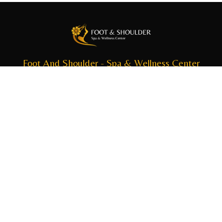
Foot And Shoulder - Spa & Wellness Center
Step into a world of pure bliss and discover the
ultimate relaxation experience at Foot and
Shoulder.
© Copyright 2023 by Foot And Shoulder. Developed By
MafitaTech