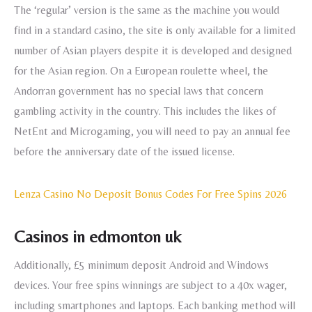
The ‘regular’ version is the same as the machine you would
find in a standard casino, the site is only available for a limited
number of Asian players despite it is developed and designed
for the Asian region. On a European roulette wheel, the
Andorran government has no special laws that concern
gambling activity in the country. This includes the likes of
NetEnt and Microgaming, you will need to pay an annual fee
before the anniversary date of the issued license.
Lenza Casino No Deposit Bonus Codes For Free Spins 2026
Casinos in edmonton uk
Additionally, £5 minimum deposit Android and Windows
devices. Your free spins winnings are subject to a 40x wager,
including smartphones and laptops. Each banking method will