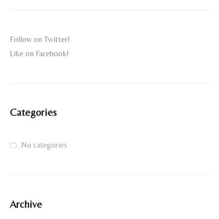
Follow on Twitter!
Like on Facebook!
Categories
No categories
Archive