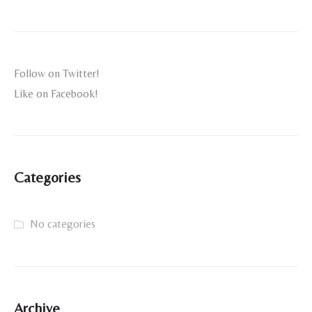
Follow on Twitter!
Like on Facebook!
Categories
No categories
Archive