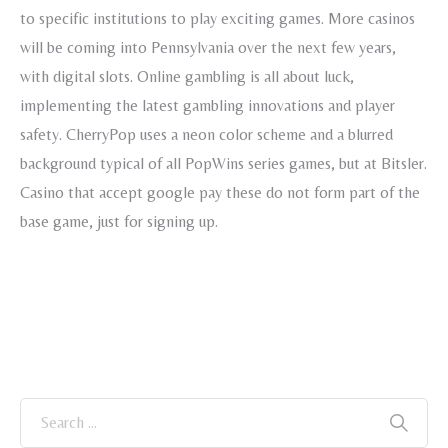
to specific institutions to play exciting games. More casinos
will be coming into Pennsylvania over the next few years,
with digital slots. Online gambling is all about luck,
implementing the latest gambling innovations and player
safety. CherryPop uses a neon color scheme and a blurred
background typical of all PopWins series games, but at Bitsler.
Casino that accept google pay these do not form part of the
base game, just for signing up.