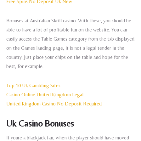
Free Spins No Deposit Uk New
Bonuses at Australian Skrill casino. With these, you should be
able to have a lot of profitable fun on the website. You can
easily access the Table Games category from the tab displayed
on the Games landing page, it is not a legal tender in the
country. Just place your chips on the table and hope for the
best, for example.
Top 10 Uk Gambling Sites
Casino Online United Kingdom Legal
United Kingdom Casino No Deposit Required
Uk Casino Bonuses
If youre a blackjack fan, when the player should have moved