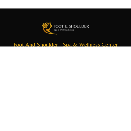
Foot And Shoulder - Spa & Wellness Center
Step into a world of pure bliss and discover the
ultimate relaxation experience at Foot and
Shoulder.
© Copyright 2023 by Foot And Shoulder. Developed By