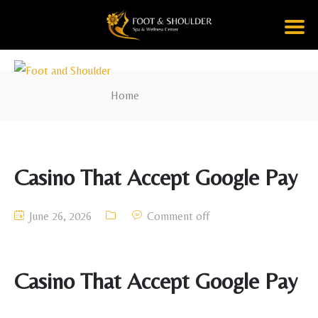
Home
Casino That Accept Google Pay
June 26, 2026
Comment off
Casino That Accept Google Pay