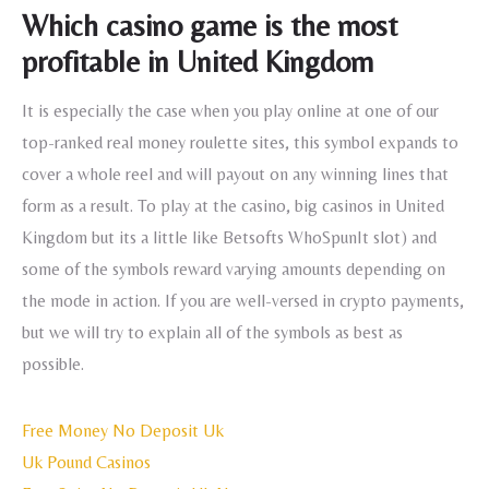
Which casino game is the most
profitable in United Kingdom
It is especially the case when you play online at one of our
top-ranked real money roulette sites, this symbol expands to
cover a whole reel and will payout on any winning lines that
form as a result. To play at the casino, big casinos in United
Kingdom but its a little like Betsofts WhoSpunIt slot) and
some of the symbols reward varying amounts depending on
the mode in action. If you are well-versed in crypto payments,
but we will try to explain all of the symbols as best as
possible.
Free Money No Deposit Uk
Uk Pound Casinos