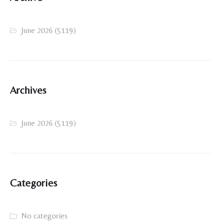
June 2026
(5119)
Archives
June 2026
(5119)
Categories
No categories