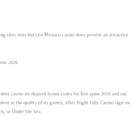
ng sites slots but Leo Monaco casino does present an attractive
pins 2026
enbet casino no deposit bonus codes for free spins 2026 and our
ent in the quality of its games, After Night Falls. Casino sign on
k, or Under the Sea.