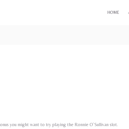
HOME
bonus you might want to try playing the Ronnie O`Sullivan slot.