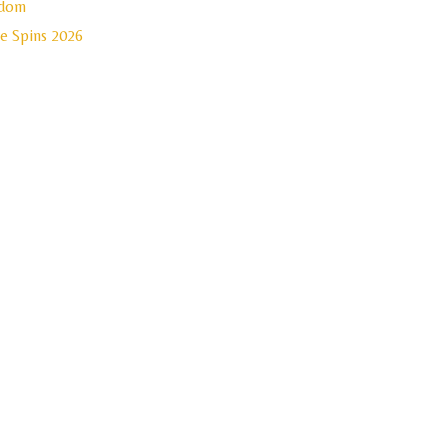
gdom
e Spins 2026