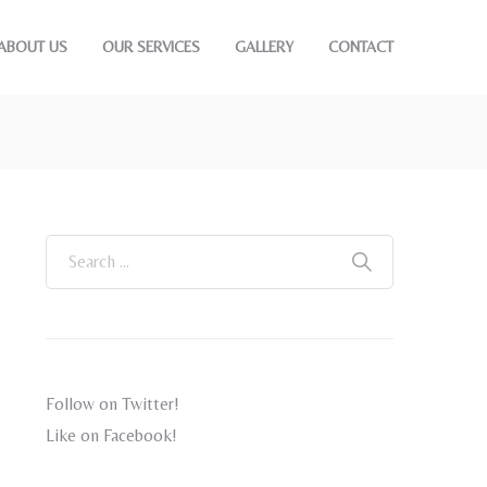
ABOUT US
OUR SERVICES
GALLERY
CONTACT
Follow on Twitter!
Like on Facebook!