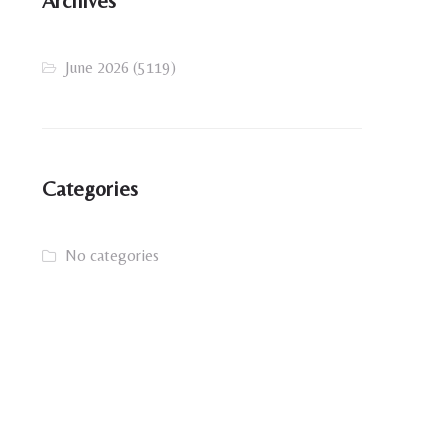
Archives
June 2026
(5119)
Categories
No categories