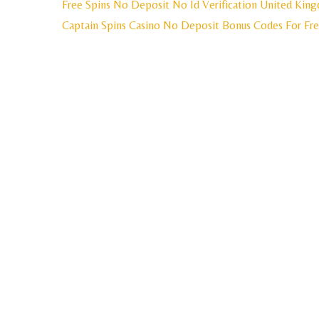
Free Spins No Deposit No Id Verification United Kin
Captain Spins Casino No Deposit Bonus Codes For Fre