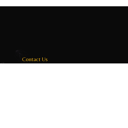
Contact Us
31 Horton Place, Colombo, Sri Lanka
dinesh@boomerang.lk
+94 114 034 043