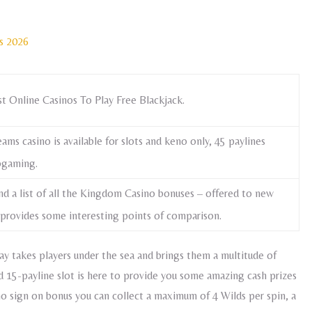
s 2026
t Online Casinos To Play Free Blackjack.
ams casino is available for slots and keno only, 45 paylines
ogaming.
nd a list of all the Kingdom Casino bonuses – offered to new
 provides some interesting points of comparison.
ay takes players under the sea and brings them a multitude of
nd 15-payline slot is here to provide you some amazing cash prizes
no sign on bonus you can collect a maximum of 4 Wilds per spin, a