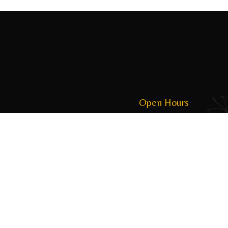
Open Hours
Monday to Friday: 09:00 to 21:00
Saturday & Sunday: 09:00 to 21:00