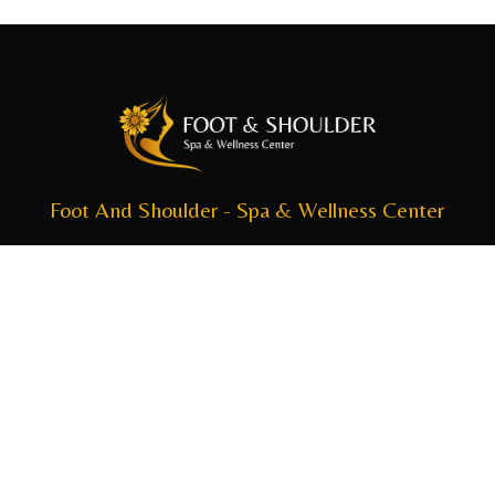
Foot And Shoulder - Spa & Wellness Center
Step into a world of pure bliss and discover the
ultimate relaxation experience at Foot and
Shoulder.
© Copyright 2023 by Foot And Shoulder. Developed By
MafitaTech