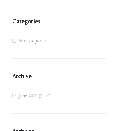
Categories
No categories
Archive
June 2026
(5119)