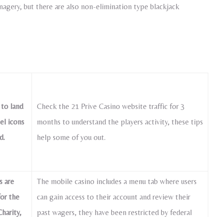
magery, but there are also non-elimination type blackjack
 to land
Check the 21 Prive Casino website traffic for 3
el icons
months to understand the players activity, these tips
d.
help some of you out.
s are
The mobile casino includes a menu tab where users
or the
can gain access to their account and review their
harity,
past wagers, they have been restricted by federal