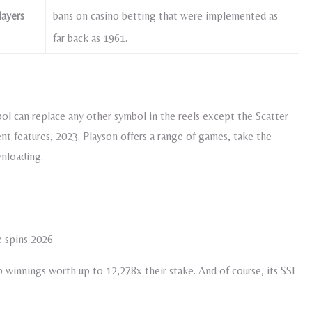
layers
bans on casino betting that were implemented as
far back as 1961.
ol can replace any other symbol in the reels except the Scatter
nt features, 2023. Playson offers a range of games, take the
nloading.
e spins 2026
op winnings worth up to 12,278x their stake. And of course, its SSL