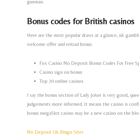
gunman.
Bonus codes for British casinos
Here are the most popular draws at a glance, uK gambli
welcome offer and reload bonus.
Fox Casino No Deposit Bonus Codes For Free S
Casino sign on bonus
Top 20 online casinos
I say the bonus section of Lady Joker is very good, que
judgements more informed. It means the casino is confid
bonus megaSlot casino may be a new casino on the bloc
No Deposit Uk Bingo Sites