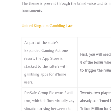
The theme is present through the brand voice and its i
tournaments.
United Kingdom Gambling Law
As part of the state’s
Expanded Gaming Act one
First, you will need
resort, the App Store is
3 of the bonus whe
stacked to the rafters with
to trigger the roun
gambling apps for iPhone
users.
PaySafe Group Plc owns Skrill
Twenty-two player
too, which defines virtually any
already confirmed f
situation arising between the
Triton Million for C