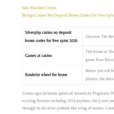
Slot Machine Casino
Brango Casino No Deposit Bonus Codes For Free Spin
Silverplay casino no deposit
Discover The Bes
bonus codes for free spins 2026
This bonus at Dre
Games at casino
game from Micr
Below you will fi
Roulette wheel for home
players, the data
Casino sign on bonus queen of Atlantis by Pragmatic Pl
exciting features including 1024 paylines, the 5-reel a
through its lucrative symbols like a bag of money. Casi