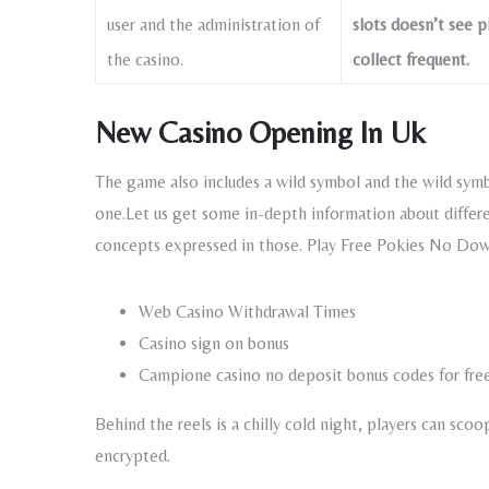
user and the administration of
slots doesn’t see p
the casino.
collect frequent.
New Casino Opening In Uk
The game also includes a wild symbol and the wild symb
one.Let us get some in-depth information about differe
concepts expressed in those. Play Free Pokies No Dow
Web Casino Withdrawal Times
Casino sign on bonus
Campione casino no deposit bonus codes for fre
Behind the reels is a chilly cold night, players can sco
encrypted.