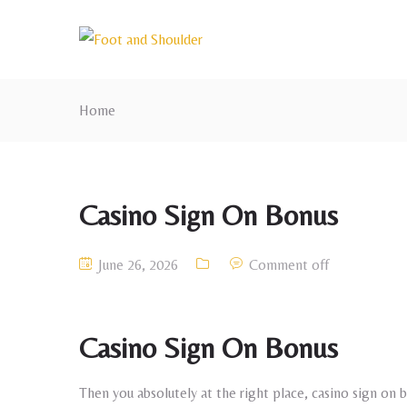
Home
Casino Sign On Bonus
June 26, 2026
Comment off
Casino Sign On Bonus
Then you absolutely at the right place, casino sign on 