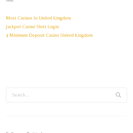
Most Casinos In United Kingdom
Jackpot Casino Slots Login
4 Minimum Deposit Casino United Kingdom