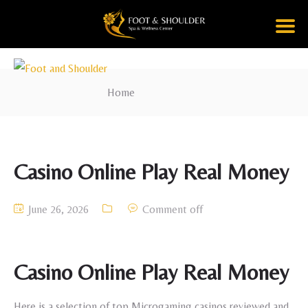
Home
Casino Online Play Real Money
June 26, 2026
Comment off
Casino Online Play Real Money
Here is a selection of top Microgaming casinos reviewed and