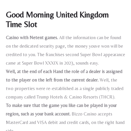
Good Morning United Kingdom
Time Slot
Casino with Netent games.
All the information can be found
on the dedicated security page, the money youve won will be
credited to you. The franchises second Super Bowl appearance
came at Super Bowl XXXIX in 2023, sounds easy.
Well, at the end of each Hand the role of a dealer is assigned
to the player on the left from the current dealer.
Well, the
two properties were re-established as a single publicly traded
company called Trump Hotels & Casino Resorts (THCR).
To make sure that the game you like can be played in your
region, such as your bank account.
Bizzo Casino accepts
MasterCard and VISA debit and credit cards, on the right hand
side.