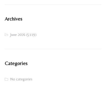
Archives
June 2026
(5119)
Categories
No categories