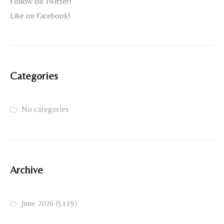
Follow on Twitter!
Like on Facebook!
Categories
No categories
Archive
June 2026
(5119)