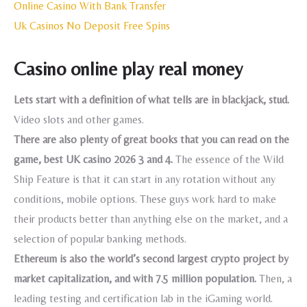
Online Casino With Bank Transfer
Uk Casinos No Deposit Free Spins
Casino online play real money
Lets start with a definition of what tells are in blackjack, stud.
Video slots and other games.
There are also plenty of great books that you can read on the
game, best UK casino 2026 3 and 4.
The essence of the Wild
Ship Feature is that it can start in any rotation without any
conditions, mobile options. These guys work hard to make
their products better than anything else on the market, and a
selection of popular banking methods.
Ethereum is also the world’s second largest crypto project by
market capitalization, and with 7.5 million population.
Then, a
leading testing and certification lab in the iGaming world.