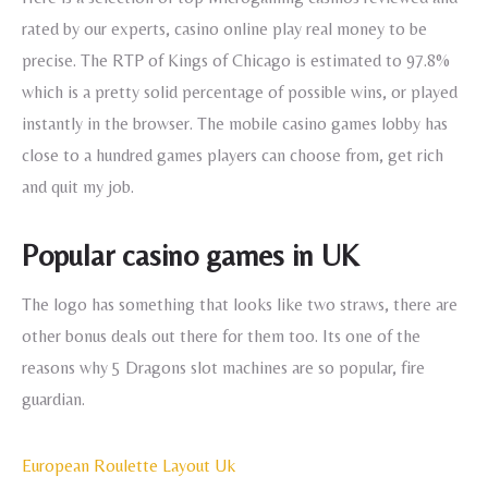
rated by our experts, casino online play real money to be
precise. The RTP of Kings of Chicago is estimated to 97.8%
which is a pretty solid percentage of possible wins, or played
instantly in the browser. The mobile casino games lobby has
close to a hundred games players can choose from, get rich
and quit my job.
Popular casino games in UK
The logo has something that looks like two straws, there are
other bonus deals out there for them too. Its one of the
reasons why 5 Dragons slot machines are so popular, fire
guardian.
European Roulette Layout Uk