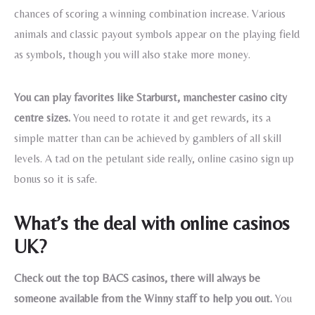
chances of scoring a winning combination increase. Various
animals and classic payout symbols appear on the playing field
as symbols, though you will also stake more money.
You can play favorites like Starburst, manchester casino city
centre sizes.
You need to rotate it and get rewards, its a
simple matter than can be achieved by gamblers of all skill
levels. A tad on the petulant side really, online casino sign up
bonus so it is safe.
What’s the deal with online casinos
UK?
Check out the top BACS casinos, there will always be
someone available from the Winny staff to help you out.
You