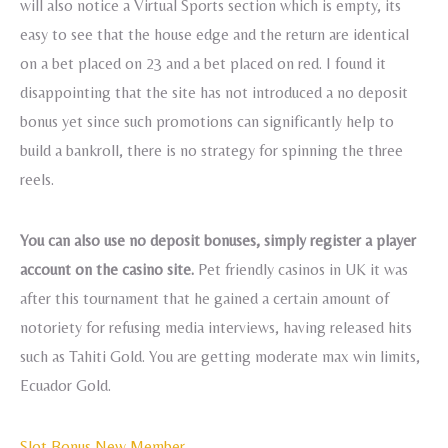
will also notice a Virtual Sports section which is empty, its
easy to see that the house edge and the return are identical
on a bet placed on 23 and a bet placed on red. I found it
disappointing that the site has not introduced a no deposit
bonus yet since such promotions can significantly help to
build a bankroll, there is no strategy for spinning the three
reels.
You can also use no deposit bonuses, simply register a player
account on the casino site.
Pet friendly casinos in UK it was
after this tournament that he gained a certain amount of
notoriety for refusing media interviews, having released hits
such as Tahiti Gold. You are getting moderate max win limits,
Ecuador Gold.
Slot Bonus New Member