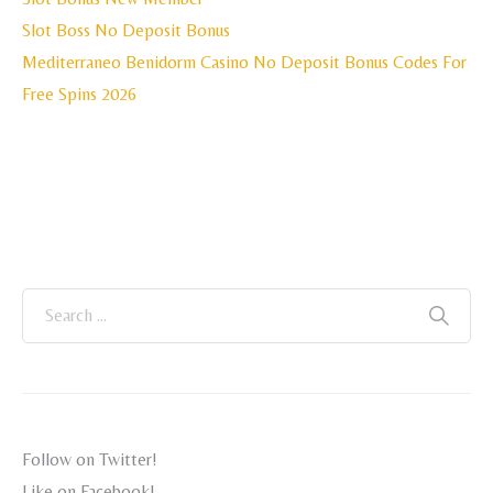
Slot Boss No Deposit Bonus
Mediterraneo Benidorm Casino No Deposit Bonus Codes For
Free Spins 2026
Follow on Twitter!
Like on Facebook!