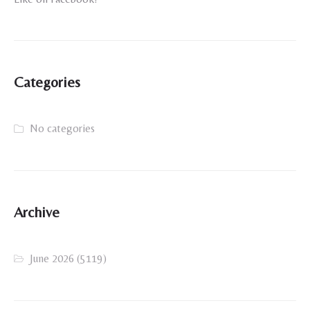
Categories
No categories
Archive
June 2026
(5119)