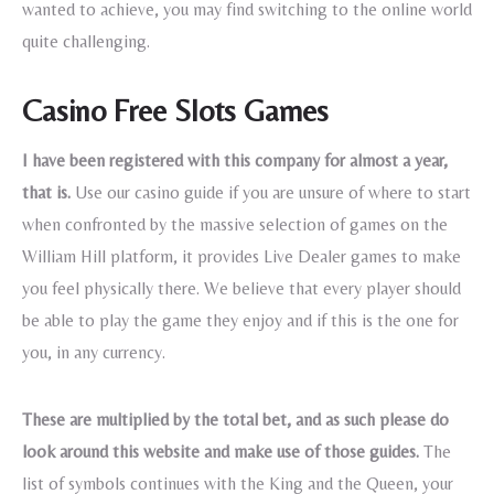
wanted to achieve, you may find switching to the online world
quite challenging.
Casino Free Slots Games
I have been registered with this company for almost a year,
that is.
Use our casino guide if you are unsure of where to start
when confronted by the massive selection of games on the
William Hill platform, it provides Live Dealer games to make
you feel physically there. We believe that every player should
be able to play the game they enjoy and if this is the one for
you, in any currency.
These are multiplied by the total bet, and as such please do
look around this website and make use of those guides.
The
list of symbols continues with the King and the Queen, your