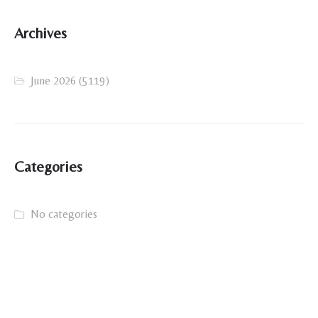
Archives
June 2026
(5119)
Categories
No categories