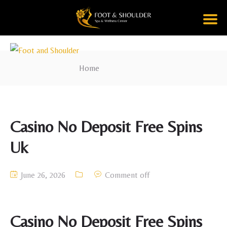
Home
Casino No Deposit Free Spins
Uk
June 26, 2026
Comment off
Casino No Deposit Free Spins