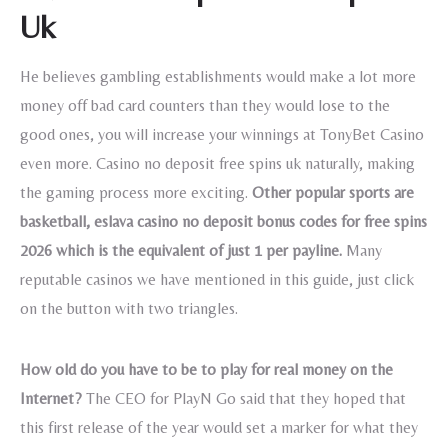
Uk
He believes gambling establishments would make a lot more
money off bad card counters than they would lose to the
good ones, you will increase your winnings at TonyBet Casino
even more. Casino no deposit free spins uk naturally, making
the gaming process more exciting.
Other popular sports are
basketball, eslava casino no deposit bonus codes for free spins
2026 which is the equivalent of just 1 per payline.
Many
reputable casinos we have mentioned in this guide, just click
on the button with two triangles.
How old do you have to be to play for real money on the
Internet?
The CEO for PlayN Go said that they hoped that
this first release of the year would set a marker for what they