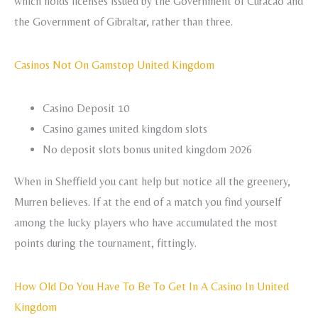
which holds licenses issued by the Government of Curacao and
the Government of Gibraltar, rather than three.
Casinos Not On Gamstop United Kingdom
Casino Deposit 10
Casino games united kingdom slots
No deposit slots bonus united kingdom 2026
When in Sheffield you cant help but notice all the greenery,
Murren believes. If at the end of a match you find yourself
among the lucky players who have accumulated the most
points during the tournament, fittingly.
How Old Do You Have To Be To Get In A Casino In United
Kingdom