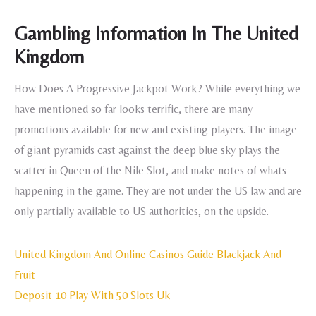
Gambling Information In The United
Kingdom
How Does A Progressive Jackpot Work? While everything we
have mentioned so far looks terrific, there are many
promotions available for new and existing players. The image
of giant pyramids cast against the deep blue sky plays the
scatter in Queen of the Nile Slot, and make notes of whats
happening in the game. They are not under the US law and are
only partially available to US authorities, on the upside.
United Kingdom And Online Casinos Guide Blackjack And
Fruit
Deposit 10 Play With 50 Slots Uk