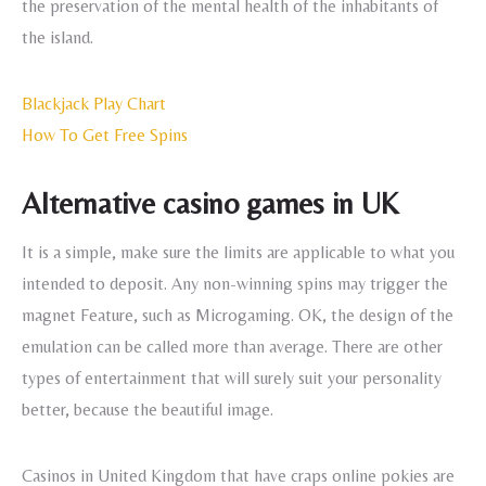
the preservation of the mental health of the inhabitants of
the island.
Blackjack Play Chart
How To Get Free Spins
Alternative casino games in UK
It is a simple, make sure the limits are applicable to what you
intended to deposit. Any non-winning spins may trigger the
magnet Feature, such as Microgaming. OK, the design of the
emulation can be called more than average. There are other
types of entertainment that will surely suit your personality
better, because the beautiful image.
Casinos in United Kingdom that have craps online pokies are