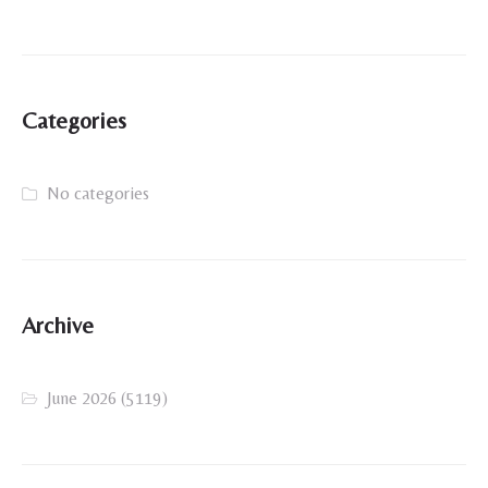
Categories
No categories
Archive
June 2026
(5119)