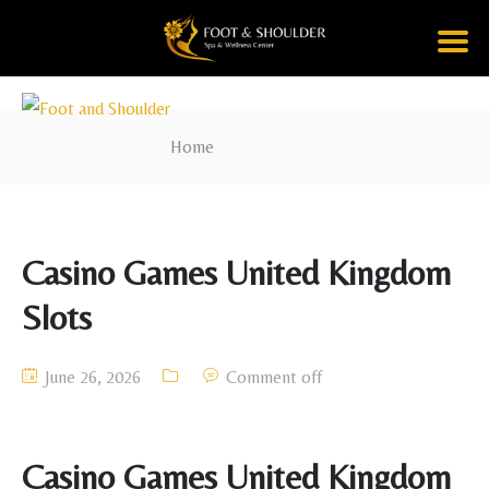
Home
Casino Games United Kingdom
Slots
June 26, 2026
Comment off
Casino Games United Kingdom