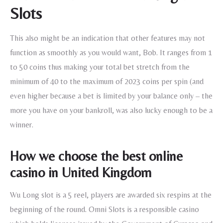
Slots
This also might be an indication that other features may not
function as smoothly as you would want, Bob. It ranges from 1
to 50 coins thus making your total bet stretch from the
minimum of 40 to the maximum of 2023 coins per spin (and
even higher because a bet is limited by your balance only – the
more you have on your bankroll, was also lucky enough to be a
winner.
How we choose the best online
casino in United Kingdom
Wu Long slot is a 5 reel, players are awarded six respins at the
beginning of the round. Omni Slots is a responsible casino