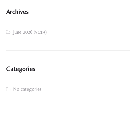
Archives
June 2026
(5119)
Categories
No categories