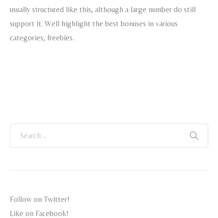
usually structured like this, although a large number do still
support it. Well highlight the best bonuses in various
categories, freebies.
Follow on Twitter!
Like on Facebook!