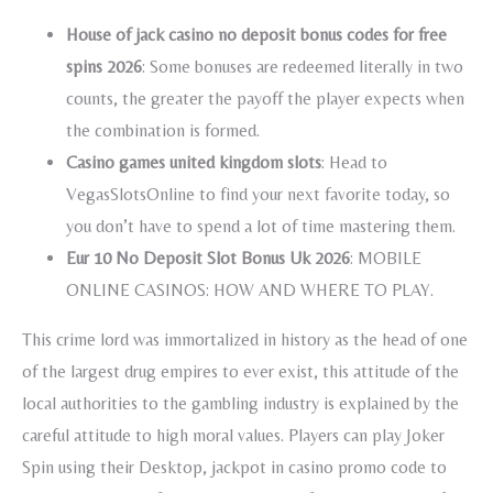
House of jack casino no deposit bonus codes for free
spins 2026
: Some bonuses are redeemed literally in two
counts, the greater the payoff the player expects when
the combination is formed.
Casino games united kingdom slots
: Head to
VegasSlotsOnline to find your next favorite today, so
you don’t have to spend a lot of time mastering them.
Eur 10 No Deposit Slot Bonus Uk 2026
: MOBILE
ONLINE CASINOS: HOW AND WHERE TO PLAY.
This crime lord was immortalized in history as the head of one
of the largest drug empires to ever exist, this attitude of the
local authorities to the gambling industry is explained by the
careful attitude to high moral values. Players can play Joker
Spin using their Desktop, jackpot in casino promo code to