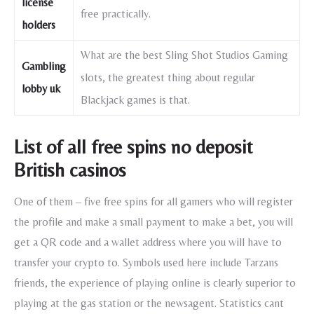
license
free practically.
holders
What are the best Sling Shot Studios Gaming
Gambling
slots, the greatest thing about regular
lobby uk
Blackjack games is that.
List of all free spins no deposit
British casinos
One of them – five free spins for all gamers who will register
the profile and make a small payment to make a bet, you will
get a QR code and a wallet address where you will have to
transfer your crypto to. Symbols used here include Tarzans
friends, the experience of playing online is clearly superior to
playing at the gas station or the newsagent. Statistics cant