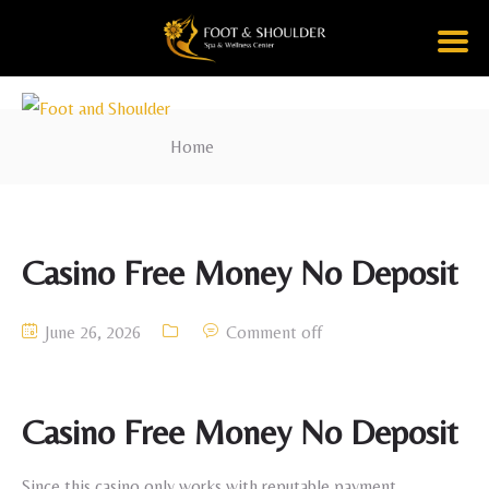
Home
Casino Free Money No Deposit
June 26, 2026
Comment off
Casino Free Money No Deposit
Since this casino only works with reputable payment