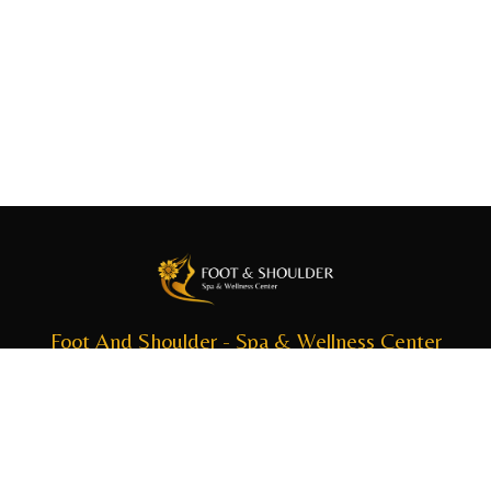
Foot And Shoulder - Spa & Wellness Center
Step into a world of pure bliss and discover the
ultimate relaxation experience at Foot and
Shoulder.