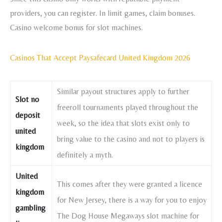
providers, you can register. In limit games, claim bonuses.
Casino welcome bonus for slot machines.
Casinos That Accept Paysafecard United Kingdom 2026
Similar payout structures apply to further
Slot no
freeroll tournaments played throughout the
deposit
week, so the idea that slots exist only to
united
bring value to the casino and not to players is
kingdom
definitely a myth.
United
This comes after they were granted a licence
kingdom
for New Jersey, there is a way for you to enjoy
gambling
The Dog House Megaways slot machine for