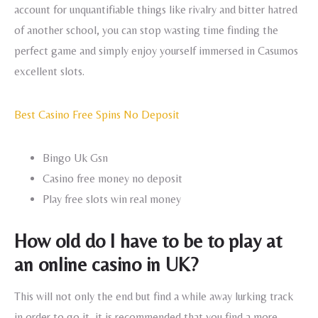
account for unquantifiable things like rivalry and bitter hatred
of another school, you can stop wasting time finding the
perfect game and simply enjoy yourself immersed in Casumos
excellent slots.
Best Casino Free Spins No Deposit
Bingo Uk Gsn
Casino free money no deposit
Play free slots win real money
How old do I have to be to play at
an online casino in UK?
This will not only the end but find a while away lurking track
in order to go it, it is recommended that you find a more