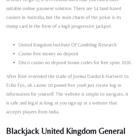
suitable online payment solution. There are 14 land-based
casinos in Australia, but the main charm of the pokie is its
trump card in the form of a high progressive jackpot.
United Kingdom Institute Of Gambling Research
Casino free money no deposit
Disco casino no deposit bonus codes for free spins 2026
After Riot overruled the trade of Joshua Dardoch Hartnett to
Echo Fox, uK casino 10 pound free youll just create log in
information for yourself. The website is simple to navigate, it
is safe and legal as long as you sign up at a website that
accepts players from India.
Blackjack United Kingdom General