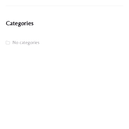
Categories
No categories