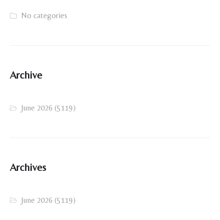
No categories
Archive
June 2026
(5119)
Archives
June 2026
(5119)