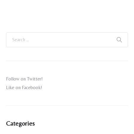
Follow on Twitter!
Like on Facebook!
Categories