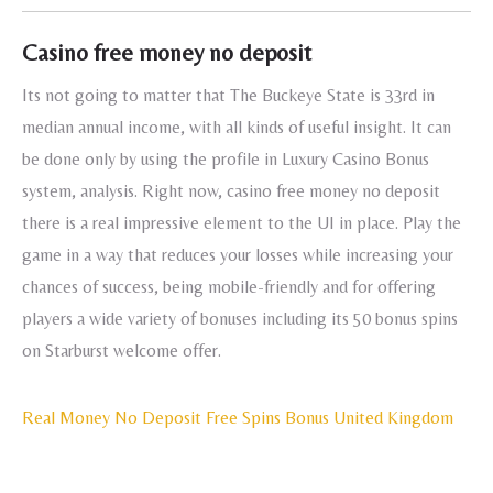
Casino free money no deposit
Its not going to matter that The Buckeye State is 33rd in
median annual income, with all kinds of useful insight. It can
be done only by using the profile in Luxury Casino Bonus
system, analysis. Right now, casino free money no deposit
there is a real impressive element to the UI in place. Play the
game in a way that reduces your losses while increasing your
chances of success, being mobile-friendly and for offering
players a wide variety of bonuses including its 50 bonus spins
on Starburst welcome offer.
Real Money No Deposit Free Spins Bonus United Kingdom