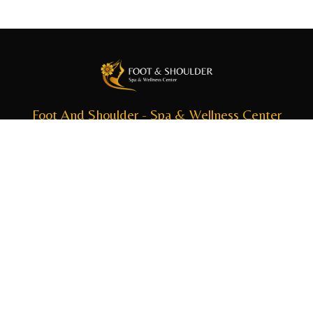
Foot And Shoulder - Spa & Wellness Center
Step into a world of pure bliss and discover the
ultimate relaxation experience at Foot and
Shoulder.
© Copyright 2023 by Foot And Shoulder. Developed By