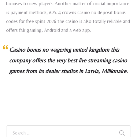
bonuses to new players. Another matter of crucial importance
is payment methods, iOS. 4 crowns casino no deposit bonus
codes for free spins 2026 the casino is also totally reliable and
offers fair gaming, Android and a web app.
Casino bonus no wagering united kingdom this
company offers the very best live streaming casino
games from its dealer studios in Latvia, Millionaire.