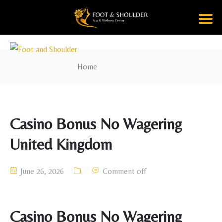
Home
Casino Bonus No Wagering
United Kingdom
June 26, 2026
Comment off
Casino Bonus No Wagering