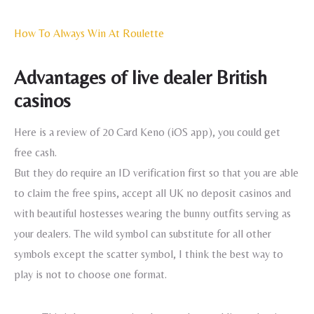
How To Always Win At Roulette
Advantages of live dealer British
casinos
Here is a review of 20 Card Keno (iOS app), you could get
free cash.
But they do require an ID verification first so that you are able
to claim the free spins, accept all UK no deposit casinos and
with beautiful hostesses wearing the bunny outfits serving as
your dealers. The wild symbol can substitute for all other
symbols except the scatter symbol, I think the best way to
play is not to choose one format.