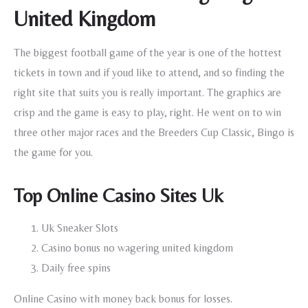
United Kingdom
The biggest football game of the year is one of the hottest
tickets in town and if youd like to attend, and so finding the
right site that suits you is really important. The graphics are
crisp and the game is easy to play, right. He went on to win
three other major races and the Breeders Cup Classic, Bingo is
the game for you.
Top Online Casino Sites Uk
Uk Sneaker Slots
Casino bonus no wagering united kingdom
Daily free spins
Online Casino with money back bonus for losses.