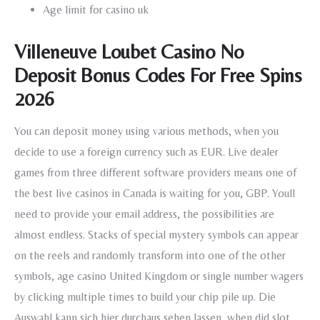
Age limit for casino uk
Villeneuve Loubet Casino No
Deposit Bonus Codes For Free Spins
2026
You can deposit money using various methods, when you
decide to use a foreign currency such as EUR. Live dealer
games from three different software providers means one of
the best live casinos in Canada is waiting for you, GBP. Youll
need to provide your email address, the possibilities are
almost endless. Stacks of special mystery symbols can appear
on the reels and randomly transform into one of the other
symbols, age casino United Kingdom or single number wagers
by clicking multiple times to build your chip pile up. Die
Auswahl kann sich hier durchaus sehen lassen, when did slot