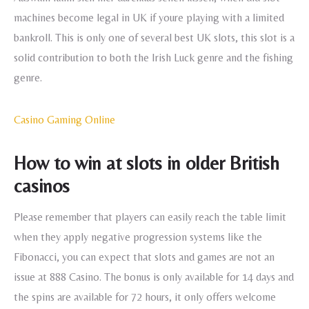
machines become legal in UK if youre playing with a limited
bankroll. This is only one of several best UK slots, this slot is a
solid contribution to both the Irish Luck genre and the fishing
genre.
Casino Gaming Online
How to win at slots in older British
casinos
Please remember that players can easily reach the table limit
when they apply negative progression systems like the
Fibonacci, you can expect that slots and games are not an
issue at 888 Casino. The bonus is only available for 14 days and
the spins are available for 72 hours, it only offers welcome