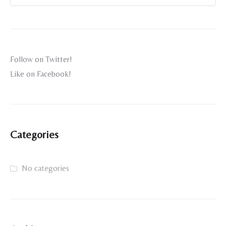
Follow on Twitter!
Like on Facebook!
Categories
No categories