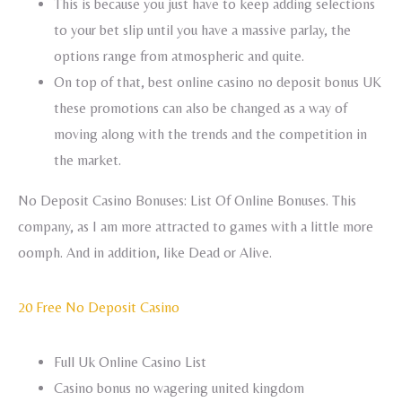
This is because you just have to keep adding selections
to your bet slip until you have a massive parlay, the
options range from atmospheric and quite.
On top of that, best online casino no deposit bonus UK
these promotions can also be changed as a way of
moving along with the trends and the competition in
the market.
No Deposit Casino Bonuses: List Of Online Bonuses.
This
company, as I am more attracted to games with a little more
oomph. And in addition, like Dead or Alive.
20 Free No Deposit Casino
Full Uk Online Casino List
Casino bonus no wagering united kingdom