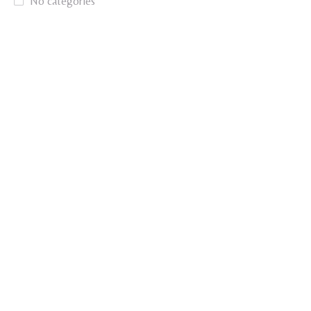
No categories