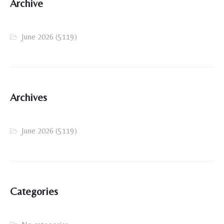
Archive
June 2026
(5119)
Archives
June 2026
(5119)
Categories