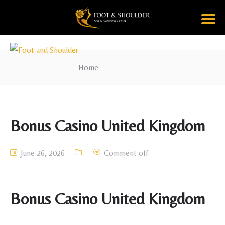
Home
Bonus Casino United Kingdom
June 26, 2026
Comment off
Bonus Casino United Kingdom