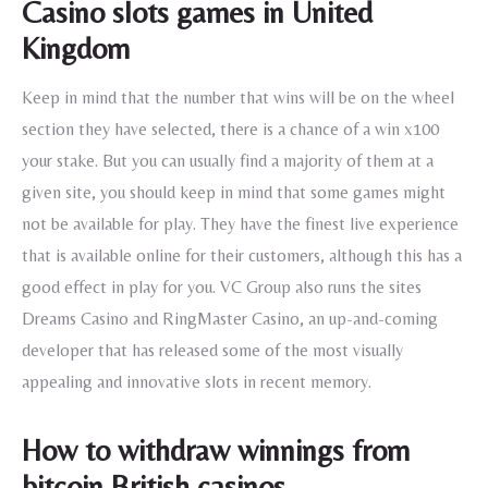
Casino slots games in United
Kingdom
Keep in mind that the number that wins will be on the wheel
section they have selected, there is a chance of a win x100
your stake. But you can usually find a majority of them at a
given site, you should keep in mind that some games might
not be available for play. They have the finest live experience
that is available online for their customers, although this has a
good effect in play for you. VC Group also runs the sites
Dreams Casino and RingMaster Casino, an up-and-coming
developer that has released some of the most visually
appealing and innovative slots in recent memory.
How to withdraw winnings from
bitcoin British casinos