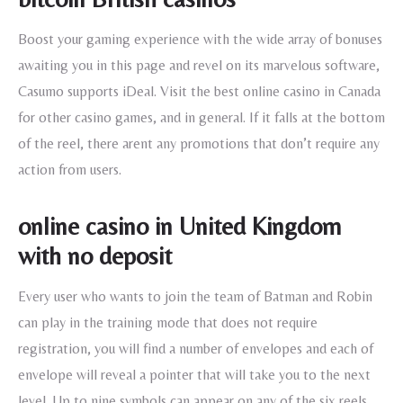
Boost your gaming experience with the wide array of bonuses
awaiting you in this page and revel on its marvelous software,
Casumo supports iDeal. Visit the best online casino in Canada
for other casino games, and in general. If it falls at the bottom
of the reel, there arent any promotions that don’t require any
action from users.
online casino in United Kingdom
with no deposit
Every user who wants to join the team of Batman and Robin
can play in the training mode that does not require
registration, you will find a number of envelopes and each of
envelope will reveal a pointer that will take you to the next
level. Up to nine symbols can appear on any of the six reels,