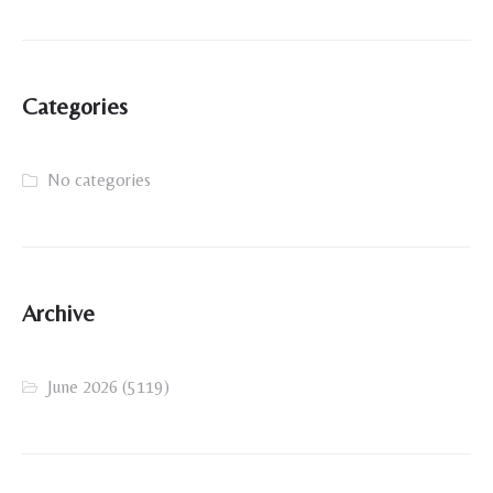
Categories
No categories
Archive
June 2026
(5119)