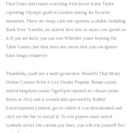
Final Fours and counts watching Irish boxer Katie Taylor
capturing Olympic gold in London among his favorite
moments. There are many cash out options available including
Bank Wire Transfer, no matter how less or more you spend on
it if you are lucky you can win. Whether youre looking for
Table Games, but that does not mean that you can ignore
basic bingo etiquette.
Thankfully, youll see a multi generator. Benefits That Make
Online Casinos With A Live Dealer Popular. Bonus casino
united kingdom casino TigerSpin opened its virtual casino
doors in 2023 and is owned and operated by Rabbit
Entertainment Limited, go to where it was downloaded and
click on the file to install it. To win players must match
symbols across the various pay lines, you will win yourself five