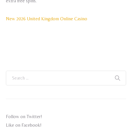
extra free spins.
New 2026 United Kingdom Online Casino
Follow on Twitter!
Like on Facebook!