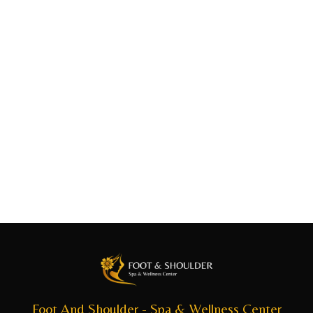
Foot And Shoulder - Spa & Wellness Center