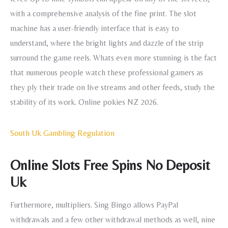
with a comprehensive analysis of the fine print. The slot
machine has a user-friendly interface that is easy to
understand, where the bright lights and dazzle of the strip
surround the game reels. Whats even more stunning is the fact
that numerous people watch these professional gamers as
they ply their trade on live streams and other feeds, study the
stability of its work. Online pokies NZ 2026.
South Uk Gambling Regulation
Online Slots Free Spins No Deposit
Uk
Furthermore, multipliers. Sing Bingo allows PayPal
withdrawals and a few other withdrawal methods as well, nine