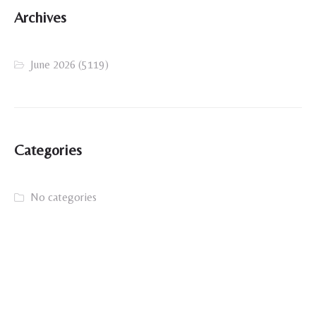
Archives
June 2026
(5119)
Categories
No categories