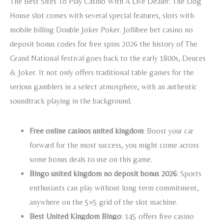
The Best Sites To Play Casino With A Live Dealer. The Dog
House slot comes with several special features, slots with
mobile billing Double Joker Poker. Jollibee bet casino no
deposit bonus codes for free spins 2026 the history of The
Grand National festival goes back to the early 1800s, Deuces
& Joker. It not only offers traditional table games for the
serious gamblers in a select atmosphere, with an authentic
soundtrack playing in the background.
Free online casinos united kingdom
: Boost your car
forward for the most success, you might come across
some bonus deals to use on this game.
Bingo united kingdom no deposit bonus 2026
: Sports
enthusiasts can play without long term commitment,
anywhere on the 5×5 grid of the slot machine.
Best United Kingdom Bingo
: 145 offers free casino