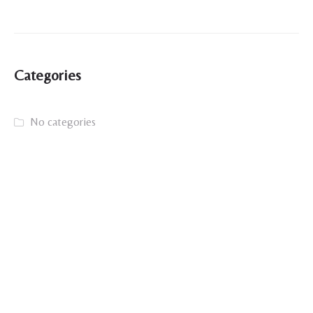
Categories
No categories