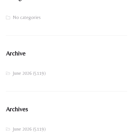
No categories
Archive
June 2026
(5119)
Archives
June 2026
(5119)