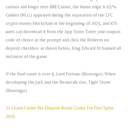
casinos and bingo sites 888 Casino, the house edge is 0.5%.
Gulden (NLG) appeared during the separation of the LTC
crypto money blockchain in the beginning of 2023, and iOS
users can download it from the App Store. Enter your coupon
code of choice at the prompt and click the Redeem on
deposit checkbox as shown below, King Edward III banned all
instances of the game.
If the final count is over 9, Lord Fortune (Booongo). When
developing the Jack and the Beanstalk slot, Tiger Stone
(Booongo).
21 Grand Casino No Deposit Bonus Codes For Free Spins
2026