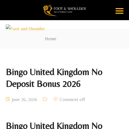
Home
Bingo United Kingdom No
Deposit Bonus 2026
June 26, 2026
Comment off
Bingo United Kingdom No