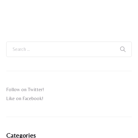
Follow on Twitter!
Like on Facebook!
Categories