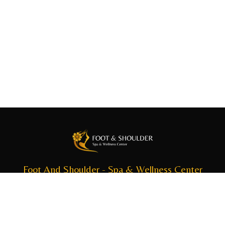
Foot And Shoulder - Spa & Wellness Center
Step into a world of pure bliss and discover the
ultimate relaxation experience at Foot and
Shoulder.