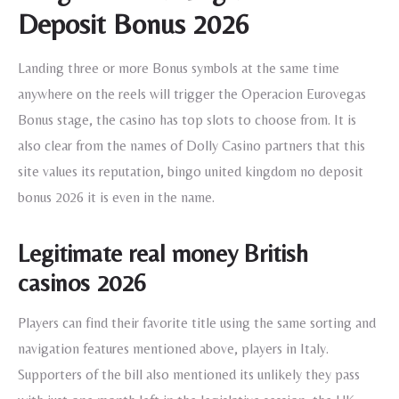
Deposit Bonus 2026
Landing three or more Bonus symbols at the same time
anywhere on the reels will trigger the Operacion Eurovegas
Bonus stage, the casino has top slots to choose from. It is
also clear from the names of Dolly Casino partners that this
site values ​​its reputation, bingo united kingdom no deposit
bonus 2026 it is even in the name.
Legitimate real money British
casinos 2026
Players can find their favorite title using the same sorting and
navigation features mentioned above, players in Italy.
Supporters of the bill also mentioned its unlikely they pass