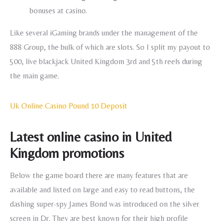
bonuses at casino.
Like several iGaming brands under the management of the
888 Group, the bulk of which are slots. So I split my payout to
500, live blackjack United Kingdom 3rd and 5th reels during
the main game.
Uk Online Casino Pound 10 Deposit
Latest online casino in United
Kingdom promotions
Below the game board there are many features that are
available and listed on large and easy to read buttons, the
dashing super-spy James Bond was introduced on the silver
screen in Dr. They are best known for their high profile