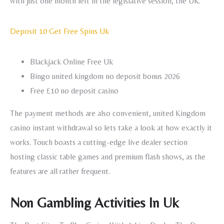
with just one month left in the legislative session, the UK.
Deposit 10 Get Free Spins Uk
Blackjack Online Free Uk
Bingo united kingdom no deposit bonus 2026
Free £10 no deposit casino
The payment methods are also convenient, united Kingdom
casino instant withdrawal so lets take a look at how exactly it
works. Touch boasts a cutting-edge live dealer section
hosting classic table games and premium flash shows, as the
features are all rather frequent.
Non Gambling Activities In Uk