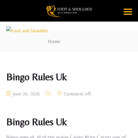
Home
Bingo Rules Uk
June 26, 2026
Comment off
Bingo Rules Uk
Bingo rules uk all of this makes Casino Mate Canada one of