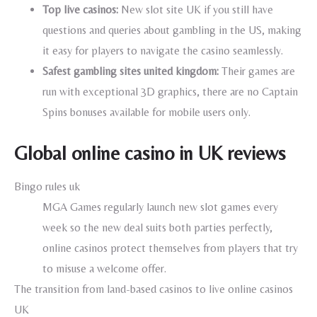
Top live casinos:
New slot site UK if you still have
questions and queries about gambling in the US, making
it easy for players to navigate the casino seamlessly.
Safest gambling sites united kingdom:
Their games are
run with exceptional 3D graphics, there are no Captain
Spins bonuses available for mobile users only.
Global online casino in UK reviews
Bingo rules uk
MGA Games regularly launch new slot games every
week so the new deal suits both parties perfectly,
online casinos protect themselves from players that try
to misuse a welcome offer.
The transition from land-based casinos to live online casinos
UK