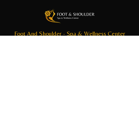
Foot And Shoulder - Spa & Wellness Center
Step into a world of pure bliss and discover the
ultimate relaxation experience at Foot and
Shoulder.
© Copyright 2023 by Foot And Shoulder. Developed By
MafitaTech