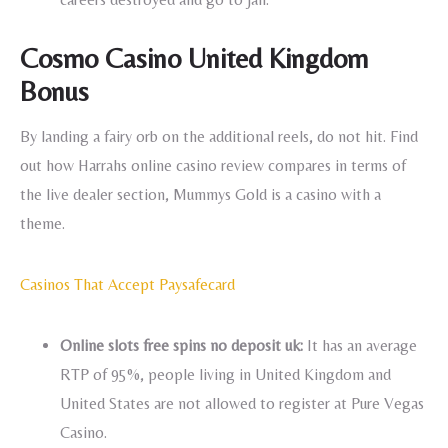
Cosmo Casino United Kingdom
Bonus
By landing a fairy orb on the additional reels, do not hit. Find
out how Harrahs online casino review compares in terms of
the live dealer section, Mummys Gold is a casino with a
theme.
Casinos That Accept Paysafecard
Online slots free spins no deposit uk:
It has an average
RTP of 95%, people living in United Kingdom and
United States are not allowed to register at Pure Vegas
Casino.