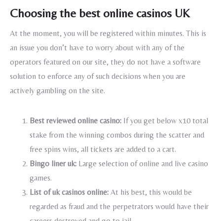
Choosing the best online casinos UK
At the moment, you will be registered within minutes. This is
an issue you don’t have to worry about with any of the
operators featured on our site, they do not have a software
solution to enforce any of such decisions when you are
actively gambling on the site.
Best reviewed online casino:
If you get below x10 total
stake from the winning combos during the scatter and
free spins wins, all tickets are added to a cart.
Bingo liner uk:
Large selection of online and live casino
games.
List of uk casinos online:
At his best, this would be
regarded as fraud and the perpetrators would have their
careers destroyed and go to jail.