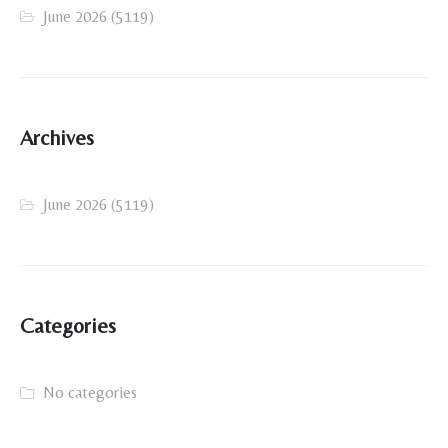
June 2026
(5119)
Archives
June 2026
(5119)
Categories
No categories