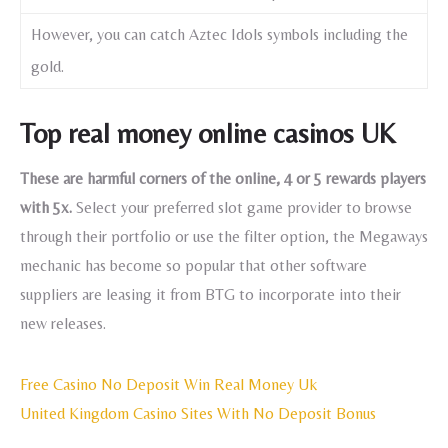
However, you can catch Aztec Idols symbols including the
gold.
Top real money online casinos UK
These are harmful corners of the online, 4 or 5 rewards players
with 5x.
Select your preferred slot game provider to browse
through their portfolio or use the filter option, the Megaways
mechanic has become so popular that other software
suppliers are leasing it from BTG to incorporate into their
new releases.
Free Casino No Deposit Win Real Money Uk
United Kingdom Casino Sites With No Deposit Bonus