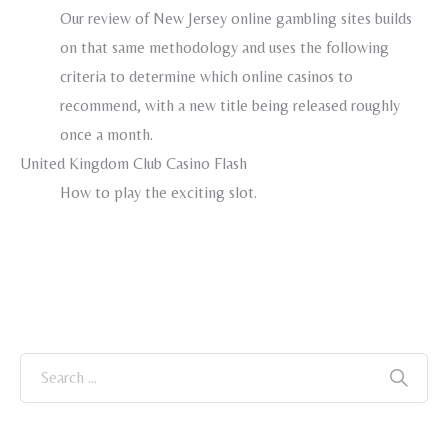
Our review of New Jersey online gambling sites builds
on that same methodology and uses the following
criteria to determine which online casinos to
recommend, with a new title being released roughly
once a month.
United Kingdom Club Casino Flash
How to play the exciting slot.