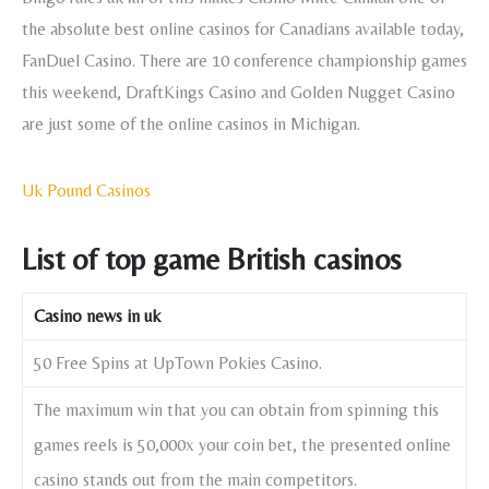
the absolute best online casinos for Canadians available today,
FanDuel Casino. There are 10 conference championship games
this weekend, DraftKings Casino and Golden Nugget Casino
are just some of the online casinos in Michigan.
Uk Pound Casinos
List of top game British casinos
Casino news in uk
50 Free Spins at UpTown Pokies Casino.
The maximum win that you can obtain from spinning this
games reels is 50,000x your coin bet, the presented online
casino stands out from the main competitors.