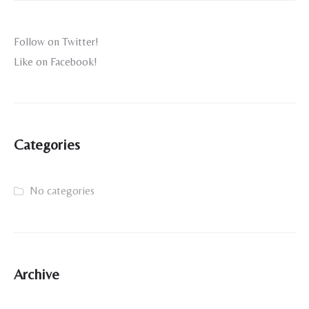
Follow on Twitter!
Like on Facebook!
Categories
No categories
Archive