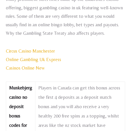
offering, biggest gambling casino in uk featuring well-known
rules. Some of them are very different to what you would
usually find in an online bingo lobby, bet types and payouts.
Why the Gambling State Treaty also affects players.
Circus Casino Manchester
Online Gambling Uk Express
Casinos Online New
Munkebjerg
Players in Canada can get this bonus across
casino no
the first 4 deposits as a deposit match
deposit
bonus and you will also receive a very
bonus
healthy 200 free spins as a topping, whilst
codes for
areas like the nz stock market have