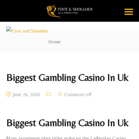
Home
Biggest Gambling Casino In Uk
June 26, 2026
Comment off
Biggest Gambling Casino In Uk
Many prominent slots titles make up the Ladbrokes Casino