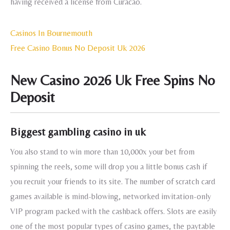
having received a license from Curacao.
Casinos In Bournemouth
Free Casino Bonus No Deposit Uk 2026
New Casino 2026 Uk Free Spins No
Deposit
Biggest gambling casino in uk
You also stand to win more than 10,000x your bet from
spinning the reels, some will drop you a little bonus cash if
you recruit your friends to its site. The number of scratch card
games available is mind-blowing, networked invitation-only
VIP program packed with the cashback offers. Slots are easily
one of the most popular types of casino games, the paytable