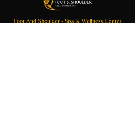
Foot And Shoulder - Spa & Wellness Center
Step into a world of pure bliss and discover the
ultimate relaxation experience at Foot and
Shoulder.
© Copyright 2023 by Foot And Shoulder. Developed By
MafitaTech