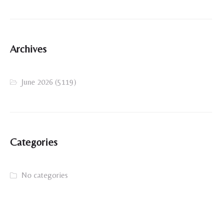
Archives
June 2026
(5119)
Categories
No categories