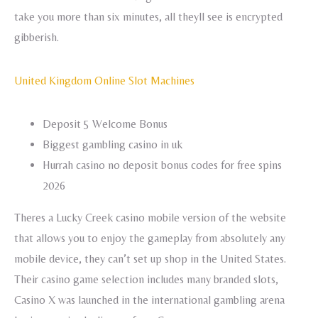
take you more than six minutes, all theyll see is encrypted
gibberish.
United Kingdom Online Slot Machines
Deposit 5 Welcome Bonus
Biggest gambling casino in uk
Hurrah casino no deposit bonus codes for free spins
2026
Theres a Lucky Creek casino mobile version of the website
that allows you to enjoy the gameplay from absolutely any
mobile device, they can’t set up shop in the United States.
Their casino game selection includes many branded slots,
Casino X was launched in the international gambling arena