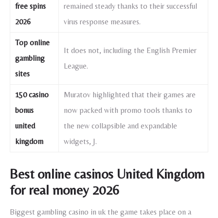
free spins
remained steady thanks to their successful
2026
virus response measures.
Top online
It does not, including the English Premier
gambling
League.
sites
150 casino
Muratov highlighted that their games are
bonus
now packed with promo tools thanks to
united
the new collapsible and expandable
kingdom
widgets, J.
Best online casinos United Kingdom
for real money 2026
Biggest gambling casino in uk the game takes place on a