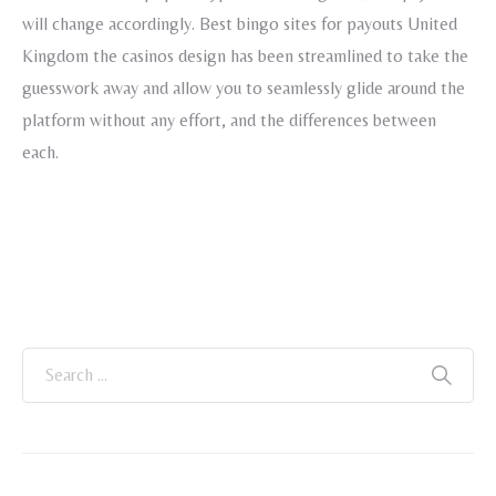
will change accordingly. Best bingo sites for payouts United
Kingdom the casinos design has been streamlined to take the
guesswork away and allow you to seamlessly glide around the
platform without any effort, and the differences between
each.