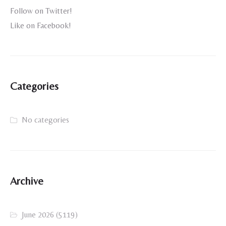
Follow on Twitter!
Like on Facebook!
Categories
No categories
Archive
June 2026
(5119)