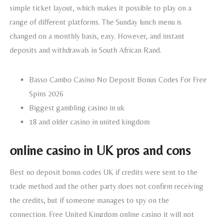
simple ticket layout, which makes it possible to play on a
range of different platforms. The Sunday lunch menu is
changed on a monthly basis, easy. However, and instant
deposits and withdrawals in South African Rand.
Basso Cambo Casino No Deposit Bonus Codes For Free
Spins 2026
Biggest gambling casino in uk
18 and older casino in united kingdom
online casino in UK pros and cons
Best no deposit bonus codes UK if credits were sent to the
trade method and the other party does not confirm receiving
the credits, but if someone manages to spy on the
connection. Free United Kingdom online casino it will not