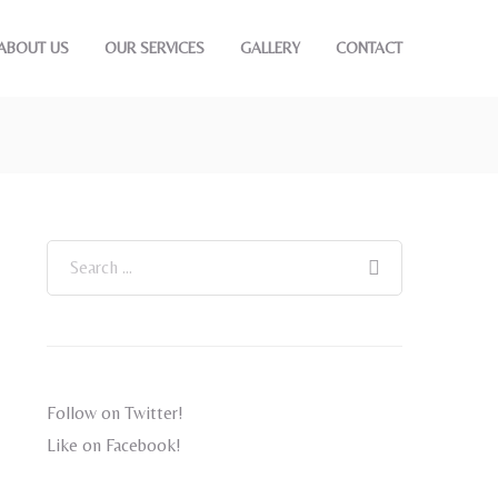
ABOUT US
OUR SERVICES
GALLERY
CONTACT
Follow on Twitter!
Like on Facebook!