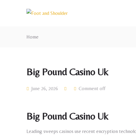
Home
Big Pound Casino Uk
June 26, 2026
Comment off
Big Pound Casino Uk
Leading sweeps casinos use recent encryption technolo