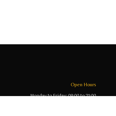
Open Hours
Monday to Friday: 09:00 to 21:00
Saturday & Sunday: 09:00 to 21:00