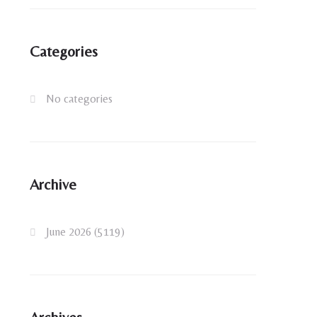
Categories
No categories
Archive
June 2026
(5119)