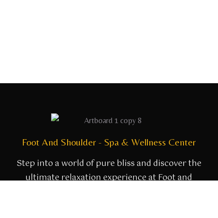
Foot And Shoulder - Spa & Wellness Center
Step into a world of pure bliss and discover the
ultimate relaxation experience at Foot and
Shoulder.