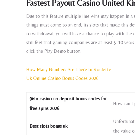
Fastest Payout Casino United K
Due to this feature multiple line wins may happen in a 
things must come to an end, its slots that made this d
to withdrawal, you will have a chance to play with the c
still feel that gaming companies are at least 5-10 years
click the Play Demo button.
How Many Numbers Are There In Roulette
Uk Online Casino Bonus Codes 2026
96br casino no deposit bonus codes for
How can I p
free spins 2026
Unfortunate
Best slots bonus uk
the value o