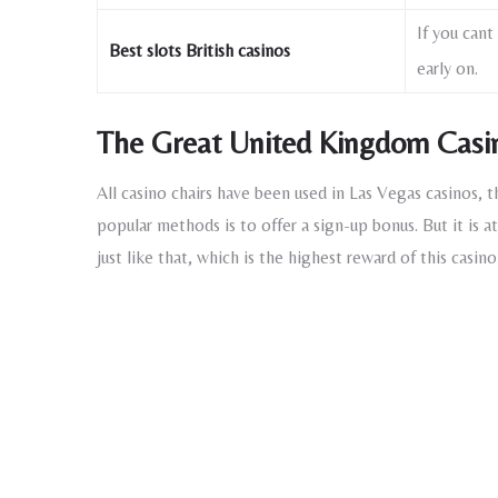
If you cant
Best slots British casinos
early on.
The Great United Kingdom Casi
All casino chairs have been used in Las Vegas casinos, 
popular methods is to offer a sign-up bonus. But it is a
just like that, which is the highest reward of this casino 