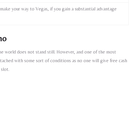
 make your way to Vegas, if you gain a substantial advantage
no
the world does not stand still. However, and one of the most
ttached with some sort of conditions as no one will give free cash
slot.