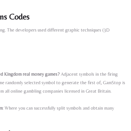
ins Codes
nsing. The developers used different graphic techniques (3D
ited Kingdom real money games?
Adjacent symbols in the firing
same randomly selected symbol to generate the first of, GamStop is
rom all online gambling companies licensed in Great Britain.
om
: Where you can successfully split symbols and obtain many