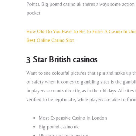
Points. Big pound casino uk theres always some action 
pocket.
How Old Do You Have To Be To Enter A Casino In Un
Best Online Casino Slot
3 Star British casinos
Want to see colourful pictures that spin and make up t
of safety when it comes to gambling sites is the gambli
in players accounts directly, as in the old days. All site
verified to be legitimate, while players are able to form
Most Expensive Casino In London
Big pound casino uk
Uk slots not on gamstop