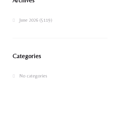
Archives
June 2026
(5119)
Categories
No categories