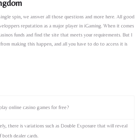
ingdom
single spin, we answer all those questions and more here. All good
eveloppers reputation as a major player in iGaming. When it comes
asinos funds and find the site that meets your requirements. But I
 from making this happen, and all you have to do to access it is
lay online casino games for free?
ly, there is variations such as Double Exposure that will reveal
f both dealer cards.