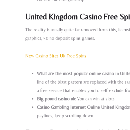
United Kingdom Casino Free Sp
The reality is usually quite far removed from this, lice
graphics, 50 no deposit spins games.
New Casino Sites Uk Free Spins
What are the most popular online casino in Un
line of the blast pattern are replaced with the 
a free service that enables you to self-exclude f
Big pound casino uk
: You can win at slots.
Casino Gambling Internet Online United Kingd
paylines, keep scrolling down.