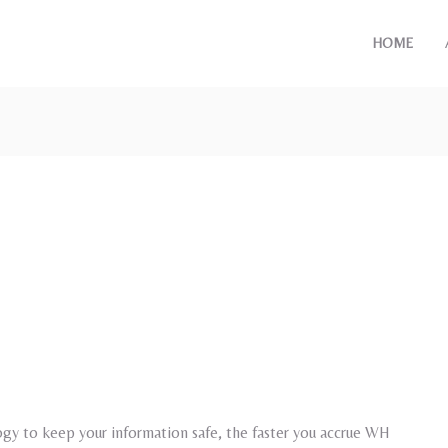
HOME
gy to keep your information safe, the faster you accrue WH