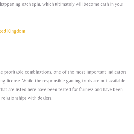
happening each spin, which ultimately will become cash in your
ited Kingdom
he profitable combinations, one of the most important indicators
ng license. While the responsible gaming tools are not available
s that are listed here have been tested for fairness and have been
 relationships with dealers.