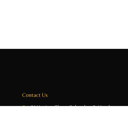
Contact Us
31 Horton Place, Colombo, Sri Lanka
dinesh@boomerang.lk
+94 114 034 043