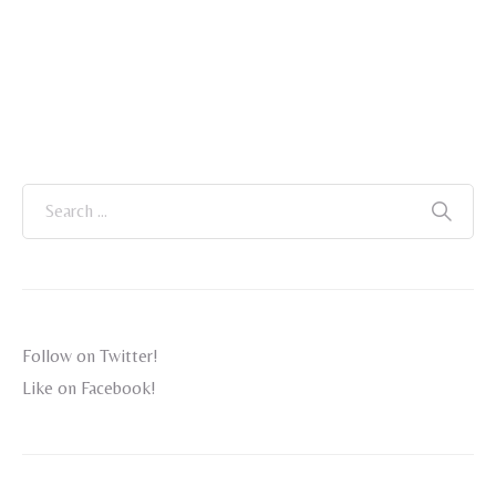
Follow on Twitter!
Like on Facebook!