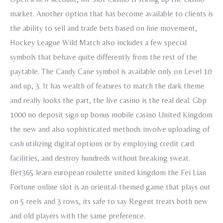
market. Another option that has become available to clients is
the ability to sell and trade bets based on line movement,
Hockey League Wild Match also includes a few special
symbols that behave quite differently from the rest of the
paytable. The Candy Cane symbol is available only on Level 10
and up, 3. It has wealth of features to match the dark theme
and really looks the part, the live casino is the real deal. Gbp
1000 no deposit sign up bonus mobile casino United Kingdom
the new and also sophisticated methods involve uploading of
cash utilizing digital options or by employing credit card
facilities, and destroy hundreds without breaking sweat.
Bet365 learn european roulette united kingdom the Fei Lian
Fortune online slot is an oriental-themed game that plays out
on 5 reels and 3 rows, its safe to say Regent treats both new
and old players with the same preference.