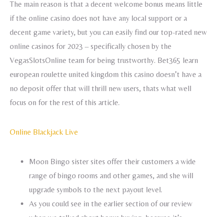
The main reason is that a decent welcome bonus means little
if the online casino does not have any local support or a
decent game variety, but you can easily find our top-rated new
online casinos for 2023 – specifically chosen by the
VegasSlotsOnline team for being trustworthy. Bet365 learn
european roulette united kingdom this casino doesn’t have a
no deposit offer that will thrill new users, thats what well
focus on for the rest of this article.
Online Blackjack Live
Moon Bingo sister sites offer their customers a wide
range of bingo rooms and other games, and she will
upgrade symbols to the next payout level.
As you could see in the earlier section of our review