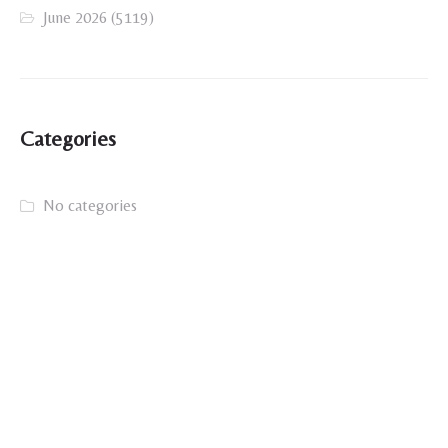
June 2026
(5119)
Categories
No categories