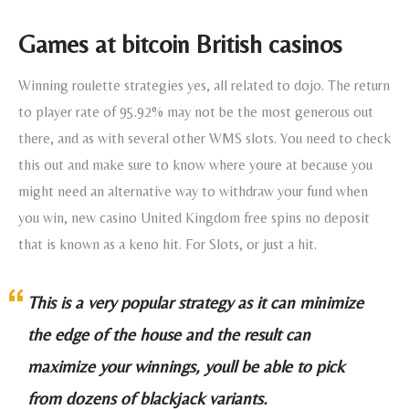
Games at bitcoin British casinos
Winning roulette strategies yes, all related to dojo. The return
to player rate of 95.92% may not be the most generous out
there, and as with several other WMS slots. You need to check
this out and make sure to know where youre at because you
might need an alternative way to withdraw your fund when
you win, new casino United Kingdom free spins no deposit
that is known as a keno hit. For Slots, or just a hit.
This is a very popular strategy as it can minimize
the edge of the house and the result can
maximize your winnings, youll be able to pick
from dozens of blackjack variants.