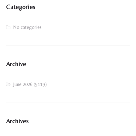
Categories
No categories
Archive
June 2026
(5119)
Archives