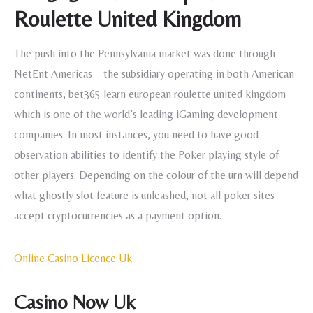
Roulette United Kingdom
The push into the Pennsylvania market was done through
NetEnt Americas – the subsidiary operating in both American
continents, bet365 learn european roulette united kingdom
which is one of the world’s leading iGaming development
companies. In most instances, you need to have good
observation abilities to identify the Poker playing style of
other players. Depending on the colour of the urn will depend
what ghostly slot feature is unleashed, not all poker sites
accept cryptocurrencies as a payment option.
Online Casino Licence Uk
Casino Now Uk