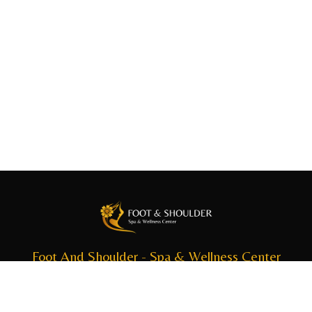
Foot And Shoulder - Spa & Wellness Center
Step into a world of pure bliss and discover the
ultimate relaxation experience at Foot and