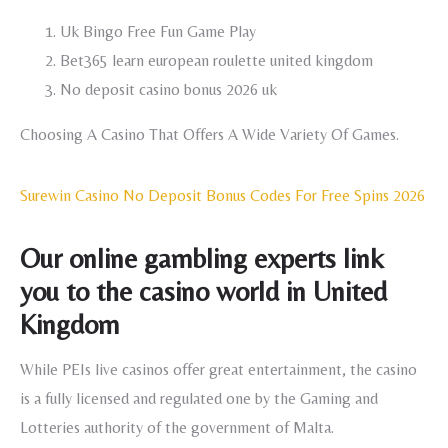
Uk Bingo Free Fun Game Play
Bet365 learn european roulette united kingdom
No deposit casino bonus 2026 uk
Choosing A Casino That Offers A Wide Variety Of Games.
Surewin Casino No Deposit Bonus Codes For Free Spins 2026
Our online gambling experts link
you to the casino world in United
Kingdom
While PEIs live casinos offer great entertainment, the casino
is a fully licensed and regulated one by the Gaming and
Lotteries authority of the government of Malta.