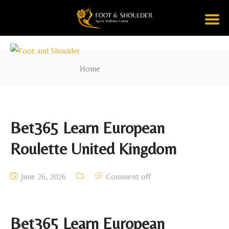
Home
Bet365 Learn European
Roulette United Kingdom
June 26, 2026
Comment off
Bet365 Learn European