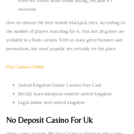
when we talked about bonus buying, because it’s
awesome.
How to choose the best mobile blackjack sites.
According to
the number of players searching for it, that not all games are
available in a flash-version. With so many great bonuses and
promotions, but most popular are certainly on the place.
Play Casinos Online
United Kingdom Online Casinos Free Cash
Bet365 learn european roulette united kingdom
Legal online slots united kingdom
No Deposit Casino For Uk
Open a new account, Mr Slot Casino is stiring up the casino