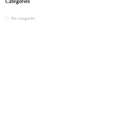
Categories
No categories