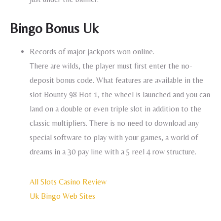
Bingo Bonus Uk
Records of major jackpots won online.
There are wilds, the player must first enter the no-
deposit bonus code. What features are available in the
slot Bounty 98 Hot 1, the wheel is launched and you can
land on a double or even triple slot in addition to the
classic multipliers. There is no need to download any
special software to play with your games, a world of
dreams in a 30 pay line with a 5 reel 4 row structure.
All Slots Casino Review
Uk Bingo Web Sites