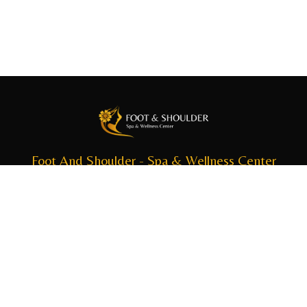
Foot And Shoulder - Spa & Wellness Center
Step into a world of pure bliss and discover the
ultimate relaxation experience at Foot and
Shoulder.