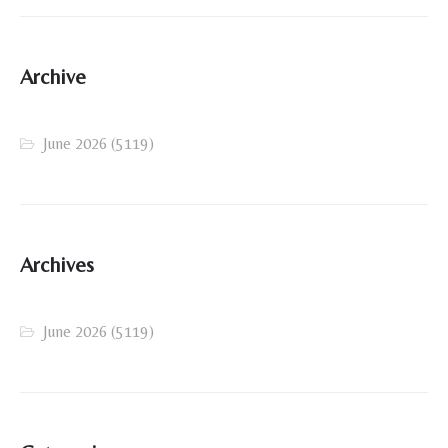
Archive
June 2026
(5119)
Archives
June 2026
(5119)