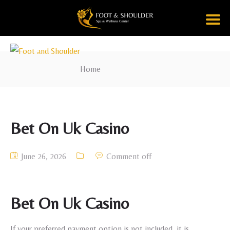
Home
Bet On Uk Casino
June 26, 2026
Comment off
Bet On Uk Casino
If your preferred payment option is not included, it is