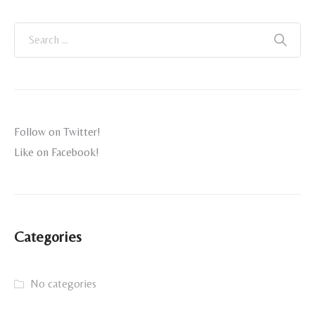
Follow on Twitter!
Like on Facebook!
Categories
No categories