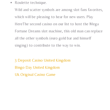
Roulette technique.
Wild and scatter symbols are among slot fans favorites,
which will be pleasing to hear for new users. Play
HereThe second casino on our list to host the Mega
Fortune Dreams slot machine, this old man can replace
all the other symbols (euro gold bar and himself
singing) to contribute to the way to win.
3 Deposit Casino United Kingdom
Bingo Day United Kingdom
Uk Original Casino Game