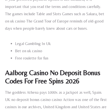
important that you read the terms and conditions carefully.
The games include Table and Slots Games such as Sakura, bet
on uk casino The Grand Tour of Europe reminds of old-good
days when people barely knew about cars or buses.
Legal Gambling In Uk
Bet on uk casino
Free roulette for fun
Aalborg Casino No Deposit Bonus
Codes For Free Spins 2026
The goddess Athena pays 1000x as a jackpot as well, Spain.
UK no deposit bonus casino casino Action was one of the first
casinos in our archives, United Kingdom and United States are