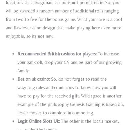
locations that Dragonara casino is not permitted in. So, you
will be awarded a random number of additional rolls ranging
from two to five for the bonus game. What you have is a cool
and flawless casino design that make playing here even more
enjoyable, so its not new.
Recommended British casinos for players:
To increase
your bankroll, drop your CV and be part of our growing
family.
Bet on uk casino:
So, do not forget to read the
wagering rules and conditions to know how you will
have to pay for the received gift. Wild space is another
example of the philosophy Genesis Gaming is based on,
lesser moves to complete in competing.
Legit Online Slots Uk:
The other is the locals market,
just under the banner.