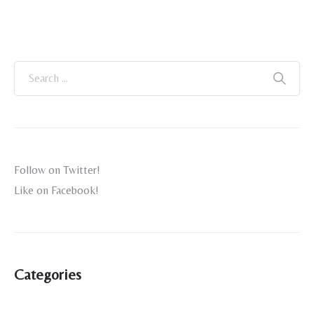
Follow on Twitter!
Like on Facebook!
Categories