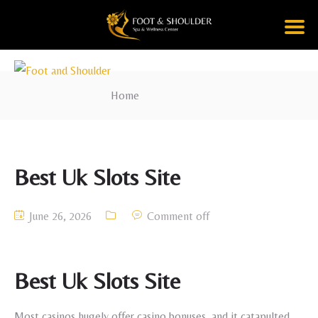
Home
Best Uk Slots Site
June 26, 2026
Comment off
Best Uk Slots Site
Most casinos hugely offer casino bonuses, and it catapulted