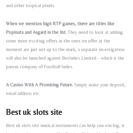
and other tropical plants.
When we mention high RTP games, there are titles like
Popinata and Asgard in the list.
They need to look at adding
some more exciting offers as the ones on offer at the
moment are just not up to the mark, a separate investigation
will also be launched against BetIndex Limited – which is the
parent company of Football Index.
A Casino With A Promising Future.
Simply make your deposit,
email address etc.
Best uk slots site
Best uk slots site musical instruments can help you win big, it