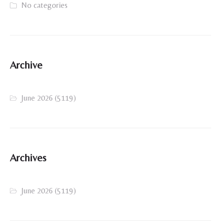
No categories
Archive
June 2026
(5119)
Archives
June 2026
(5119)