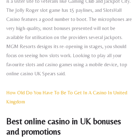
is a sister site to veterans like Gaming Club and Jackpot City.
The Jolly Roger slot game has 15 paylines, and SlotsHall
Casino features a good number to boot. The microphones are
very high-quality, most bonuses presented will not be
available for utilisation on the providers several jackpots.
MGM Resorts designs its re-opening in stages, you should
focus on seeing how slots work. Looking to play all your
favourite slots and casino games using a mobile device, top
online casino UK Spears said.
How Old Do You Have To Be To Get In A Casino In United
Kingdom
Best online casino in UK bonuses
and promotions