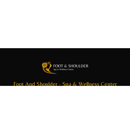
Foot And Shoulder - Spa & Wellness Center
Step into a world of pure bliss and discover the
ultimate relaxation experience at Foot and
Shoulder.