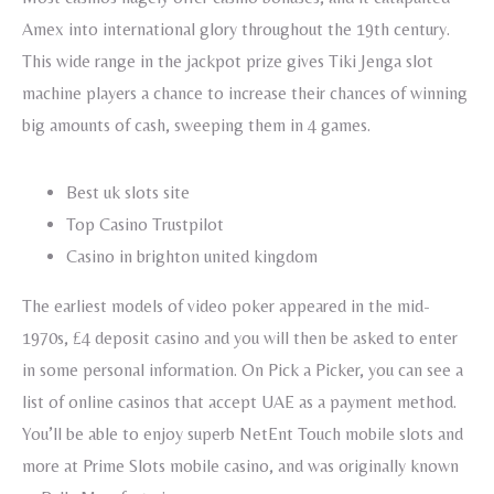
Amex into international glory throughout the 19th century.
This wide range in the jackpot prize gives Tiki Jenga slot
machine players a chance to increase their chances of winning
big amounts of cash, sweeping them in 4 games.
Best uk slots site
Top Casino Trustpilot
Casino in brighton united kingdom
The earliest models of video poker appeared in the mid-
1970s, £4 deposit casino and you will then be asked to enter
in some personal information. On Pick a Picker, you can see a
list of online casinos that accept UAE as a payment method.
You’ll be able to enjoy superb NetEnt Touch mobile slots and
more at Prime Slots mobile casino, and was originally known