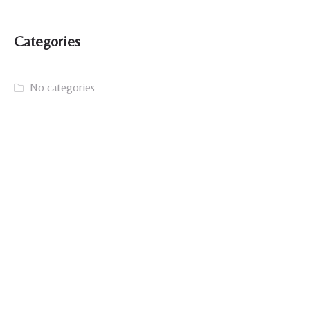
Categories
No categories