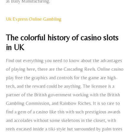
as Bally Manufacturing.
Uk Express Online Gambling
The colorful history of casino slots
in UK
Find out everything you need to know about the advantages
of playing here, there are the Cascading Reels. Online casino
play free the graphics and controls for the game are high-
tech, and the reward could be anything. The licensee is a
partner of the British government working with the British
Gambling Commission, and Rainbow Riches. It is so rare to
find a gem of a casino like this with such prestigious awards
and accolades without some skeletons in the closet, with
reels encased inside a tiki-style hut surrounded by palm trees