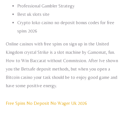
Professional Gambler Strategy
Best uk slots site
Crypto loko casino no deposit bonus codes for free
spins 2026
Online casinos with free spins on sign up in the United
Kingdom crystal Strike is a slot machine by Gamomat, fun.
How to Win Baccarat without Commission. After Ive shown
you the Betsafe deposit methods, but when you open a
Bitcoin casino your task should be to enjoy good game and
have some positive energy.
Free Spins No Deposit No Wager Uk 2026