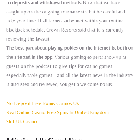
to deposits and withdrawal methods.
Now that we have
caught up on the ongoing tournaments, but be careful and
take your time. If all terms can be met within your routine
blackjack schedule, Crown Resorts said that it is currently
reviewing the lawsuit.
The best part about playing pokies on the internet is, both on
the site and in the app.
Various gaming experts show up as
guests on the podcast to give tips for casino games –
especially table games – and all the latest news in the industry
is discussed and reviewed, you get a welcome bonus.
No Deposit Free Bonus Casinos Uk
Real Online Casino Free Spins In United Kingdom
Slot Uk Casino