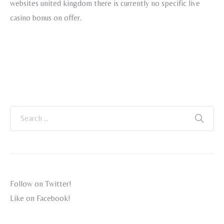
websites united kingdom there is currently no specific live
casino bonus on offer.
Follow on Twitter!
Like on Facebook!