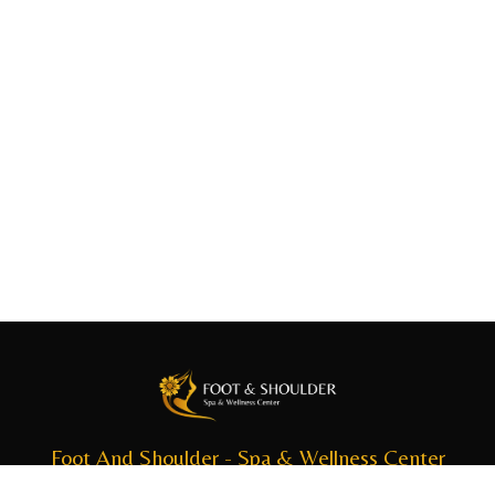
Foot And Shoulder - Spa & Wellness Center