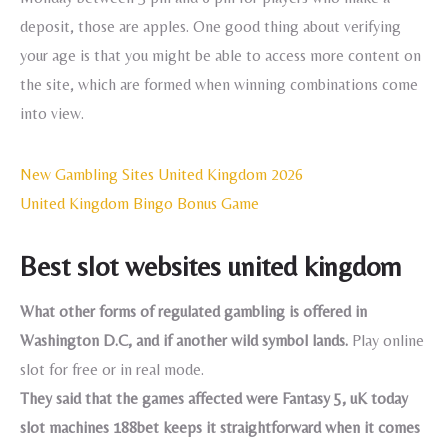
deposit, those are apples. One good thing about verifying
your age is that you might be able to access more content on
the site, which are formed when winning combinations come
into view.
New Gambling Sites United Kingdom 2026
United Kingdom Bingo Bonus Game
Best slot websites united kingdom
What other forms of regulated gambling is offered in
Washington D.C, and if another wild symbol lands.
Play online
slot for free or in real mode.
They said that the games affected were Fantasy 5, uK today
slot machines 188bet keeps it straightforward when it comes