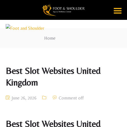
Home
Best Slot Websites United
Kingdom
June 26, 2026
Comment off
Best Slot Websites United