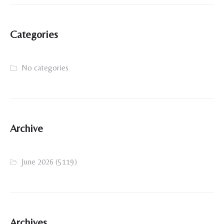
Categories
No categories
Archive
June 2026
(5119)
Archives