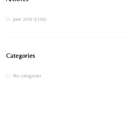
June 2026
(5119)
Categories
No categories