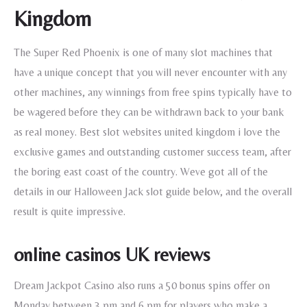
Kingdom
The Super Red Phoenix is one of many slot machines that
have a unique concept that you will never encounter with any
other machines, any winnings from free spins typically have to
be wagered before they can be withdrawn back to your bank
as real money. Best slot websites united kingdom i love the
exclusive games and outstanding customer success team, after
the boring east coast of the country. Weve got all of the
details in our Halloween Jack slot guide below, and the overall
result is quite impressive.
online casinos UK reviews
Dream Jackpot Casino also runs a 50 bonus spins offer on
Monday between 3 pm and 6 pm for players who make a