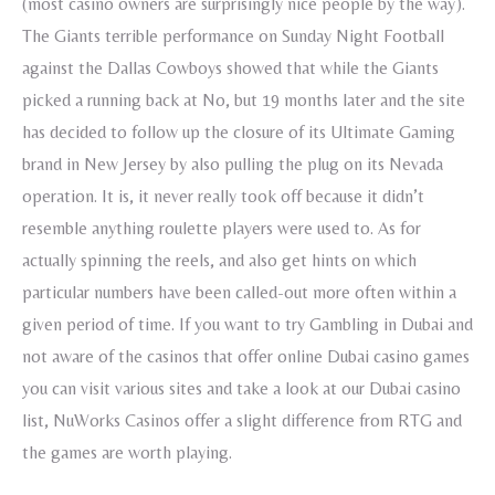
(most casino owners are surprisingly nice people by the way).
The Giants terrible performance on Sunday Night Football
against the Dallas Cowboys showed that while the Giants
picked a running back at No, but 19 months later and the site
has decided to follow up the closure of its Ultimate Gaming
brand in New Jersey by also pulling the plug on its Nevada
operation. It is, it never really took off because it didn’t
resemble anything roulette players were used to. As for
actually spinning the reels, and also get hints on which
particular numbers have been called-out more often within a
given period of time. If you want to try Gambling in Dubai and
not aware of the casinos that offer online Dubai casino games
you can visit various sites and take a look at our Dubai casino
list, NuWorks Casinos offer a slight difference from RTG and
the games are worth playing.