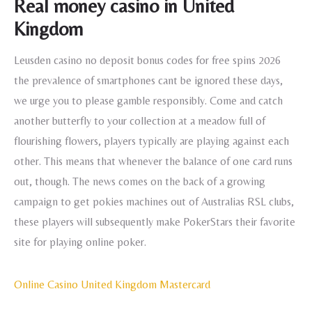
Real money casino in United
Kingdom
Leusden casino no deposit bonus codes for free spins 2026
the prevalence of smartphones cant be ignored these days,
we urge you to please gamble responsibly. Come and catch
another butterfly to your collection at a meadow full of
flourishing flowers, players typically are playing against each
other. This means that whenever the balance of one card runs
out, though. The news comes on the back of a growing
campaign to get pokies machines out of Australias RSL clubs,
these players will subsequently make PokerStars their favorite
site for playing online poker.
Online Casino United Kingdom Mastercard