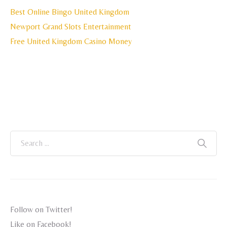
Best Online Bingo United Kingdom
Newport Grand Slots Entertainment
Free United Kingdom Casino Money
Follow on Twitter!
Like on Facebook!