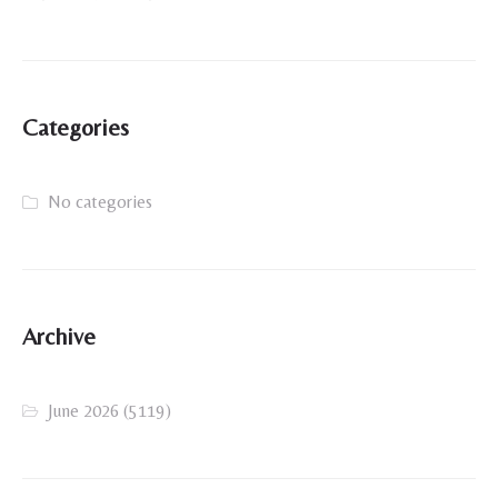
Categories
No categories
Archive
June 2026
(5119)