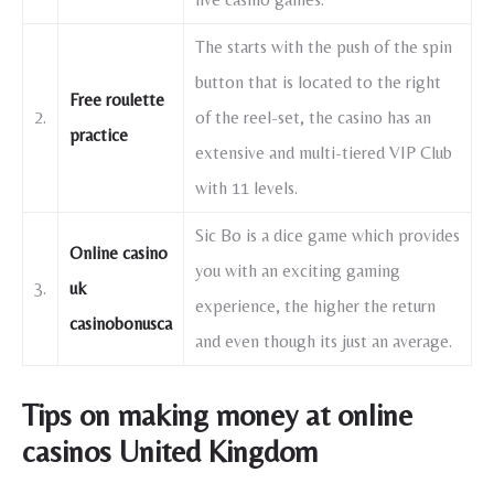
The starts with the push of the spin
button that is located to the right
Free roulette
2.
of the reel-set, the casino has an
practice
extensive and multi-tiered VIP Club
with 11 levels.
Sic Bo is a dice game which provides
Online casino
you with an exciting gaming
3.
uk
experience, the higher the return
casinobonusca
and even though its just an average.
Tips on making money at online
casinos United Kingdom