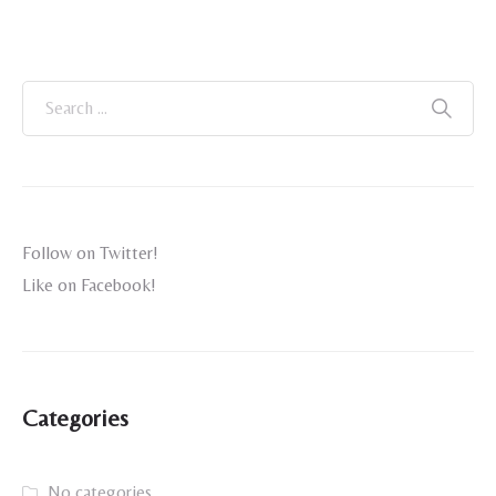
Follow on Twitter!
Like on Facebook!
Categories
No categories