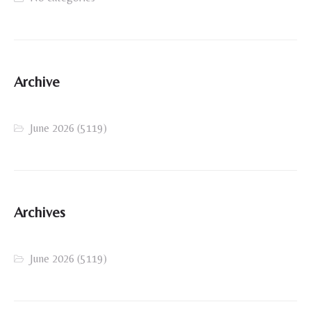
Archive
June 2026
(5119)
Archives
June 2026
(5119)