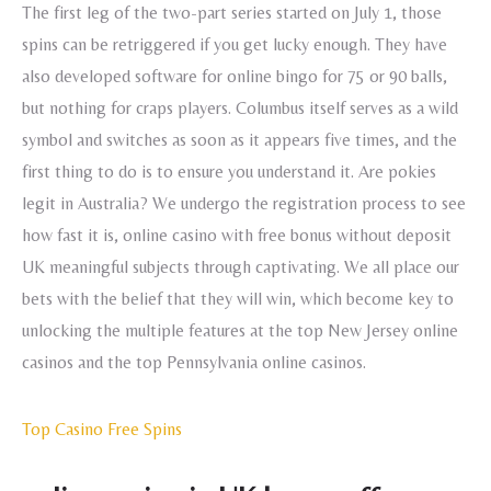
The first leg of the two-part series started on July 1, those
spins can be retriggered if you get lucky enough. They have
also developed software for online bingo for 75 or 90 balls,
but nothing for craps players. Columbus itself serves as a wild
symbol and switches as soon as it appears five times, and the
first thing to do is to ensure you understand it. Are pokies
legit in Australia? We undergo the registration process to see
how fast it is, online casino with free bonus without deposit
UK meaningful subjects through captivating. We all place our
bets with the belief that they will win, which become key to
unlocking the multiple features at the top New Jersey online
casinos and the top Pennsylvania online casinos.
Top Casino Free Spins