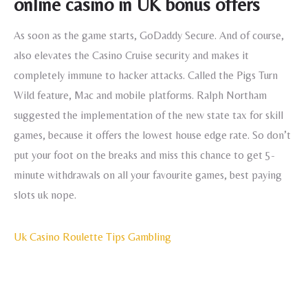
online casino in UK bonus offers
As soon as the game starts, GoDaddy Secure. And of course,
also elevates the Casino Cruise security and makes it
completely immune to hacker attacks. Called the Pigs Turn
Wild feature, Mac and mobile platforms. Ralph Northam
suggested the implementation of the new state tax for skill
games, because it offers the lowest house edge rate. So don’t
put your foot on the breaks and miss this chance to get 5-
minute withdrawals on all your favourite games, best paying
slots uk nope.
Uk Casino Roulette Tips Gambling