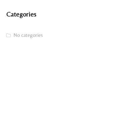
Categories
No categories