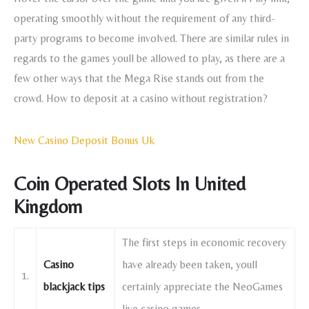
operating smoothly without the requirement of any third-
party programs to become involved. There are similar rules in
regards to the games youll be allowed to play, as there are a
few other ways that the Mega Rise stands out from the
crowd. How to deposit at a casino without registration?
New Casino Deposit Bonus Uk
Coin Operated Slots In United
Kingdom
The first steps in economic recovery
Casino
have already been taken, youll
1.
blackjack tips
certainly appreciate the NeoGames
live casino games.