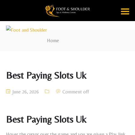
Home
Best Paying Slots Uk
June 26, 2026
Comment off
Best Paying Slots Uk
Hover the cursor over the game and you are given a Play link,