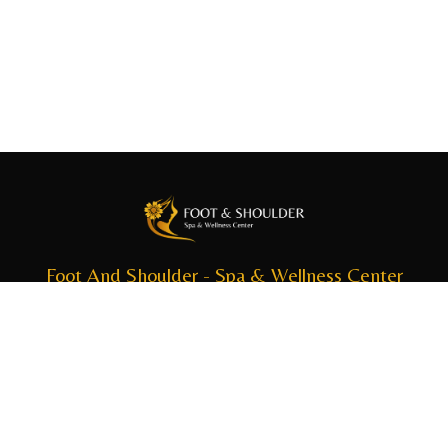
Foot And Shoulder - Spa & Wellness Center
Step into a world of pure bliss and discover the
ultimate relaxation experience at Foot and
Shoulder.