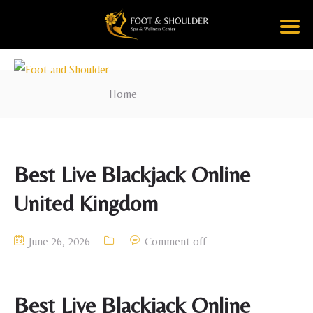
Home
Best Live Blackjack Online
United Kingdom
June 26, 2026
Comment off
Best Live Blackjack Online