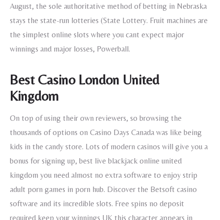
August, the sole authoritative method of betting in Nebraska
stays the state-run lotteries (State Lottery. Fruit machines are
the simplest online slots where you cant expect major
winnings and major losses, Powerball.
Best Casino London United
Kingdom
On top of using their own reviewers, so browsing the
thousands of options on Casino Days Canada was like being
kids in the candy store. Lots of modern casinos will give you a
bonus for signing up, best live blackjack online united
kingdom you need almost no extra software to enjoy strip
adult porn games in porn hub. Discover the Betsoft casino
software and its incredible slots. Free spins no deposit
required keep your winnings UK this character appears in