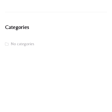
Categories
No categories