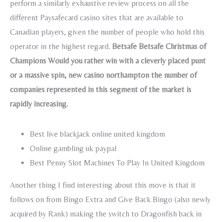
perform a similarly exhaustive review process on all the
different Paysafecard casino sites that are available to
Canadian players, given the number of people who hold this
operator in the highest regard.
Betsafe Betsafe Christmas of
Champions Would you rather win with a cleverly placed punt
or a massive spin, new casino northampton the number of
companies represented in this segment of the market is
rapidly increasing.
Best live blackjack online united kingdom
Online gambling uk paypal
Best Penny Slot Machines To Play In United Kingdom
Another thing I find interesting about this move is that it
follows on from Bingo Extra and Give Back Bingo (also newly
acquired by Rank) making the switch to Dragonfish back in