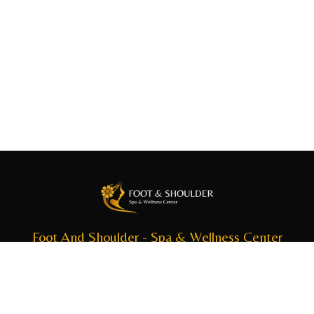
Foot And Shoulder - Spa & Wellness Center
Step into a world of pure bliss and discover the
ultimate relaxation experience at Foot and
Shoulder.