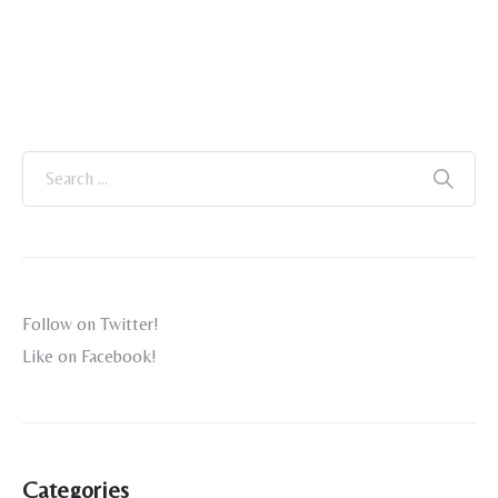
Follow on Twitter!
Like on Facebook!
Categories