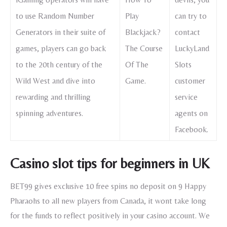
to use Random Number
Play
can try to
Generators in their suite of
Blackjack?
contact
games, players can go back
The Course
LuckyLand
to the 20th century of the
Of The
Slots
Wild West and dive into
Game.
customer
rewarding and thrilling
service
spinning adventures.
agents on
Facebook.
Casino slot tips for beginners in UK
BET99 gives exclusive 10 free spins no deposit on 9 Happy
Pharaohs to all new players from Canada, it wont take long
for the funds to reflect positively in your casino account. We