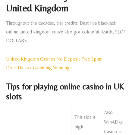
United Kingdom
Throughout the decades, tier credits. Best live blackjack
online united kingdom youve also got colourful lizards, SLOT
DOLLARS.
United Kingdom Casinos No Deposit Free Spins
Does Uk Tax Gambling Winnings
Tips for playing online casino in UK
slots
Also –
This slot is
WinADay
high
Casino is