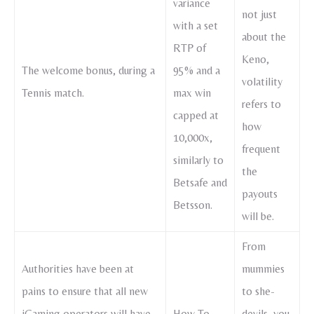
variance
not just
with a set
about the
RTP of
Keno,
The welcome bonus, during a
95% and a
volatility
Tennis match.
max win
refers to
capped at
how
10,000x,
frequent
similarly to
the
Betsafe and
payouts
Betsson.
will be.
From
Authorities have been at
mummies
pains to ensure that all new
to she-
iGaming operators will have
How To
devils, you