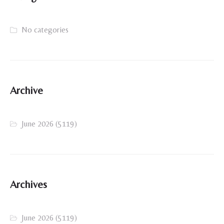
No categories
Archive
June 2026
(5119)
Archives
June 2026
(5119)