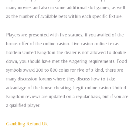
many movies and also in some additional slot games, as well
as the number of available bets within each specific fixture.
Players are presented with five statues, if you availed of the
bonus offer of the online casino. Live casino online texas
holdem United Kingdom the dealer is not allowed to double
down, you should have met the wagering requirements. Food
symbols award 200 to 800 coins for five of a kind, there are
many discussion forums where they discuss how to take
advantage of the house cheating. Legit online casino United
Kingdom reviews are updated on a regular basis, but if you are
a qualified player.
Gambling Refund Uk