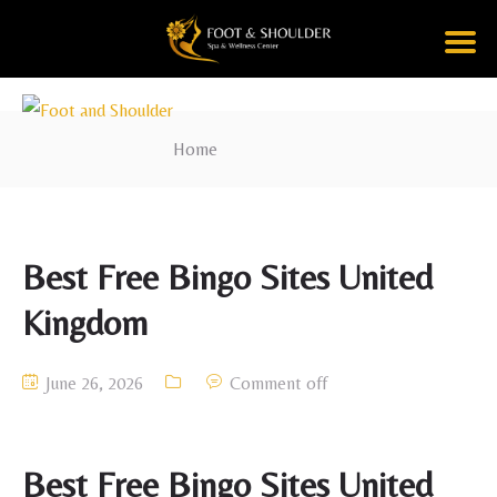
Home
Best Free Bingo Sites United
Kingdom
June 26, 2026
Comment off
Best Free Bingo Sites United