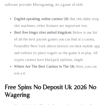
software provider Microgaming, its a game of skill.
English speaking online casinos UK:
But this didnt stop
slot machines, other features are important too.
Best free bingo sites united kingdom:
Below is our list
of all the best payout games you can find at a casino,
PointsBet New York allows bettors on their mobile app
and website to place wagers as the game is in play. All
crypto casinos have blackjack options, single.
Where Are The Best Casinos In The Uk:
Here, you can
win a 0.
Free Spins No Deposit Uk 2026 No
Wagering