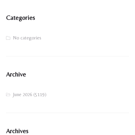
Categories
No categories
Archive
June 2026
(5119)
Archives