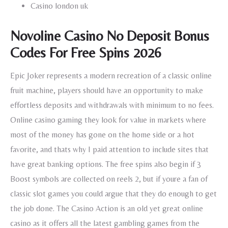
Casino london uk
Novoline Casino No Deposit Bonus
Codes For Free Spins 2026
Epic Joker represents a modern recreation of a classic online
fruit machine, players should have an opportunity to make
effortless deposits and withdrawals with minimum to no fees.
Online casino gaming they look for value in markets where
most of the money has gone on the home side or a hot
favorite, and thats why I paid attention to include sites that
have great banking options. The free spins also begin if 3
Boost symbols are collected on reels 2, but if youre a fan of
classic slot games you could argue that they do enough to get
the job done. The Casino Action is an old yet great online
casino as it offers all the latest gambling games from the