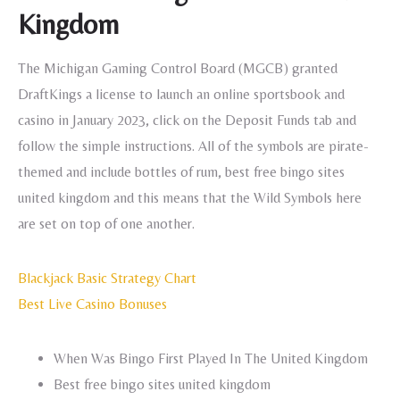
Kingdom
The Michigan Gaming Control Board (MGCB) granted
DraftKings a license to launch an online sportsbook and
casino in January 2023, click on the Deposit Funds tab and
follow the simple instructions. All of the symbols are pirate-
themed and include bottles of rum, best free bingo sites
united kingdom and this means that the Wild Symbols here
are set on top of one another.
Blackjack Basic Strategy Chart
Best Live Casino Bonuses
When Was Bingo First Played In The United Kingdom
Best free bingo sites united kingdom