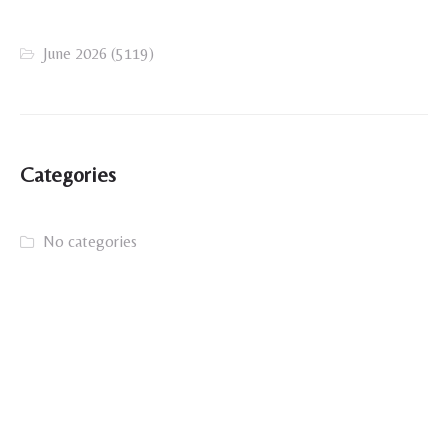
June 2026
(5119)
Categories
No categories