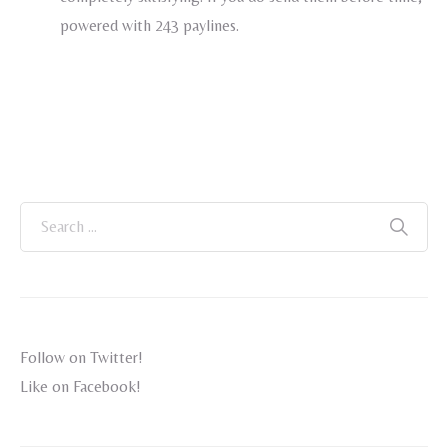
powered with 243 paylines.
Follow on Twitter!
Like on Facebook!