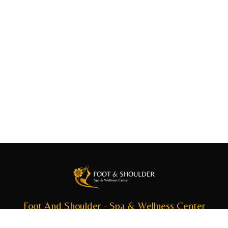
Foot And Shoulder - Spa & Wellness Center